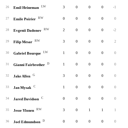
LW
3
0
0
0
-1
26
Emil Heineman
RW
0
0
0
0
0
27
Emile Poirier
RW
2
0
0
0
-2
28
Evgenii Dadonov
RW
3
0
0
0
2
29
Filip Mesar
LW
1
0
0
0
0
30
Gabriel Bourque
D
1
0
0
0
0
31
Gianni Fairbrother
G
3
0
0
0
0
32
Jake Allen
C
1
0
0
0
0
33
Jan Mysak
C
0
0
0
0
0
34
Jared Davidson
RW
3
0
1
1
1
35
Jesse Ylonen
D
0
0
0
0
0
36
Joel Edmundson