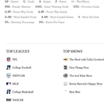
GP
- Games
G
- Goals
A
- Assists
P
- Points
+/-
- Plus/Minus
PIM
- Penalty Minutes
GWG
- Game Winning Goals
OTG
- Overtime Goals
G-PP
- Power Play Goals
A-PP
- Power Play Assists
G-SH
- Short-handed Goals
A-SH
- Short-handed Assists
S
- Shots On Goal
S%
- Shooting Percentage
P/G
- Points Per Game
TOP LEAGUES
TOP SHOWS
NFL
The Herd with Colin Cowherd
College Football
First Things First
INDYCAR
The Joel Klatt Show
MLB
Kevin Harvick's Happy Hour
College Basketball
Bear Bets
NASCAR