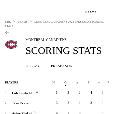
MY FAVS
>
>
NHL
TEAMS
MONTREAL CANADIENS
2022 PRESEASON SCORING
STATS
MONTREAL CANADIENS
SCORING STATS
2022-23
PRESEASON
PLAYERS
GP
G
A
P
+/-
PIM
RW
3
3
1
4
-1
1
Cole Caufield
C
3
2
1
3
0
2
Jake Evans
D
4
1
0
1
-5
3
Arber Xhekaj