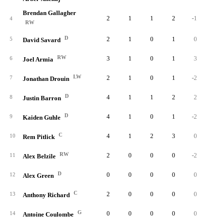
Brendan Gallagher
2
1
1
2
-1
4
RW
D
2
1
0
1
0
5
David Savard
RW
3
1
0
1
3
6
Joel Armia
LW
2
1
0
1
-2
7
Jonathan Drouin
D
4
1
1
2
2
8
Justin Barron
D
4
1
0
1
-2
9
Kaiden Guhle
C
4
1
2
3
0
10
Rem Pitlick
RW
2
0
0
0
-2
11
Alex Belzile
D
0
0
0
0
0
12
Alex Green
C
2
0
0
0
0
13
Anthony Richard
G
0
0
0
0
0
14
Antoine Coulombe