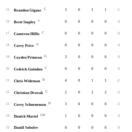
C
3
0
1
1
-1
15
Brandon Gignac
C
0
0
0
0
0
16
Brett Stapley
C
0
0
0
0
0
17
Cameron Hillis
G
0
0
0
0
0
18
Carey Price
G
3
0
0
0
0
19
Cayden Primeau
C
0
0
0
0
0
20
Cedrick Guindon
D
4
0
1
1
-2
21
Chris Wideman
C
2
0
2
2
-3
22
Christian Dvorak
D
3
0
0
0
-3
23
Corey Schueneman
LW
1
0
0
0
0
24
Danick Martel
Daniil Sobolev
0
0
0
0
0
25