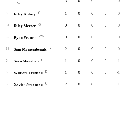
3
0
0
0
0
59
LW
C
1
0
0
0
0
60
Riley Kidney
G
0
0
0
0
0
61
Riley Mercer
RW
0
0
0
0
0
62
Ryan Francis
G
2
0
0
0
0
63
Sam Montembeault
C
1
0
0
0
-1
64
Sean Monahan
D
1
0
0
0
-1
65
William Trudeau
C
2
0
0
0
1
66
Xavier Simoneau