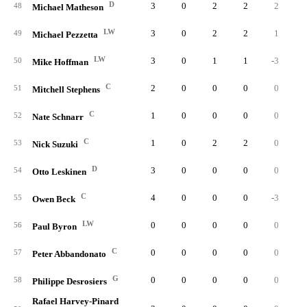
D
3
0
2
2
2
48
Michael Matheson
LW
3
0
2
2
1
49
Michael Pezzetta
LW
3
0
1
1
-3
50
Mike Hoffman
C
2
0
0
0
0
51
Mitchell Stephens
C
1
0
0
0
0
52
Nate Schnarr
C
1
0
2
2
0
53
Nick Suzuki
D
3
0
0
0
0
54
Otto Leskinen
C
4
0
0
0
-3
55
Owen Beck
LW
0
0
0
0
0
56
Paul Byron
C
0
0
0
0
0
57
Peter Abbandonato
G
0
0
0
0
0
58
Philippe Desrosiers
Rafael Harvey-Pinard