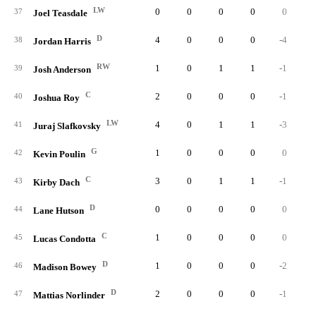
LW
0
0
0
0
0
37
Joel Teasdale
D
4
0
0
0
-4
38
Jordan Harris
RW
1
0
1
1
-1
39
Josh Anderson
C
2
0
0
0
-1
40
Joshua Roy
LW
4
0
1
1
-3
41
Juraj Slafkovsky
G
1
0
0
0
0
42
Kevin Poulin
C
3
0
1
1
-1
43
Kirby Dach
D
0
0
0
0
0
44
Lane Hutson
C
1
0
0
0
0
45
Lucas Condotta
D
1
0
0
0
-2
46
Madison Bowey
D
2
0
0
0
-1
47
Mattias Norlinder