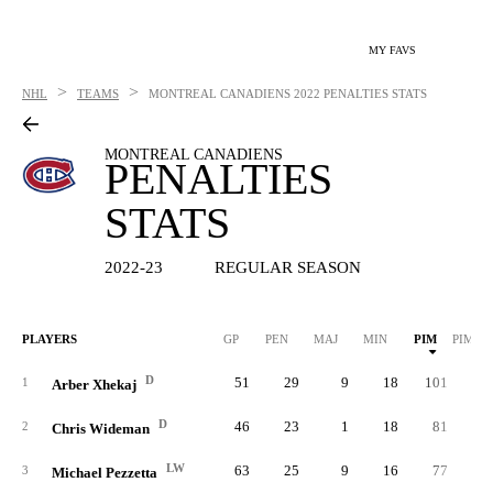
MY FAVS
>
>
NHL
TEAMS
MONTREAL CANADIENS
2022 PENALTIES STATS
MONTREAL CANADIENS
PENALTIES
STATS
2022-23
REGULAR SEASON
PLAYERS
GP
PEN
MAJ
MIN
PIM
PIM/G
D
51
29
9
18
101
2.
1
Arber Xhekaj
D
46
23
1
18
81
1.
2
Chris Wideman
LW
63
25
9
16
77
1.
3
Michael Pezzetta