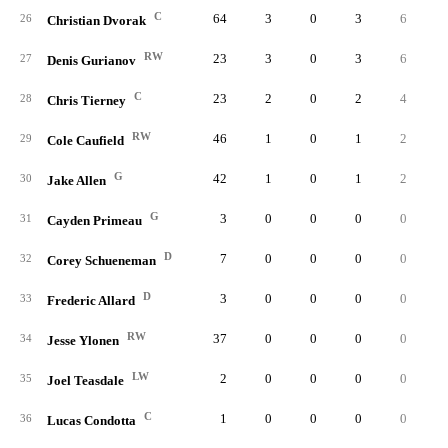
C
64
3
0
3
6
0.
26
Christian Dvorak
RW
23
3
0
3
6
0.
27
Denis Gurianov
C
23
2
0
2
4
0.
28
Chris Tierney
RW
46
1
0
1
2
0.
29
Cole Caufield
G
42
1
0
1
2
0.
30
Jake Allen
G
3
0
0
0
0
0.
31
Cayden Primeau
D
7
0
0
0
0
0.
32
Corey Schueneman
D
3
0
0
0
0
0.
33
Frederic Allard
RW
37
0
0
0
0
0.
34
Jesse Ylonen
LW
2
0
0
0
0
0.
35
Joel Teasdale
C
1
0
0
0
0
0.
36
Lucas Condotta