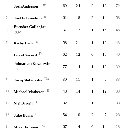
RW
69
24
2
19
72
1.
4
Josh Anderson
D
61
18
2
14
58
0.
5
Joel Edmundson
Brendan Gallagher
37
17
1
15
45
1.
6
RW
C
58
21
1
19
43
0.
7
Kirby Dach
D
62
12
0
10
40
0.
8
David Savard
Johnathan Kovacevic
77
14
1
12
39
0.
9
D
LW
39
11
1
9
33
0.
10
Juraj Slafkovsky
D
48
14
1
12
33
0.
11
Michael Matheson
C
82
11
1
9
33
0.
12
Nick Suzuki
C
54
10
2
7
28
0.
13
Jake Evans
LW
67
14
0
14
28
0.
14
Mike Hoffman