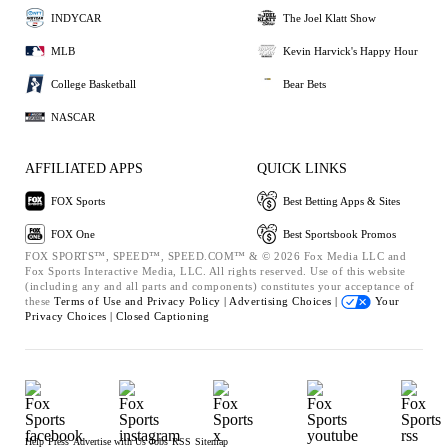
INDYCAR
The Joel Klatt Show
MLB
Kevin Harvick's Happy Hour
College Basketball
Bear Bets
NASCAR
AFFILIATED APPS
QUICK LINKS
FOX Sports
Best Betting Apps & Sites
FOX One
Best Sportsbook Promos
FOX SPORTS™, SPEED™, SPEED.COM™ & © 2026 Fox Media LLC and
Fox Sports Interactive Media, LLC. All rights reserved. Use of this website
(including any and all parts and components) constitutes your acceptance of
these
Terms of Use and
Privacy Policy |
Advertising Choices |
Your
Privacy Choices |
Closed Captioning
Help
Press
Advertise with Us
Jobs
RSS
Sitemap