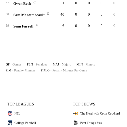
C
1
0
0
0
0
0.
37
Owen Beck
G
40
0
0
0
0
0.
38
Sam Montembeault
C
6
0
0
0
0
0.
39
Sean Farrell
GP
- Games
PEN
- Penalties
MAJ
- Majors
MIN
- Minors
PIM
- Penalty Minutes
PIM/G
- Penalty Minutes Per Game
TOP LEAGUES
TOP SHOWS
NFL
The Herd with Colin Cowherd
College Football
First Things First