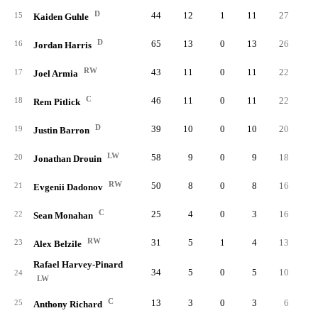
D
44
12
1
11
27
0.
15
Kaiden Guhle
D
65
13
0
13
26
0.
16
Jordan Harris
RW
43
11
0
11
22
0.
17
Joel Armia
C
46
11
0
11
22
0.
18
Rem Pitlick
D
39
10
0
10
20
0.
19
Justin Barron
LW
58
9
0
9
18
0.
20
Jonathan Drouin
RW
50
8
0
8
16
0.
21
Evgenii Dadonov
C
25
4
0
3
16
0.
22
Sean Monahan
RW
31
5
1
4
13
0.
23
Alex Belzile
Rafael Harvey-Pinard
34
5
0
5
10
0.
24
LW
C
13
3
0
3
6
0.
25
Anthony Richard