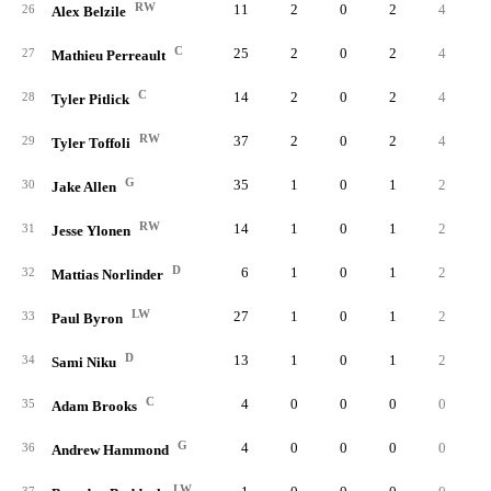
RW
11
2
0
2
4
0.
26
Alex Belzile
C
25
2
0
2
4
0.
27
Mathieu Perreault
C
14
2
0
2
4
0.
28
Tyler Pitlick
RW
37
2
0
2
4
0.
29
Tyler Toffoli
G
35
1
0
1
2
0.
30
Jake Allen
RW
14
1
0
1
2
0.
31
Jesse Ylonen
D
6
1
0
1
2
0.
32
Mattias Norlinder
LW
27
1
0
1
2
0.
33
Paul Byron
D
13
1
0
1
2
0.
34
Sami Niku
C
4
0
0
0
0
0.
35
Adam Brooks
G
4
0
0
0
0
0.
36
Andrew Hammond
LW