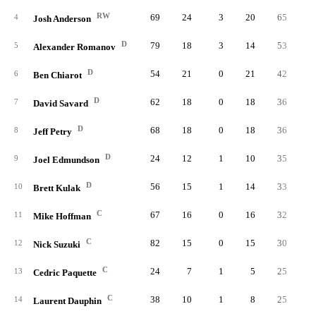
RW
69
24
3
20
65
0.
4
Josh Anderson
D
79
18
3
14
53
0.
5
Alexander Romanov
D
54
21
0
21
42
0.
6
Ben Chiarot
D
62
18
0
18
36
0.
7
David Savard
D
68
18
0
18
36
0.
8
Jeff Petry
D
24
12
1
10
35
1.
9
Joel Edmundson
D
56
15
1
14
33
0.
10
Brett Kulak
C
67
16
0
16
32
0.
11
Mike Hoffman
C
82
15
0
15
30
0.
12
Nick Suzuki
C
24
7
1
5
25
1.
13
Cedric Paquette
C
38
10
1
8
25
0.
14
Laurent Dauphin