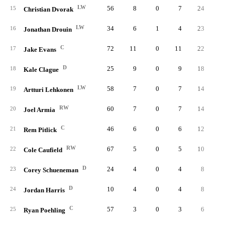
LW
56
8
0
7
24
0.
15
Christian Dvorak
LW
34
6
1
4
23
0.
16
Jonathan Drouin
C
72
11
0
11
22
0.
17
Jake Evans
D
25
9
0
9
18
0.
18
Kale Clague
LW
58
7
0
7
14
0.
19
Artturi Lehkonen
RW
60
7
0
7
14
0.
20
Joel Armia
C
46
6
0
6
12
0.
21
Rem Pitlick
RW
67
5
0
5
10
0.
22
Cole Caufield
D
24
4
0
4
8
0.
23
Corey Schueneman
D
10
4
0
4
8
0.
24
Jordan Harris
C
57
3
0
3
6
0.
25
Ryan Poehling