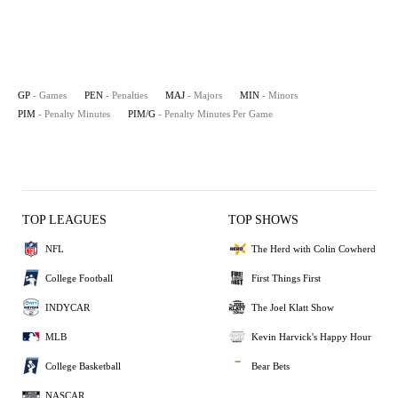
GP
- Games
PEN
- Penalties
MAJ
- Majors
MIN
- Minors
PIM
- Penalty Minutes
PIM/G
- Penalty Minutes Per Game
TOP LEAGUES
TOP SHOWS
NFL
The Herd with Colin Cowherd
College Football
First Things First
INDYCAR
The Joel Klatt Show
MLB
Kevin Harvick's Happy Hour
College Basketball
Bear Bets
NASCAR