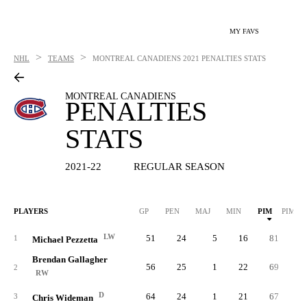
MY FAVS
>
>
NHL
TEAMS
MONTREAL CANADIENS
2021 PENALTIES STATS
MONTREAL CANADIENS
PENALTIES
STATS
2021-22
REGULAR SEASON
PLAYERS
GP
PEN
MAJ
MIN
PIM
PIM/G
LW
51
24
5
16
81
1.
1
Michael Pezzetta
Brendan Gallagher
56
25
1
22
69
1.
2
RW
D
64
24
1
21
67
1.
3
Chris Wideman