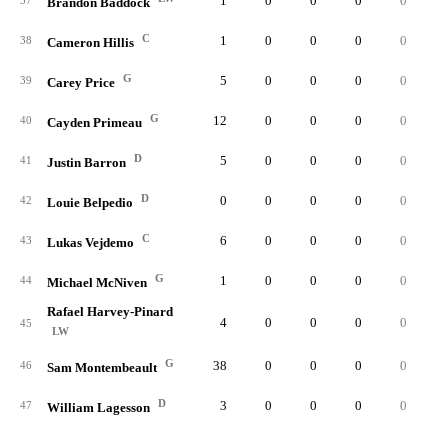
1
0
0
0
0
0.
37
Brandon Baddock
C
1
0
0
0
0
0.
38
Cameron Hillis
G
5
0
0
0
0
0.
39
Carey Price
G
12
0
0
0
0
0.
40
Cayden Primeau
D
5
0
0
0
0
0.
41
Justin Barron
D
0
0
0
0
0
0.
42
Louie Belpedio
C
6
0
0
0
0
0.
43
Lukas Vejdemo
G
1
0
0
0
0
0.
44
Michael McNiven
Rafael Harvey-Pinard
4
0
0
0
0
0.
45
LW
G
38
0
0
0
0
0.
46
Sam Montembeault
D
3
0
0
0
0
0.
47
William Lagesson