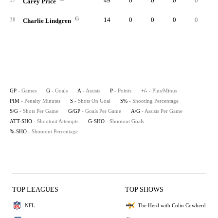
49
0
0
0
0
37
Carey Price
G
14
0
0
0
0
38
Charlie Lindgren
GP
- Games
G
- Goals
A
- Assists
P
- Points
+/-
- Plus/Minus
PIM
- Penalty Minutes
S
- Shots On Goal
S%
- Shooting Percentage
S/G
- Shots Per Game
G/GP
- Goals Per Game
A/G
- Assists Per Game
ATT-SHO
- Shootout Attempts
G-SHO
- Shootout Goals
%-SHO
- Shootout Percentage
TOP LEAGUES
TOP SHOWS
NFL
The Herd with Colin Cowherd