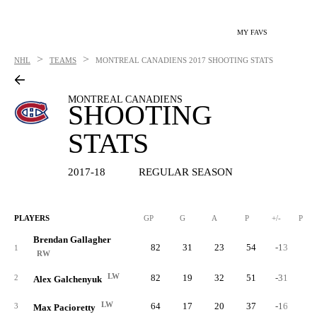
MY FAVS
>
>
NHL
TEAMS
MONTREAL CANADIENS
2017 SHOOTING STATS
MONTREAL CANADIENS
SHOOTING
STATS
2017-18
REGULAR SEASON
PLAYERS
GP
G
A
P
+/-
PIM
Brendan Gallagher
82
31
23
54
-13
3
1
RW
LW
82
19
32
51
-31
2
2
Alex Galchenyuk
LW
64
17
20
37
-16
3
3
Max Pacioretty