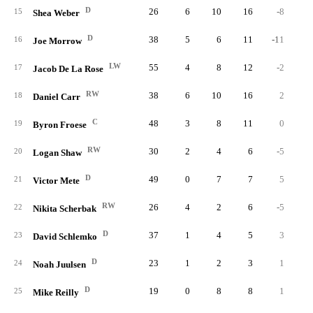
D
26
6
10
16
-8
1
15
Shea Weber
D
38
5
6
11
-11
2
16
Joe Morrow
LW
55
4
8
12
-2
2
17
Jacob De La Rose
RW
38
6
10
16
2
18
Daniel Carr
C
48
3
8
11
0
2
19
Byron Froese
RW
30
2
4
6
-5
20
Logan Shaw
D
49
0
7
7
5
21
Victor Mete
RW
26
4
2
6
-5
22
Nikita Scherbak
D
37
1
4
5
3
23
David Schlemko
D
23
1
2
3
1
24
Noah Juulsen
D
19
0
8
8
1
25
Mike Reilly