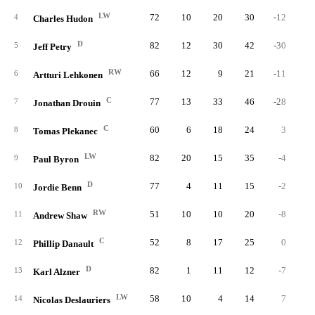
LW
72
10
20
30
-12
3
4
Charles Hudon
D
82
12
30
42
-30
2
5
Jeff Petry
RW
66
12
9
21
-11
2
6
Artturi Lehkonen
C
77
13
33
46
-28
3
7
Jonathan Drouin
C
60
6
18
24
3
3
8
Tomas Plekanec
LW
82
20
15
35
-4
2
9
Paul Byron
D
77
4
11
15
-2
3
10
Jordie Benn
RW
51
10
10
20
-8
5
11
Andrew Shaw
C
52
8
17
25
0
3
12
Phillip Danault
D
82
1
11
12
-7
4
13
Karl Alzner
LW
58
10
4
14
7
5
14
Nicolas Deslauriers