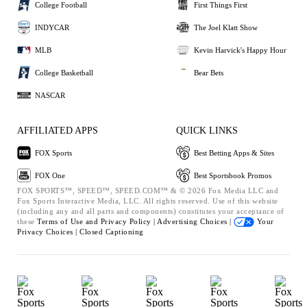
College Football
First Things First
INDYCAR
The Joel Klatt Show
MLB
Kevin Harvick's Happy Hour
College Basketball
Bear Bets
NASCAR
AFFILIATED APPS
QUICK LINKS
FOX Sports
Best Betting Apps & Sites
FOX One
Best Sportsbook Promos
FOX SPORTS™, SPEED™, SPEED.COM™ & © 2026 Fox Media LLC and
Fox Sports Interactive Media, LLC. All rights reserved. Use of this website
(including any and all parts and components) constitutes your acceptance of
these
Terms of Use and
Privacy Policy |
Advertising Choices |
Your
Privacy Choices |
Closed Captioning