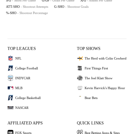
S/G
- Shots Per Game
G/GP
- Goals Per Game
A/G
- Assists Per Game
ATT-SHO
- Shootout Attempts
G-SHO
- Shootout Goals
%-SHO
- Shootout Percentage
TOP LEAGUES
TOP SHOWS
NFL
The Herd with Colin Cowherd
College Football
First Things First
INDYCAR
The Joel Klatt Show
MLB
Kevin Harvick's Happy Hour
College Basketball
Bear Bets
NASCAR
AFFILIATED APPS
QUICK LINKS
FOX Sports
Best Betting Apps & Sites