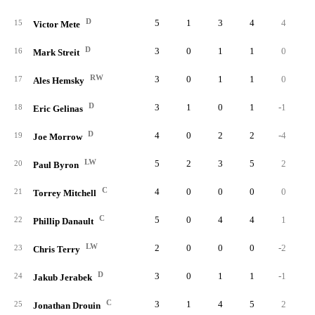
D
5
1
3
4
4
15
Victor Mete
D
3
0
1
1
0
16
Mark Streit
RW
3
0
1
1
0
17
Ales Hemsky
D
3
1
0
1
-1
18
Eric Gelinas
D
4
0
2
2
-4
19
Joe Morrow
LW
5
2
3
5
2
20
Paul Byron
C
4
0
0
0
0
21
Torrey Mitchell
C
5
0
4
4
1
22
Phillip Danault
LW
2
0
0
0
-2
23
Chris Terry
D
3
0
1
1
-1
24
Jakub Jerabek
C
3
1
4
5
2
25
Jonathan Drouin