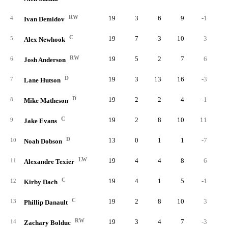
RW
19
3
6
9
-1
4
Ivan Demidov
C
19
7
3
10
3
1
5
Alex Newhook
RW
19
5
2
7
6
3
6
Josh Anderson
D
19
3
13
16
-3
1
7
Lane Hutson
D
19
2
2
4
-1
2
8
Mike Matheson
C
19
2
8
10
11
2
9
Jake Evans
D
13
0
1
1
-7
10
Noah Dobson
LW
19
4
4
8
6
11
Alexandre Texier
C
19
4
1
5
-1
2
12
Kirby Dach
C
19
2
8
10
3
13
Phillip Danault
RW
19
3
4
7
-3
2
14
Zachary Bolduc