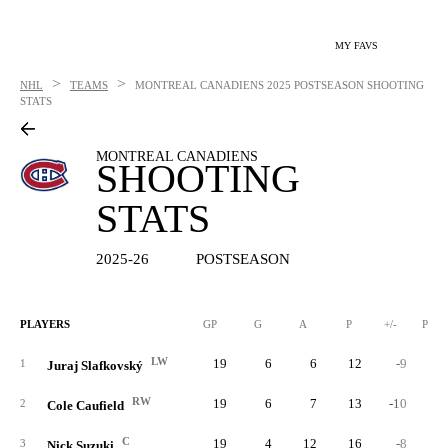
MY FAVS
>
>
NHL
TEAMS
MONTREAL CANADIENS
2025 POSTSEASON SHOOTING
STATS
MONTREAL CANADIENS
SHOOTING
STATS
2025-26
POSTSEASON
PLAYERS
GP
G
A
P
+/-
PIM
LW
19
6
6
12
-9
1
Juraj Slafkovský
RW
19
6
7
13
-10
2
Cole Caufield
C
19
4
12
16
-8
3
Nick Suzuki