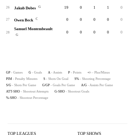
G
19
0
1
1
0
26
Jakub Dobes
C
0
0
0
0
0
27
Owen Beck
Samuel Montembeault
0
0
0
0
0
28
G
GP
- Games
G
- Goals
A
- Assists
P
- Points
+/-
- Plus/Minus
PIM
- Penalty Minutes
S
- Shots On Goal
S%
- Shooting Percentage
S/G
- Shots Per Game
G/GP
- Goals Per Game
A/G
- Assists Per Game
ATT-SHO
- Shootout Attempts
G-SHO
- Shootout Goals
%-SHO
- Shootout Percentage
TOP LEAGUES
TOP SHOWS