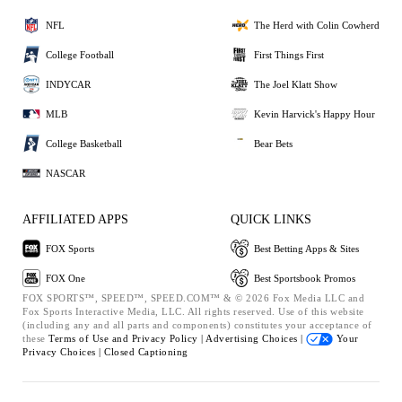
NFL
The Herd with Colin Cowherd
College Football
First Things First
INDYCAR
The Joel Klatt Show
MLB
Kevin Harvick's Happy Hour
College Basketball
Bear Bets
NASCAR
AFFILIATED APPS
QUICK LINKS
FOX Sports
Best Betting Apps & Sites
FOX One
Best Sportsbook Promos
FOX SPORTS™, SPEED™, SPEED.COM™ & © 2026 Fox Media LLC and
Fox Sports Interactive Media, LLC. All rights reserved. Use of this website
(including any and all parts and components) constitutes your acceptance of
these
Terms of Use and
Privacy Policy |
Advertising Choices |
Your
Privacy Choices |
Closed Captioning