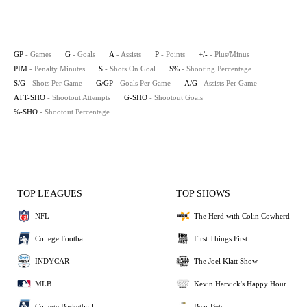
GP
- Games
G
- Goals
A
- Assists
P
- Points
+/-
- Plus/Minus
PIM
- Penalty Minutes
S
- Shots On Goal
S%
- Shooting Percentage
S/G
- Shots Per Game
G/GP
- Goals Per Game
A/G
- Assists Per Game
ATT-SHO
- Shootout Attempts
G-SHO
- Shootout Goals
%-SHO
- Shootout Percentage
TOP LEAGUES
TOP SHOWS
NFL
The Herd with Colin Cowherd
College Football
First Things First
INDYCAR
The Joel Klatt Show
MLB
Kevin Harvick's Happy Hour
College Basketball
Bear Bets