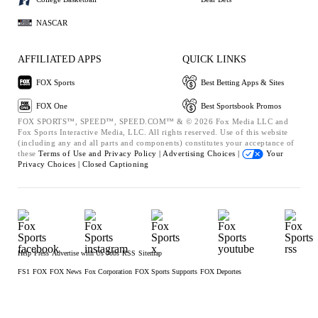
NASCAR
AFFILIATED APPS
QUICK LINKS
FOX Sports
Best Betting Apps & Sites
FOX One
Best Sportsbook Promos
FOX SPORTS™, SPEED™, SPEED.COM™ & © 2026 Fox Media LLC and
Fox Sports Interactive Media, LLC. All rights reserved. Use of this website
(including any and all parts and components) constitutes your acceptance of
these
Terms of Use and
Privacy Policy |
Advertising Choices |
Your
Privacy Choices |
Closed Captioning
Help
Press
Advertise with Us
Jobs
RSS
Sitemap
FS1
FOX
FOX News
Fox Corporation
FOX Sports Supports
FOX Deportes