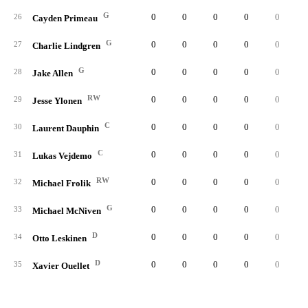
G
0
0
0
0
0
26
Cayden Primeau
G
0
0
0
0
0
27
Charlie Lindgren
G
0
0
0
0
0
28
Jake Allen
RW
0
0
0
0
0
29
Jesse Ylonen
C
0
0
0
0
0
30
Laurent Dauphin
C
0
0
0
0
0
31
Lukas Vejdemo
RW
0
0
0
0
0
32
Michael Frolik
G
0
0
0
0
0
33
Michael McNiven
D
0
0
0
0
0
34
Otto Leskinen
D
0
0
0
0
0
35
Xavier Ouellet