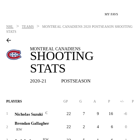
MY FAVS
>
>
NHL
TEAMS
MONTREAL CANADIENS
2020 POSTSEASON SHOOTING
STATS
MONTREAL CANADIENS
SHOOTING
STATS
2020-21
POSTSEASON
PLAYERS
GP
G
A
P
+/-
PIM
C
22
7
9
16
-6
1
Nicholas Suzuki
Brendan Gallagher
22
2
4
6
0
2
RW
RW