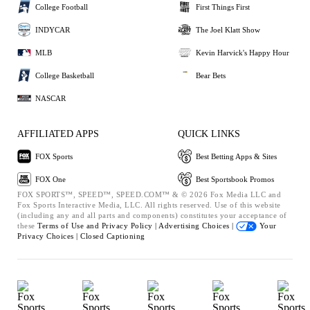
College Football
First Things First
INDYCAR
The Joel Klatt Show
MLB
Kevin Harvick's Happy Hour
College Basketball
Bear Bets
NASCAR
AFFILIATED APPS
QUICK LINKS
FOX Sports
Best Betting Apps & Sites
FOX One
Best Sportsbook Promos
FOX SPORTS™, SPEED™, SPEED.COM™ & © 2026 Fox Media LLC and
Fox Sports Interactive Media, LLC. All rights reserved. Use of this website
(including any and all parts and components) constitutes your acceptance of
these
Terms of Use and
Privacy Policy |
Advertising Choices |
Your
Privacy Choices |
Closed Captioning