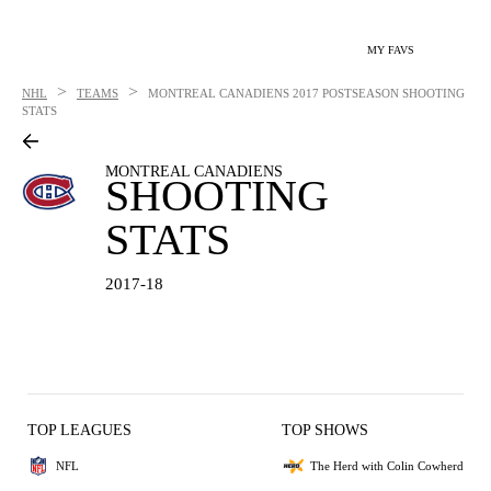
MY FAVS
>
>
NHL
TEAMS
MONTREAL CANADIENS
2017 POSTSEASON SHOOTING
STATS
MONTREAL CANADIENS
SHOOTING
STATS
2017-18
TOP LEAGUES
TOP SHOWS
NFL
The Herd with Colin Cowherd