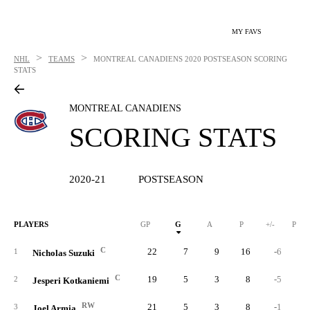
MY FAVS
>
>
NHL
TEAMS
MONTREAL CANADIENS
2020 POSTSEASON SCORING
STATS
MONTREAL CANADIENS
SCORING STATS
2020-21
POSTSEASON
PLAYERS
GP
G
A
P
+/-
PIM
C
22
7
9
16
-6
1
Nicholas Suzuki
C
19
5
3
8
-5
1
2
Jesperi Kotkaniemi
RW
21
5
3
8
-1
1
3
Joel Armia