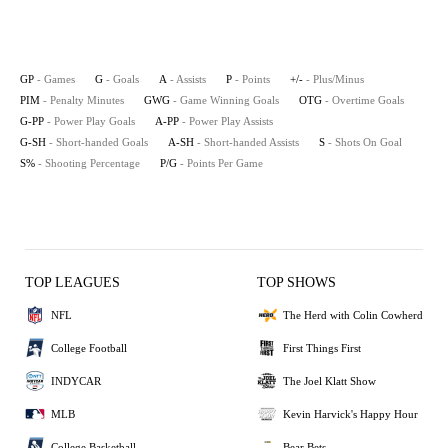
GP
- Games
G
- Goals
A
- Assists
P
- Points
+/-
- Plus/Minus
PIM
- Penalty Minutes
GWG
- Game Winning Goals
OTG
- Overtime Goals
G-PP
- Power Play Goals
A-PP
- Power Play Assists
G-SH
- Short-handed Goals
A-SH
- Short-handed Assists
S
- Shots On Goal
S%
- Shooting Percentage
P/G
- Points Per Game
TOP LEAGUES
TOP SHOWS
NFL
The Herd with Colin Cowherd
College Football
First Things First
INDYCAR
The Joel Klatt Show
MLB
Kevin Harvick's Happy Hour
College Basketball
Bear Bets