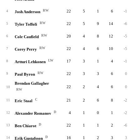
RW
22
5
1
6
-1
1
4
Josh Anderson
RW
22
5
9
14
-6
5
Tyler Toffoli
RW
20
4
8
12
-5
6
Cole Caufield
RW
22
4
6
10
-5
2
7
Corey Perry
LW
17
3
1
4
-1
8
Artturi Lehkonen
RW
22
3
3
6
0
1
9
Paul Byron
Brendan Gallagher
22
2
4
6
0
10
RW
C
21
2
6
8
-2
11
Eric Staal
D
4
1
0
1
-2
12
Alexander Romanov
D
22
1
1
2
-6
1
13
Ben Chiarot
D
16
1
2
3
3
14
Erik Gustafsson