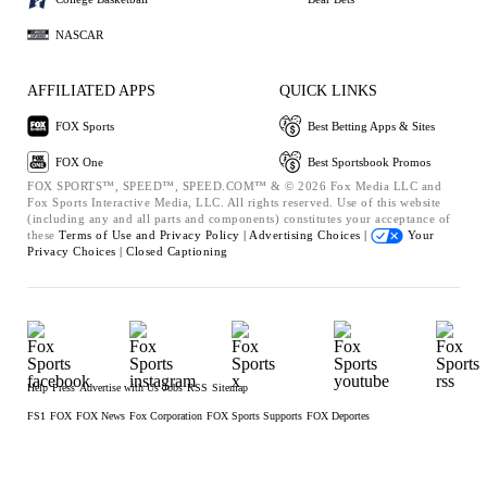
NASCAR
AFFILIATED APPS
QUICK LINKS
FOX Sports
Best Betting Apps & Sites
FOX One
Best Sportsbook Promos
FOX SPORTS™, SPEED™, SPEED.COM™ & © 2026 Fox Media LLC and
Fox Sports Interactive Media, LLC. All rights reserved. Use of this website
(including any and all parts and components) constitutes your acceptance of
these
Terms of Use and
Privacy Policy |
Advertising Choices |
Your
Privacy Choices |
Closed Captioning
Help
Press
Advertise with Us
Jobs
RSS
Sitemap
FS1
FOX
FOX News
Fox Corporation
FOX Sports Supports
FOX Deportes