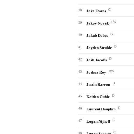
C
38
Jake Evans
LW
39
Jakov Novak
G
40
Jakub Dobes
D
41
Jayden Struble
D
42
Josh Jacobs
RW
43
Joshua Roy
D
44
Justin Barron
D
45
Kaiden Guhle
C
46
Laurent Dauphin
C
47
Logan Nijhoff
C
48
Logan Sawyer