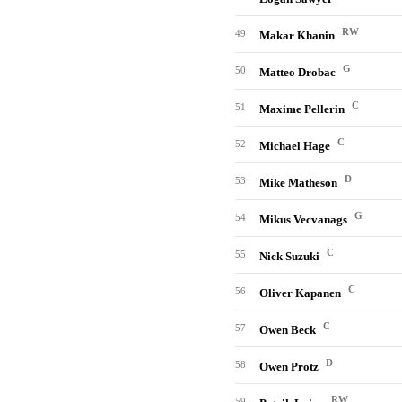
RW
49
Makar Khanin
G
50
Matteo Drobac
C
51
Maxime Pellerin
C
52
Michael Hage
D
53
Mike Matheson
G
54
Mikus Vecvanags
C
55
Nick Suzuki
C
56
Oliver Kapanen
C
57
Owen Beck
D
58
Owen Protz
RW
59