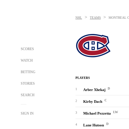
>
>
NHL
TEAMS
MONTREAL 
SCORES
WATCH
BETTING
PLAYERS
STORIES
D
1
Arber Xhekaj
SEARCH
C
2
Kirby Dach
LW
3
Michael Pezzetta
SIGN IN
D
4
Lane Hutson