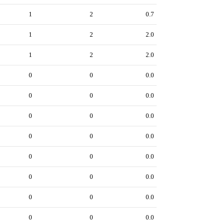
1
2
0.7
1
2
2.0
1
2
2.0
0
0
0.0
0
0
0.0
0
0
0.0
0
0
0.0
0
0
0.0
0
0
0.0
0
0
0.0
0
0
0.0