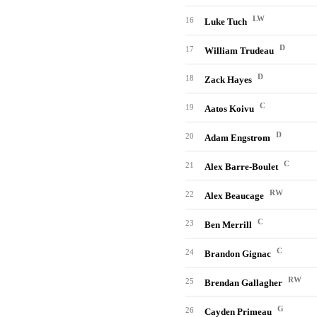
LW
16
Luke Tuch
D
17
William Trudeau
D
18
Zack Hayes
C
19
Aatos Koivu
D
20
Adam Engstrom
C
21
Alex Barre-Boulet
RW
22
Alex Beaucage
C
23
Ben Merrill
C
24
Brandon Gignac
RW
25
Brendan Gallagher
G
26
Cayden Primeau