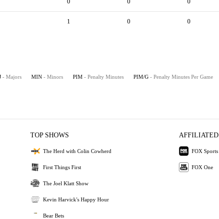
0
0
0
1
0
0
J
- Majors
MIN
- Minors
PIM
- Penalty Minutes
PIM/G
- Penalty Minutes Per Game
TOP SHOWS
AFFILIATED
The Herd with Colin Cowherd
FOX Sports
First Things First
FOX One
The Joel Klatt Show
Kevin Harvick's Happy Hour
Bear Bets