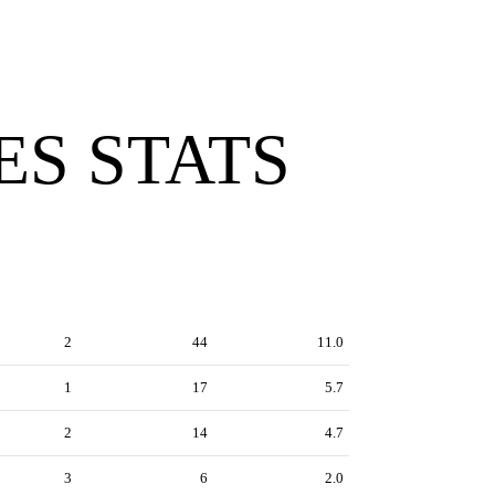
ES STATS
2
44
11.0
1
17
5.7
2
14
4.7
3
6
2.0