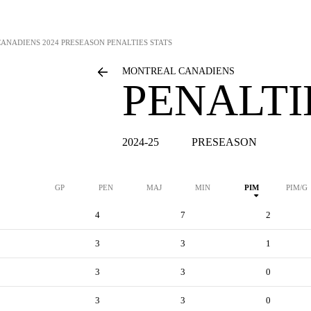
CANADIENS
2024 PRESEASON PENALTIES STATS
MONTREAL CANADIENS
PENALTI
2024-25
PRESEASON
GP
PEN
MAJ
MIN
PIM
PIM/G
4
7
2
3
3
1
3
3
0
3
3
0