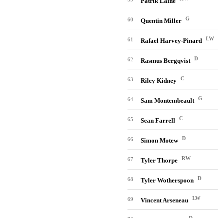
Patrik Laine
G
60
Quentin Miller
LW
61
Rafael Harvey-Pinard
D
62
Rasmus Bergqvist
C
63
Riley Kidney
G
64
Sam Montembeault
C
65
Sean Farrell
D
66
Simon Motew
RW
67
Tyler Thorpe
D
68
Tyler Wotherspoon
LW
69
Vincent Arseneau