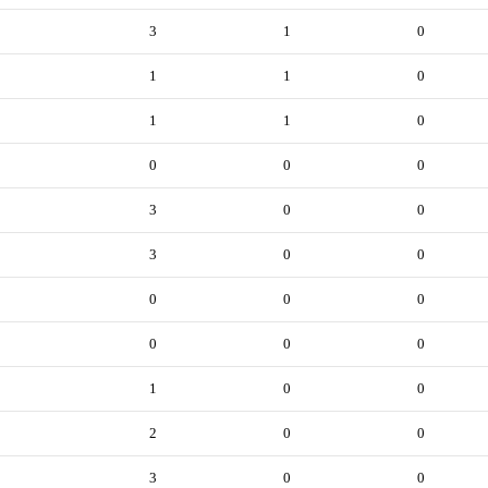
3
1
0
1
1
0
1
1
0
0
0
0
3
0
0
3
0
0
0
0
0
0
0
0
1
0
0
2
0
0
3
0
0