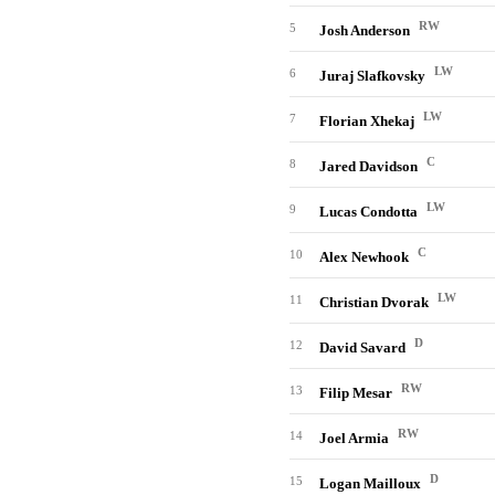
RW
5
Josh Anderson
LW
6
Juraj Slafkovsky
LW
7
Florian Xhekaj
C
8
Jared Davidson
LW
9
Lucas Condotta
C
10
Alex Newhook
LW
11
Christian Dvorak
D
12
David Savard
RW
13
Filip Mesar
RW
14
Joel Armia
D
15
Logan Mailloux