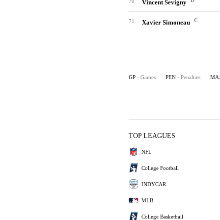
D
70
Vincent Sevigny
C
71
Xavier Simoneau
GP
- Games
PEN
- Penalties
MA
TOP LEAGUES
NFL
College Football
INDYCAR
MLB
College Basketball