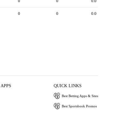
0
0
0.0
0
0
0.0
 APPS
QUICK LINKS
Best Betting Apps & Sites
Best Sportsbook Promos