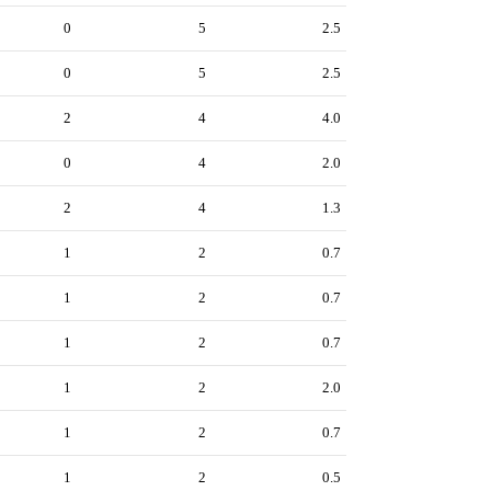
0
5
2.5
0
5
2.5
2
4
4.0
0
4
2.0
2
4
1.3
1
2
0.7
1
2
0.7
1
2
0.7
1
2
2.0
1
2
0.7
1
2
0.5