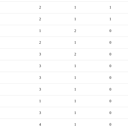
2
1
1
2
1
1
1
2
0
2
1
0
3
2
0
3
1
0
3
1
0
3
1
0
1
1
0
3
1
0
4
1
0