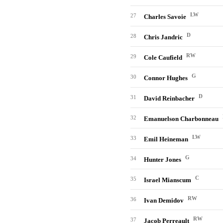
LW
27
Charles Savoie
D
28
Chris Jandric
RW
29
Cole Caufield
G
30
Connor Hughes
D
31
David Reinbacher
32
Emanuelson Charbonneau
LW
33
Emil Heineman
G
34
Hunter Jones
C
35
Israel Mianscum
RW
36
Ivan Demidov
RW
37
Jacob Perreault