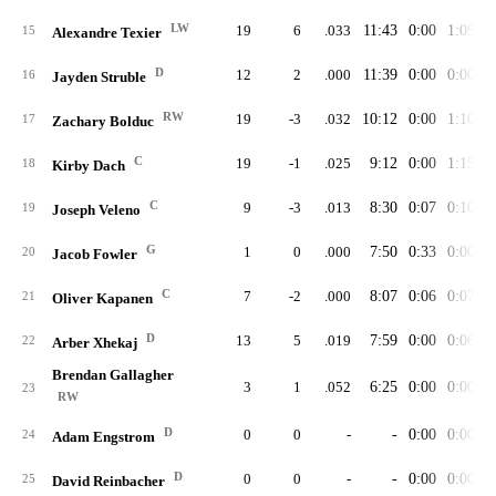
LW
19
6
.033
11:43
0:00
1:09
15
Alexandre Texier
D
12
2
.000
11:39
0:00
0:00
16
Jayden Struble
RW
19
-3
.032
10:12
0:00
1:10
17
Zachary Bolduc
C
19
-1
.025
9:12
0:00
1:15
18
Kirby Dach
C
9
-3
.013
8:30
0:07
0:10
19
Joseph Veleno
G
1
0
.000
7:50
0:33
0:00
20
Jacob Fowler
C
7
-2
.000
8:07
0:06
0:07
21
Oliver Kapanen
D
13
5
.019
7:59
0:00
0:06
22
Arber Xhekaj
Brendan Gallagher
3
1
.052
6:25
0:00
0:00
23
RW
D
0
0
-
-
0:00
0:00
24
Adam Engstrom
D
0
0
-
-
0:00
0:00
25
David Reinbacher