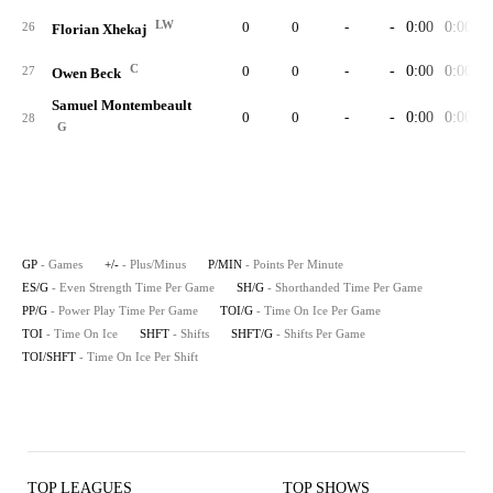
LW
0
0
-
-
0:00
0:00
26
Florian Xhekaj
C
0
0
-
-
0:00
0:00
27
Owen Beck
Samuel Montembeault
0
0
-
-
0:00
0:00
28
G
GP
- Games
+/-
- Plus/Minus
P/MIN
- Points Per Minute
ES/G
- Even Strength Time Per Game
SH/G
- Shorthanded Time Per Game
PP/G
- Power Play Time Per Game
TOI/G
- Time On Ice Per Game
TOI
- Time On Ice
SHFT
- Shifts
SHFT/G
- Shifts Per Game
TOI/SHFT
- Time On Ice Per Shift
TOP LEAGUES
TOP SHOWS