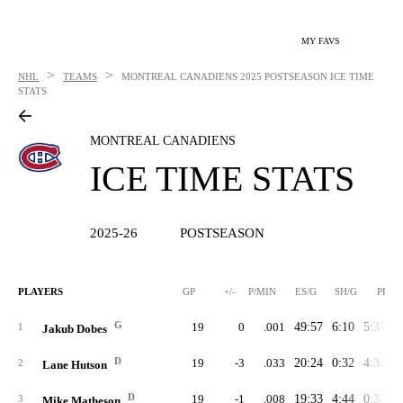
MY FAVS
>
>
NHL
TEAMS
MONTREAL CANADIENS
2025 POSTSEASON ICE TIME
STATS
MONTREAL CANADIENS
ICE TIME STATS
2025-26
POSTSEASON
PLAYERS
GP
+/-
P/MIN
ES/G
SH/G
PP/G
G
19
0
.001
49:57
6:10
5:37
1
1
Jakub Dobes
D
19
-3
.033
20:24
0:32
4:31
2
Lane Hutson
D
19
-1
.008
19:33
4:44
0:34
3
Mike Matheson