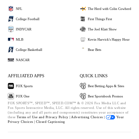
NFL
The Herd with Colin Cowherd
College Football
First Things First
INDYCAR
The Joel Klatt Show
MLB
Kevin Harvick's Happy Hour
College Basketball
Bear Bets
NASCAR
AFFILIATED APPS
QUICK LINKS
FOX Sports
Best Betting Apps & Sites
FOX One
Best Sportsbook Promos
FOX SPORTS™, SPEED™, SPEED.COM™ & © 2026 Fox Media LLC and
Fox Sports Interactive Media, LLC. All rights reserved. Use of this website
(including any and all parts and components) constitutes your acceptance of
these
Terms of Use and
Privacy Policy |
Advertising Choices |
Your
Privacy Choices |
Closed Captioning