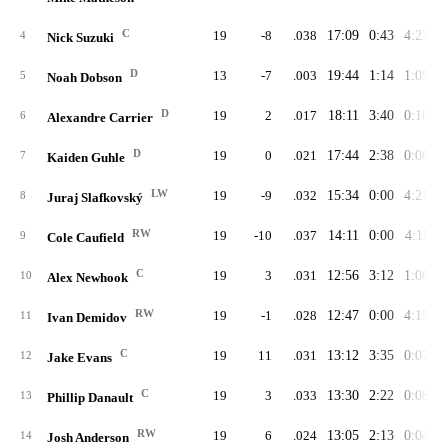
C
19
-8
.038
17:09
0:43
4:23
4
Nick Suzuki
D
13
-7
.003
19:44
1:14
1:05
5
Noah Dobson
D
19
2
.017
18:11
3:40
0:10
6
Alexandre Carrier
D
19
0
.021
17:44
2:38
0:06
7
Kaiden Guhle
LW
19
-9
.032
15:34
0:00
4:21
8
Juraj Slafkovský
RW
19
-10
.037
14:11
0:00
4:11
9
Cole Caufield
C
19
3
.031
12:56
3:12
1:06
10
Alex Newhook
RW
19
-1
.028
12:47
0:00
4:15
11
Ivan Demidov
C
19
11
.031
13:12
3:35
0:07
12
Jake Evans
C
19
3
.033
13:30
2:22
0:08
13
Phillip Danault
RW
19
6
.024
13:05
2:13
0:04
14
Josh Anderson