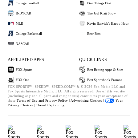
College Football
First Things First
INDYCAR
The Joel Klatt Show
MLB
Kevin Harvick's Happy Hour
College Basketball
Bear Bets
NASCAR
AFFILIATED APPS
QUICK LINKS
FOX Sports
Best Betting Apps & Sites
FOX One
Best Sportsbook Promos
FOX SPORTS™, SPEED™, SPEED.COM™ & © 2026 Fox Media LLC and
Fox Sports Interactive Media, LLC. All rights reserved. Use of this website
(including any and all parts and components) constitutes your acceptance of
these
Terms of Use and
Privacy Policy |
Advertising Choices |
Your
Privacy Choices |
Closed Captioning