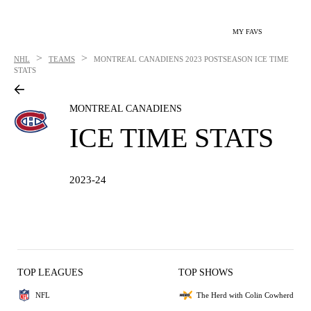
MY FAVS
>
>
NHL
TEAMS
MONTREAL CANADIENS
2023 POSTSEASON ICE TIME
STATS
MONTREAL CANADIENS
ICE TIME STATS
2023-24
TOP LEAGUES
TOP SHOWS
NFL
The Herd with Colin Cowherd