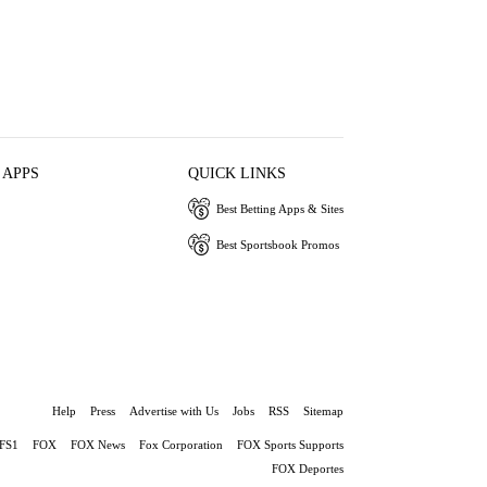
 APPS
QUICK LINKS
Best Betting Apps & Sites
Best Sportsbook Promos
Help
Press
Advertise with Us
Jobs
RSS
Sitemap
FS1
FOX
FOX News
Fox Corporation
FOX Sports Supports
FOX Deportes