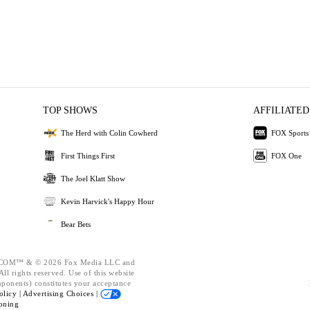
TOP SHOWS
AFFILIATED
The Herd with Colin Cowherd
FOX Sports
First Things First
FOX One
The Joel Klatt Show
Kevin Harvick's Happy Hour
Bear Bets
OM™ & © 2026 Fox Media LLC and
ll rights reserved. Use of this website
mponents) constitutes your acceptance
olicy |
Advertising Choices |
oning