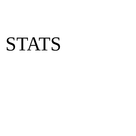
 STATS