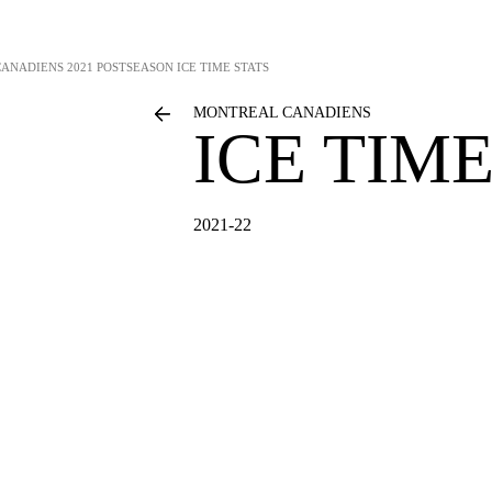
CANADIENS
2021 POSTSEASON ICE TIME STATS
MONTREAL CANADIENS
ICE TIME
2021-22