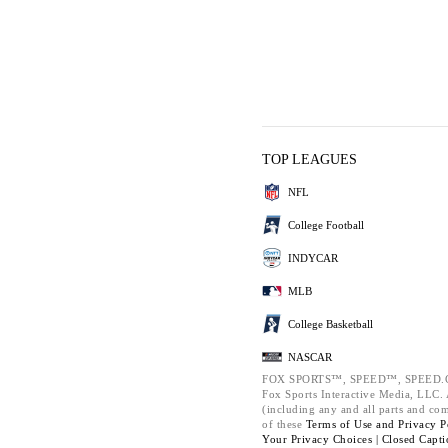
TOP LEAGUES
NFL
College Football
INDYCAR
MLB
College Basketball
NASCAR
FOX SPORTS™, SPEED™, SPEED.C
Fox Sports Interactive Media, LLC. A
(including any and all parts and co
of these
Terms of Use and
Privacy P
Your Privacy Choices |
Closed Capti