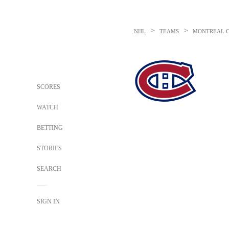
>
>
NHL
TEAMS
MONTREAL 
SCORES
WATCH
BETTING
STORIES
SEARCH
SIGN IN