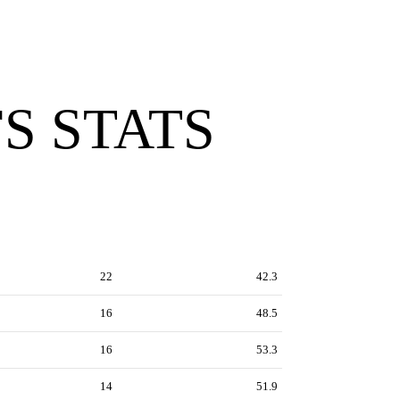
S STATS
22
42.3
16
48.5
16
53.3
14
51.9