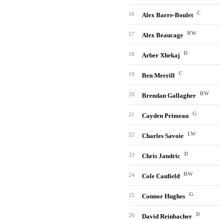
C
16
Alex Barre-Boulet
RW
17
Alex Beaucage
D
18
Arber Xhekaj
C
19
Ben Merrill
RW
20
Brendan Gallagher
G
21
Cayden Primeau
LW
22
Charles Savoie
D
23
Chris Jandric
RW
24
Cole Caufield
G
25
Connor Hughes
D
26
David Reinbacher