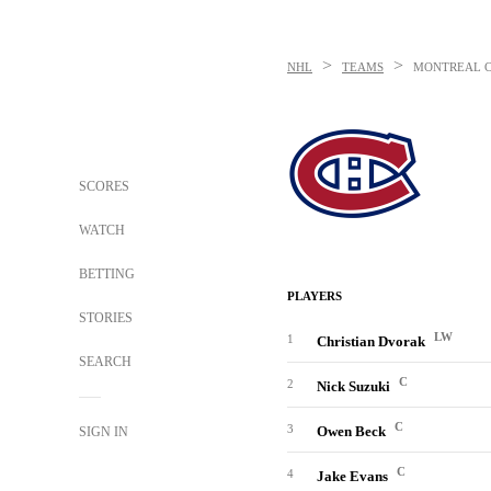
>
>
NHL
TEAMS
MONTREAL 
SCORES
WATCH
BETTING
PLAYERS
STORIES
LW
1
Christian Dvorak
SEARCH
C
2
Nick Suzuki
C
3
Owen Beck
SIGN IN
C
4
Jake Evans