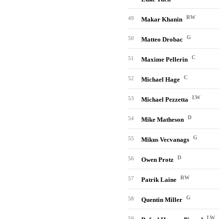
RW
49
Makar Khanin
G
50
Matteo Drobac
C
51
Maxime Pellerin
C
52
Michael Hage
LW
53
Michael Pezzetta
D
54
Mike Matheson
G
55
Mikus Vecvanags
D
56
Owen Protz
RW
57
Patrik Laine
G
58
Quentin Miller
LW
59