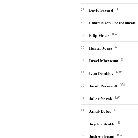
D
27
David Savard
28
Emanuelson Charbonneau
RW
29
Filip Mesar
G
30
Hunter Jones
C
31
Israel Mianscum
RW
32
Ivan Demidov
RW
33
Jacob Perreault
LW
34
Jakov Novak
G
35
Jakub Dobes
D
36
Jayden Struble
RW
37
Josh Anderson