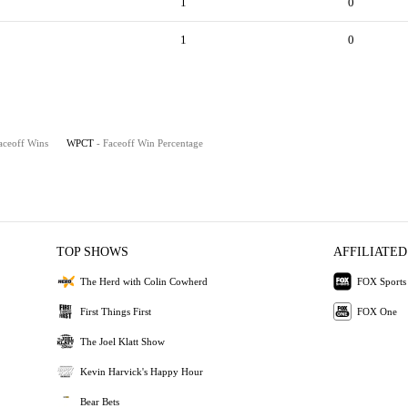
1
0
1
0
aceoff Wins
WPCT
- Faceoff Win Percentage
TOP SHOWS
AFFILIATED
The Herd with Colin Cowherd
FOX Sports
First Things First
FOX One
The Joel Klatt Show
Kevin Harvick's Happy Hour
Bear Bets