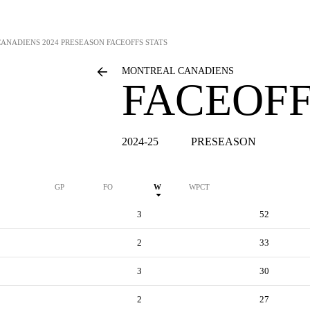
CANADIENS
2024 PRESEASON FACEOFFS STATS
MONTREAL CANADIENS
FACEOFF
2024-25
PRESEASON
GP
FO
W
WPCT
3
52
2
33
3
30
2
27