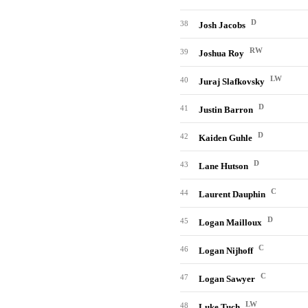
D
38
Josh Jacobs
RW
39
Joshua Roy
LW
40
Juraj Slafkovsky
D
41
Justin Barron
D
42
Kaiden Guhle
D
43
Lane Hutson
C
44
Laurent Dauphin
D
45
Logan Mailloux
C
46
Logan Nijhoff
C
47
Logan Sawyer
LW
48
Luke Tuch