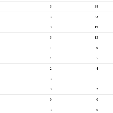
3
38
3
23
3
19
3
13
1
9
1
5
2
4
3
1
3
2
0
0
3
0