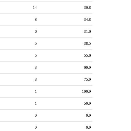
14
36.8
8
34.8
6
31.6
5
38.5
5
55.6
3
60.0
3
75.0
1
100.0
1
50.0
0
0.0
0
0.0