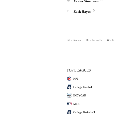
C
70
Xavier Simoneau
D
71
Zack Hayes
GP
- Games
FO
- Faceoffs
W
- F
TOP LEAGUES
NFL
College Football
INDYCAR
MLB
College Basketball