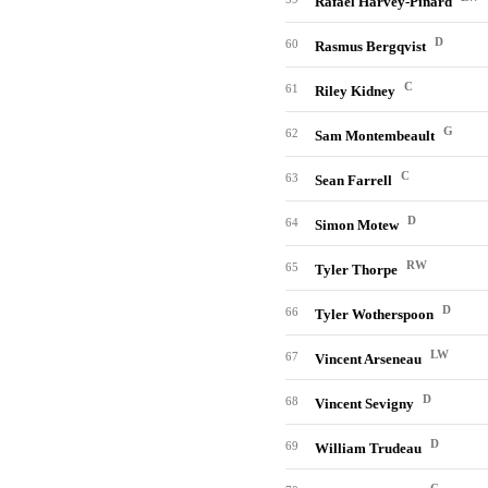
Rafael Harvey-Pinard
D
60
Rasmus Bergqvist
C
61
Riley Kidney
G
62
Sam Montembeault
C
63
Sean Farrell
D
64
Simon Motew
RW
65
Tyler Thorpe
D
66
Tyler Wotherspoon
LW
67
Vincent Arseneau
D
68
Vincent Sevigny
D
69
William Trudeau