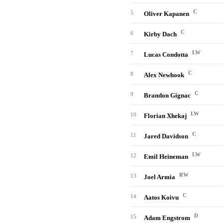
C
5
Oliver Kapanen
C
6
Kirby Dach
LW
7
Lucas Condotta
C
8
Alex Newhook
C
9
Brandon Gignac
LW
10
Florian Xhekaj
C
11
Jared Davidson
LW
12
Emil Heineman
RW
13
Joel Armia
C
14
Aatos Koivu
D
15
Adam Engstrom