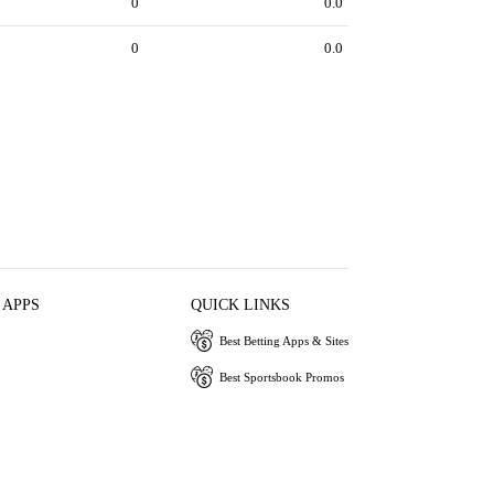
0
0.0
0
0.0
 APPS
QUICK LINKS
Best Betting Apps & Sites
Best Sportsbook Promos