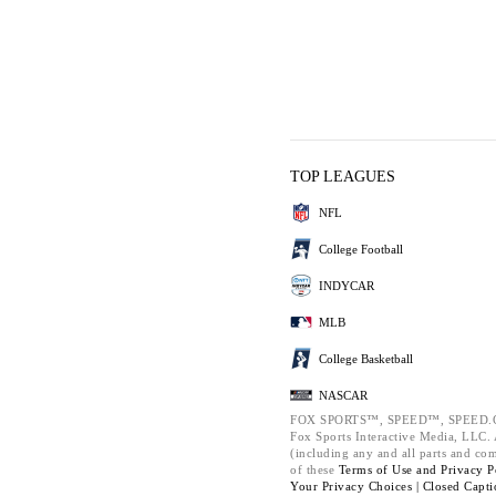
TOP LEAGUES
NFL
College Football
INDYCAR
MLB
College Basketball
NASCAR
FOX SPORTS™, SPEED™, SPEED.C
Fox Sports Interactive Media, LLC. A
(including any and all parts and co
of these
Terms of Use and
Privacy P
Your Privacy Choices |
Closed Capti