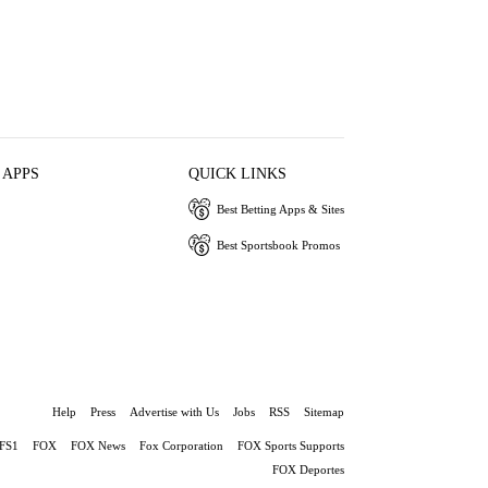
 APPS
QUICK LINKS
Best Betting Apps & Sites
Best Sportsbook Promos
Help
Press
Advertise with Us
Jobs
RSS
Sitemap
FS1
FOX
FOX News
Fox Corporation
FOX Sports Supports
FOX Deportes