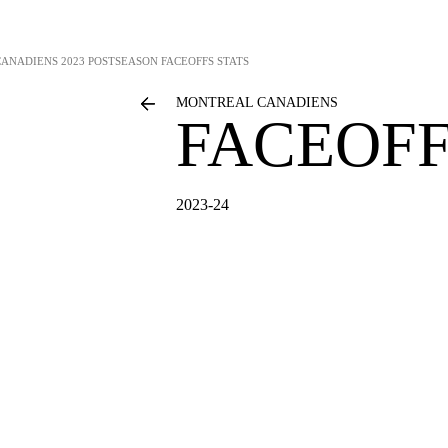
CANADIENS
2023 POSTSEASON FACEOFFS STATS
MONTREAL CANADIENS
FACEOFF
2023-24