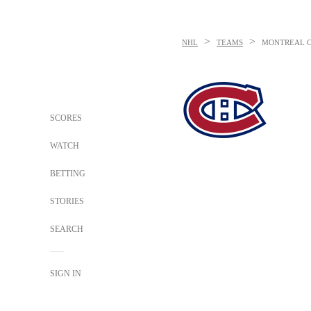
>
>
NHL
TEAMS
MONTREAL 
SCORES
WATCH
BETTING
STORIES
SEARCH
SIGN IN