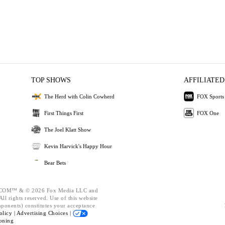
TOP SHOWS
AFFILIATED
The Herd with Colin Cowherd
FOX Sports
First Things First
FOX One
The Joel Klatt Show
Kevin Harvick's Happy Hour
Bear Bets
OM™ & © 2026 Fox Media LLC and
ll rights reserved. Use of this website
mponents) constitutes your acceptance
olicy |
Advertising Choices |
oning