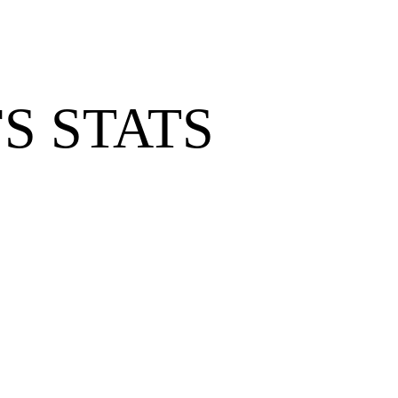
S STATS