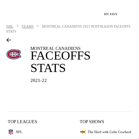
MY FAVS
>
>
NHL
TEAMS
MONTREAL CANADIENS
2021 POSTSEASON FACEOFFS
STATS
MONTREAL CANADIENS
FACEOFFS
STATS
2021-22
TOP LEAGUES
TOP SHOWS
NFL
The Herd with Colin Cowherd