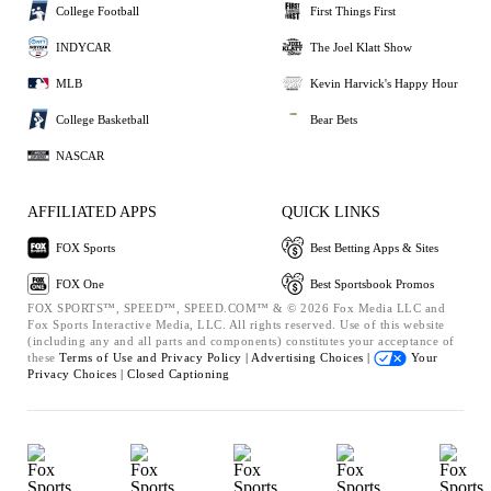
College Football
First Things First
INDYCAR
The Joel Klatt Show
MLB
Kevin Harvick's Happy Hour
College Basketball
Bear Bets
NASCAR
AFFILIATED APPS
QUICK LINKS
FOX Sports
Best Betting Apps & Sites
FOX One
Best Sportsbook Promos
FOX SPORTS™, SPEED™, SPEED.COM™ & © 2026 Fox Media LLC and
Fox Sports Interactive Media, LLC. All rights reserved. Use of this website
(including any and all parts and components) constitutes your acceptance of
these
Terms of Use and
Privacy Policy |
Advertising Choices |
Your
Privacy Choices |
Closed Captioning