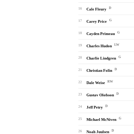
D
16
Cale Fleury
G
17
Carey Price
G
18
Cayden Primeau
LW
19
Charles Hudon
G
20
Charlie Lindgren
D
21
Christian Folin
RW
22
Dale Weise
D
23
Gustav Olofsson
D
24
Jeff Petry
G
25
Michael McNiven
D
26
Noah Juulsen