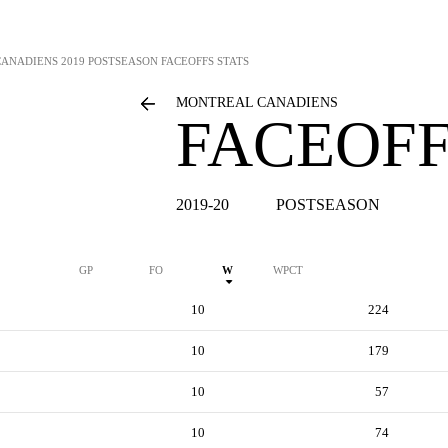
CANADIENS
2019 POSTSEASON FACEOFFS STATS
MONTREAL CANADIENS
FACEOFF
2019-20
POSTSEASON
GP
FO
W
WPCT
10
224
10
179
10
57
10
74