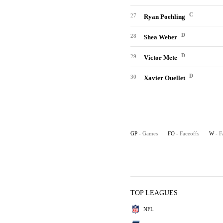
C
27
Ryan Poehling
D
28
Shea Weber
D
29
Victor Mete
D
30
Xavier Ouellet
GP
- Games
FO
- Faceoffs
W
- F
TOP LEAGUES
NFL