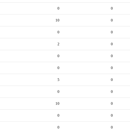
0
0
10
0
0
0
2
0
0
0
0
0
5
0
0
0
10
0
0
0
0
0