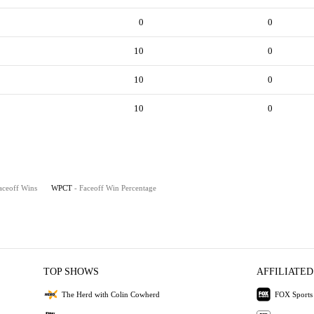
0
0
10
0
10
0
10
0
aceoff Wins
WPCT
- Faceoff Win Percentage
TOP SHOWS
AFFILIATED
The Herd with Colin Cowherd
FOX Sports