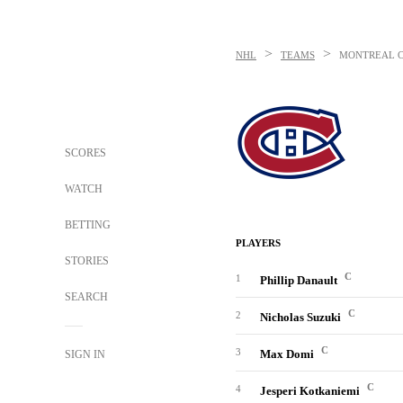
>
>
NHL
TEAMS
MONTREAL 
SCORES
WATCH
BETTING
PLAYERS
STORIES
C
1
Phillip Danault
SEARCH
C
2
Nicholas Suzuki
C
3
Max Domi
SIGN IN
C
4
Jesperi Kotkaniemi