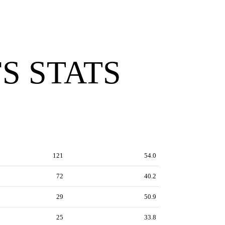
S STATS
121
54.0
72
40.2
29
50.9
25
33.8