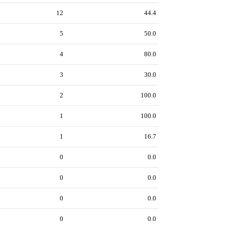
12
44.4
5
50.0
4
80.0
3
30.0
2
100.0
1
100.0
1
16.7
0
0.0
0
0.0
0
0.0
0
0.0