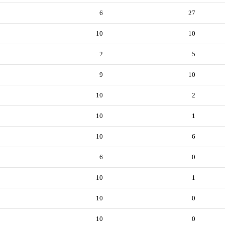
6
27
10
10
2
5
9
10
10
2
10
1
10
6
6
0
10
1
10
0
10
0