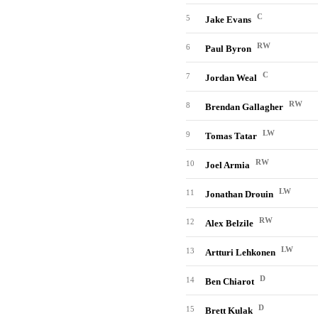
C
5
Jake Evans
RW
6
Paul Byron
C
7
Jordan Weal
RW
8
Brendan Gallagher
LW
9
Tomas Tatar
RW
10
Joel Armia
LW
11
Jonathan Drouin
RW
12
Alex Belzile
LW
13
Artturi Lehkonen
D
14
Ben Chiarot
D
15
Brett Kulak