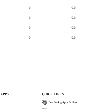
0
0.0
0
0.0
0
0.0
0
0.0
 APPS
QUICK LINKS
Best Betting Apps & Sites