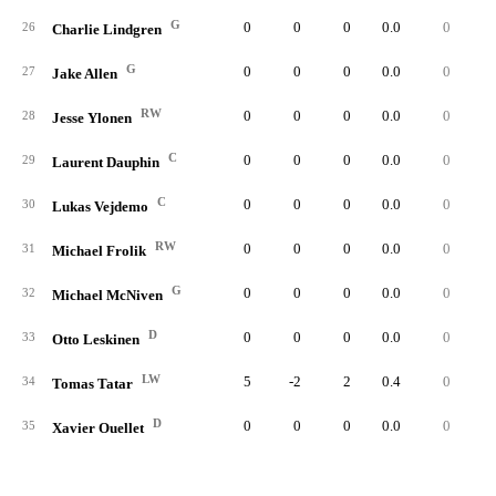
G
0
0
0
0.0
0
26
Charlie Lindgren
G
0
0
0
0.0
0
27
Jake Allen
RW
0
0
0
0.0
0
28
Jesse Ylonen
C
0
0
0
0.0
0
29
Laurent Dauphin
C
0
0
0
0.0
0
30
Lukas Vejdemo
RW
0
0
0
0.0
0
31
Michael Frolik
G
0
0
0
0.0
0
32
Michael McNiven
D
0
0
0
0.0
0
33
Otto Leskinen
LW
5
-2
2
0.4
0
34
Tomas Tatar
D
0
0
0
0.0
0
35
Xavier Ouellet