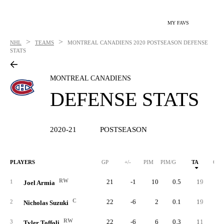
MY FAVS
>
>
NHL
TEAMS
MONTREAL CANADIENS
2020 POSTSEASON DEFENSE
STATS
MONTREAL CANADIENS
DEFENSE STATS
2020-21
POSTSEASON
PLAYERS
GP
+/-
PIM
PIM/G
TA
GA
RW
21
-1
10
0.5
19
1
Joel Armia
C
22
-6
2
0.1
19
1
2
Nicholas Suzuki
RW
22
-6
6
0.3
11
1
3
Tyler Toffoli