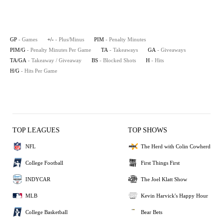
GP
- Games
+/-
- Plus/Minus
PIM
- Penalty Minutes
PIM/G
- Penalty Minutes Per Game
TA
- Takeaways
GA
- Giveaways
TA/GA
- Takeaway / Giveaway
BS
- Blocked Shots
H
- Hits
H/G
- Hits Per Game
TOP LEAGUES
TOP SHOWS
NFL
The Herd with Colin Cowherd
College Football
First Things First
INDYCAR
The Joel Klatt Show
MLB
Kevin Harvick's Happy Hour
College Basketball
Bear Bets