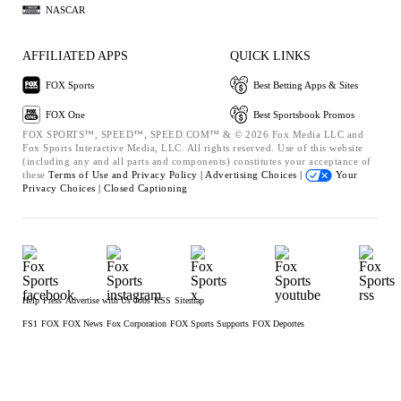
NASCAR
AFFILIATED APPS
QUICK LINKS
FOX Sports
Best Betting Apps & Sites
FOX One
Best Sportsbook Promos
FOX SPORTS™, SPEED™, SPEED.COM™ & © 2026 Fox Media LLC and
Fox Sports Interactive Media, LLC. All rights reserved. Use of this website
(including any and all parts and components) constitutes your acceptance of
these
Terms of Use and
Privacy Policy |
Advertising Choices |
Your
Privacy Choices |
Closed Captioning
Help
Press
Advertise with Us
Jobs
RSS
Sitemap
FS1
FOX
FOX News
Fox Corporation
FOX Sports Supports
FOX Deportes