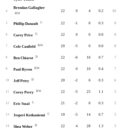
Brendan Gallagher
22
0
4
0.2
10
1
4
RW
C
22
-1
6
0.3
9
1
5
Phillip Danault
G
22
0
0
0.0
8
1
6
Carey Price
RW
20
-5
0
0.0
8
1
7
Cole Caufield
D
22
-6
16
0.7
7
3
8
Ben Chiarot
RW
22
0
10
0.4
7
9
Paul Byron
D
20
-2
6
0.3
6
3
10
Jeff Petry
RW
22
-5
25
1.1
5
1
11
Corey Perry
C
21
-2
6
0.3
5
12
Eric Staal
C
19
-5
14
0.7
5
13
Jesperi Kotkaniemi
D
22
4
28
1.3
5
2
14
Shea Weber