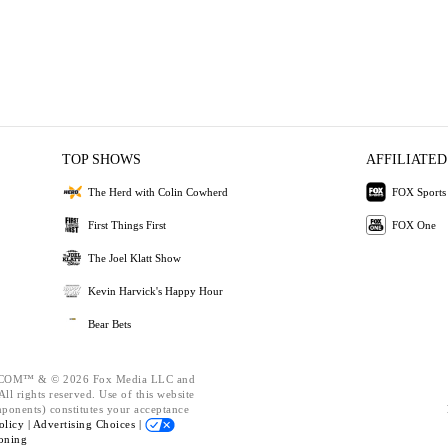
TOP SHOWS
AFFILIATED
The Herd with Colin Cowherd
FOX Sports
First Things First
FOX One
The Joel Klatt Show
Kevin Harvick's Happy Hour
Bear Bets
OM™ & © 2026 Fox Media LLC and
ll rights reserved. Use of this website
mponents) constitutes your acceptance
olicy |
Advertising Choices |
oning