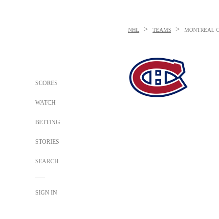
>
>
NHL
TEAMS
MONTREAL 
SCORES
WATCH
BETTING
STORIES
SEARCH
SIGN IN