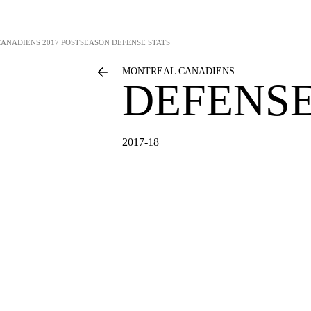
CANADIENS
2017 POSTSEASON DEFENSE STATS
MONTREAL CANADIENS
DEFENSE
2017-18