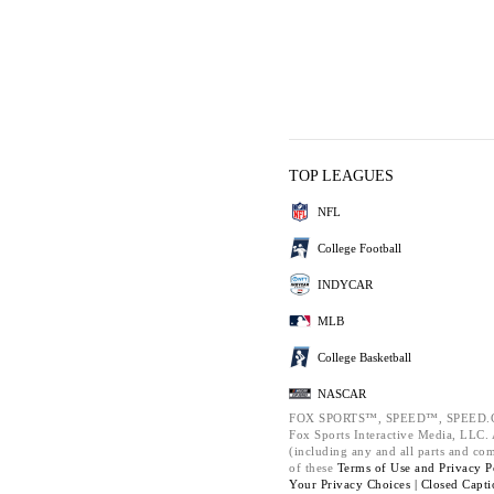
TOP LEAGUES
NFL
College Football
INDYCAR
MLB
College Basketball
NASCAR
FOX SPORTS™, SPEED™, SPEED.C
Fox Sports Interactive Media, LLC. A
(including any and all parts and co
of these
Terms of Use and
Privacy P
Your Privacy Choices |
Closed Capti