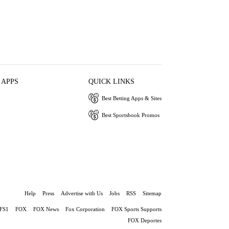
 APPS
QUICK LINKS
Best Betting Apps & Sites
Best Sportsbook Promos
Help
Press
Advertise with Us
Jobs
RSS
Sitemap
FS1
FOX
FOX News
Fox Corporation
FOX Sports Supports
FOX Deportes