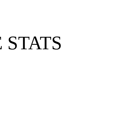
 STATS