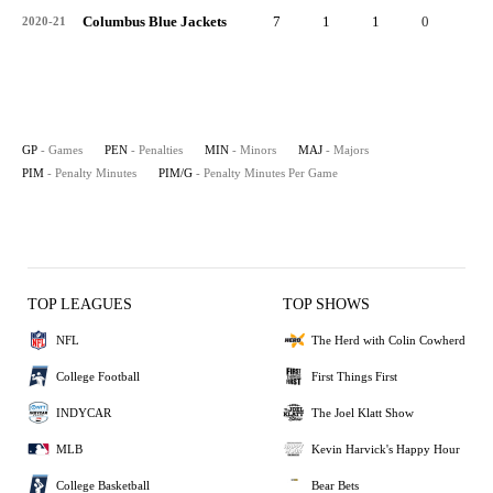
Columbus Blue Jackets
7
1
1
0
2
2020-21
GP
- Games
PEN
- Penalties
MIN
- Minors
MAJ
- Majors
PIM
- Penalty Minutes
PIM/G
- Penalty Minutes Per Game
TOP LEAGUES
TOP SHOWS
NFL
The Herd with Colin Cowherd
College Football
First Things First
INDYCAR
The Joel Klatt Show
MLB
Kevin Harvick's Happy Hour
College Basketball
Bear Bets