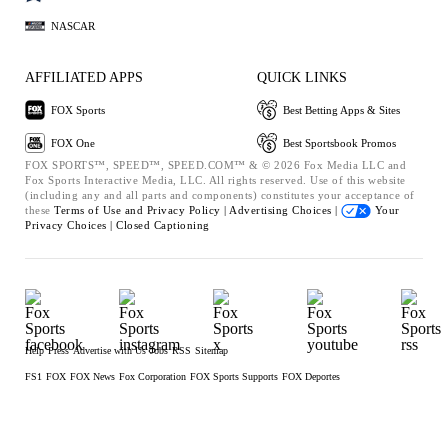
NASCAR
AFFILIATED APPS
QUICK LINKS
FOX Sports
Best Betting Apps & Sites
FOX One
Best Sportsbook Promos
FOX SPORTS™, SPEED™, SPEED.COM™ & © 2026 Fox Media LLC and
Fox Sports Interactive Media, LLC. All rights reserved. Use of this website
(including any and all parts and components) constitutes your acceptance of
these
Terms of Use and
Privacy Policy |
Advertising Choices |
Your
Privacy Choices |
Closed Captioning
Help
Press
Advertise with Us
Jobs
RSS
Sitemap
FS1
FOX
FOX News
Fox Corporation
FOX Sports Supports
FOX Deportes