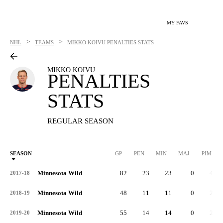
MY FAVS
>
>
NHL
TEAMS
MIKKO KOIVU
PENALTIES STATS
MIKKO KOIVU
PENALTIES
STATS
REGULAR SEASON
SEASON
GP
PEN
MIN
MAJ
PIM
P
Minnesota Wild
82
23
23
0
46
2017-18
Minnesota Wild
48
11
11
0
22
2018-19
Minnesota Wild
55
14
14
0
28
2019-20