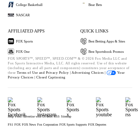
College Basketball
Bear Bets
NASCAR
AFFILIATED APPS
QUICK LINKS
FOX Sports
Best Betting Apps & Sites
FOX One
Best Sportsbook Promos
FOX SPORTS™, SPEED™, SPEED.COM™ & © 2026 Fox Media LLC and
Fox Sports Interactive Media, LLC. All rights reserved. Use of this website
(including any and all parts and components) constitutes your acceptance of
these
Terms of Use and
Privacy Policy |
Advertising Choices |
Your
Privacy Choices |
Closed Captioning
Help
Press
Advertise with Us
Jobs
RSS
Sitemap
FS1
FOX
FOX News
Fox Corporation
FOX Sports Supports
FOX Deportes