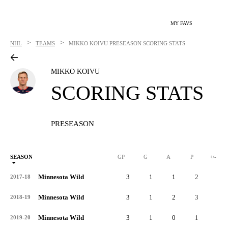
MY FAVS
>
>
NHL
TEAMS
MIKKO KOIVU
PRESEASON SCORING STATS
MIKKO KOIVU
SCORING STATS
PRESEASON
SEASON
GP
G
A
P
+/-
Minnesota Wild
3
1
1
2
1
2017-18
Minnesota Wild
3
1
2
3
1
2018-19
Minnesota Wild
3
1
0
1
0
2019-20