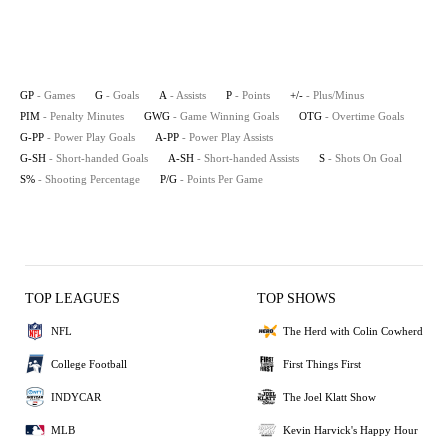
GP
- Games
G
- Goals
A
- Assists
P
- Points
+/-
- Plus/Minus
PIM
- Penalty Minutes
GWG
- Game Winning Goals
OTG
- Overtime Goals
G-PP
- Power Play Goals
A-PP
- Power Play Assists
G-SH
- Short-handed Goals
A-SH
- Short-handed Assists
S
- Shots On Goal
S%
- Shooting Percentage
P/G
- Points Per Game
TOP LEAGUES
TOP SHOWS
NFL
The Herd with Colin Cowherd
College Football
First Things First
INDYCAR
The Joel Klatt Show
MLB
Kevin Harvick's Happy Hour