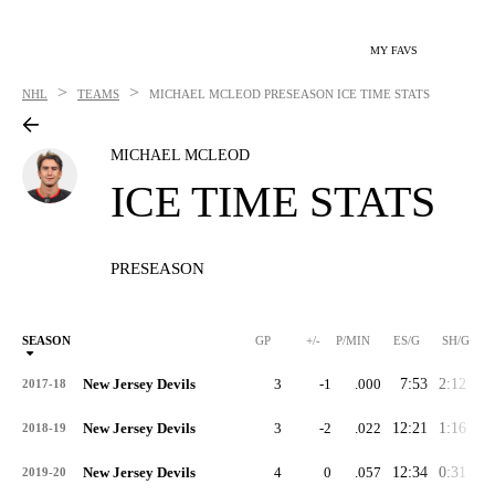
MY FAVS
>
>
NHL
TEAMS
MICHAEL MCLEOD
PRESEASON ICE TIME STATS
MICHAEL MCLEOD
ICE TIME STATS
PRESEASON
SEASON
GP
+/-
P/MIN
ES/G
SH/G
New Jersey Devils
3
-1
.000
7:53
2:12
2:
2017-18
New Jersey Devils
3
-2
.022
12:21
1:16
1:
2018-19
New Jersey Devils
4
0
.057
12:34
0:31
0:
2019-20