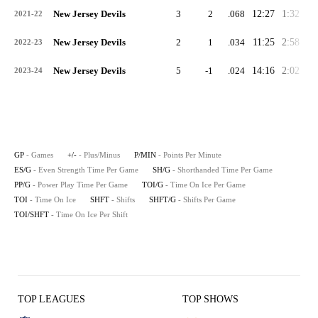
New Jersey Devils
3
2
.068
12:27
1:32
0:
2021-22
New Jersey Devils
2
1
.034
11:25
2:58
0:
2022-23
New Jersey Devils
5
-1
.024
14:16
2:02
0:
2023-24
GP
- Games
+/-
- Plus/Minus
P/MIN
- Points Per Minute
ES/G
- Even Strength Time Per Game
SH/G
- Shorthanded Time Per Game
PP/G
- Power Play Time Per Game
TOI/G
- Time On Ice Per Game
TOI
- Time On Ice
SHFT
- Shifts
SHFT/G
- Shifts Per Game
TOI/SHFT
- Time On Ice Per Shift
TOP LEAGUES
TOP SHOWS