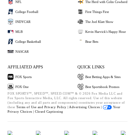
NFL
The Herd with Colin Cowherd
College Football
First Things First
INDYCAR
The Joel Klatt Show
MLB
Kevin Harvick's Happy Hour
College Basketball
Bear Bets
NASCAR
AFFILIATED APPS
QUICK LINKS
FOX Sports
Best Betting Apps & Sites
FOX One
Best Sportsbook Promos
FOX SPORTS™, SPEED™, SPEED.COM™ & © 2026 Fox Media LLC and
Fox Sports Interactive Media, LLC. All rights reserved. Use of this website
(including any and all parts and components) constitutes your acceptance of
these
Terms of Use and
Privacy Policy |
Advertising Choices |
Your
Privacy Choices |
Closed Captioning