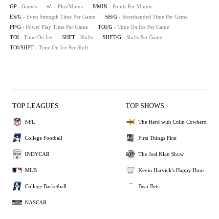
GP
- Games
+/-
- Plus/Minus
P/MIN
- Points Per Minute
ES/G
- Even Strength Time Per Game
SH/G
- Shorthanded Time Per Game
PP/G
- Power Play Time Per Game
TOI/G
- Time On Ice Per Game
TOI
- Time On Ice
SHFT
- Shifts
SHFT/G
- Shifts Per Game
TOI/SHFT
- Time On Ice Per Shift
TOP LEAGUES
TOP SHOWS
NFL
The Herd with Colin Cowherd
College Football
First Things First
INDYCAR
The Joel Klatt Show
MLB
Kevin Harvick's Happy Hour
College Basketball
Bear Bets
NASCAR