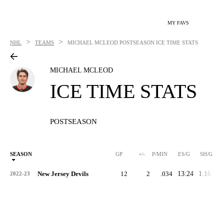
MY FAVS
>
>
NHL
TEAMS
MICHAEL MCLEOD
POSTSEASON ICE TIME STATS
MICHAEL MCLEOD
ICE TIME STATS
POSTSEASON
SEASON
GP
+/-
P/MIN
ES/G
SH/G
New Jersey Devils
12
2
.034
13:24
1:16
0:
2022-23