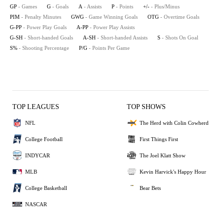
GP
- Games
G
- Goals
A
- Assists
P
- Points
+/-
- Plus/Minus
PIM
- Penalty Minutes
GWG
- Game Winning Goals
OTG
- Overtime Goals
G-PP
- Power Play Goals
A-PP
- Power Play Assists
G-SH
- Short-handed Goals
A-SH
- Short-handed Assists
S
- Shots On Goal
S%
- Shooting Percentage
P/G
- Points Per Game
TOP LEAGUES
TOP SHOWS
NFL
The Herd with Colin Cowherd
College Football
First Things First
INDYCAR
The Joel Klatt Show
MLB
Kevin Harvick's Happy Hour
College Basketball
Bear Bets
NASCAR