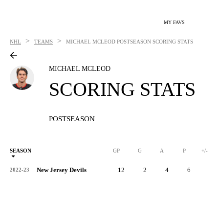
MY FAVS
>
>
NHL
TEAMS
MICHAEL MCLEOD
POSTSEASON SCORING STATS
MICHAEL MCLEOD
SCORING STATS
POSTSEASON
SEASON
GP
G
A
P
+/-
New Jersey Devils
12
2
4
6
2
2022-23