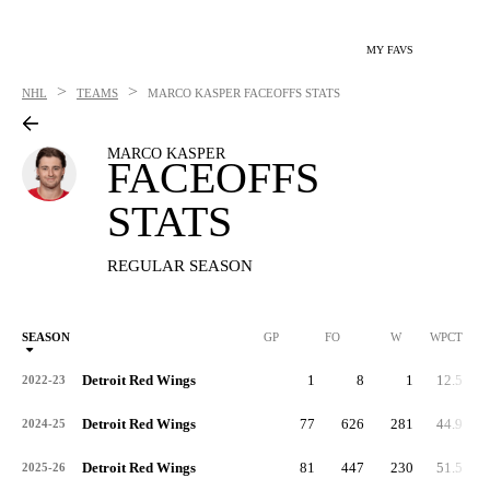
MY FAVS
>
>
NHL
TEAMS
MARCO KASPER
FACEOFFS STATS
MARCO KASPER
FACEOFFS
STATS
REGULAR SEASON
SEASON
GP
FO
W
WPCT
Detroit Red Wings
1
8
1
12.5
2022-23
Detroit Red Wings
77
626
281
44.9
2024-25
Detroit Red Wings
81
447
230
51.5
2025-26