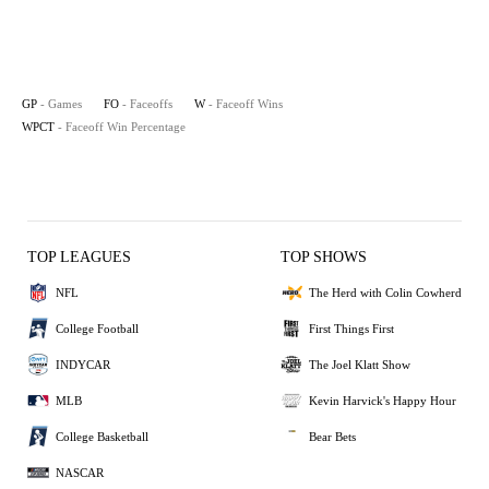
GP
- Games
FO
- Faceoffs
W
- Faceoff Wins
WPCT
- Faceoff Win Percentage
TOP LEAGUES
TOP SHOWS
NFL
The Herd with Colin Cowherd
College Football
First Things First
INDYCAR
The Joel Klatt Show
MLB
Kevin Harvick's Happy Hour
College Basketball
Bear Bets
NASCAR