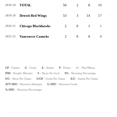
TOTAL
50
2
8
10
-1
2018-19
Detroit Red Wings
53
3
14
17
-16
2019-20
Chicago Blackhawks
2
0
1
1
1
2020-21
Vancouver Canucks
2
0
0
0
-3
2021-22
GP
- Games
G
- Goals
A
- Assists
P
- Points
+/-
- Plus/Minus
PIM
- Penalty Minutes
S
- Shots On Goal
S%
- Shooting Percentage
S/G
- Shots Per Game
G/GP
- Goals Per Game
A/G
- Assists Per Game
ATT-SHO
- Shootout Attempts
G-SHO
- Shootout Goals
%-SHO
- Shootout Percentage