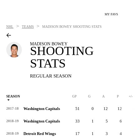
MY FAVS
>
>
NHL
TEAMS
MADISON BOWEY
SHOOTING STATS
MADISON BOWEY
SHOOTING
STATS
REGULAR SEASON
SEASON
GP
G
A
P
+/-
Washington Capitals
51
0
12
12
-3
2017-18
Washington Capitals
33
1
5
6
3
2018-19
Detroit Red Wings
17
1
3
4
-4
2018-19