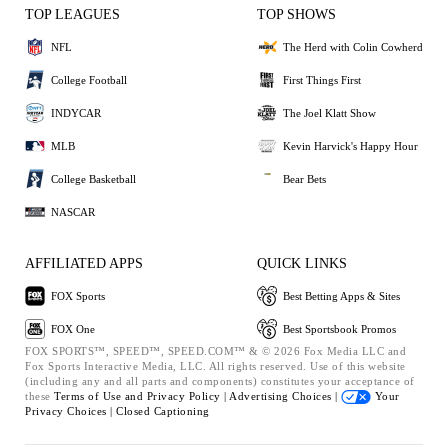
TOP LEAGUES
TOP SHOWS
NFL
The Herd with Colin Cowherd
College Football
First Things First
INDYCAR
The Joel Klatt Show
MLB
Kevin Harvick's Happy Hour
College Basketball
Bear Bets
NASCAR
AFFILIATED APPS
QUICK LINKS
FOX Sports
Best Betting Apps & Sites
FOX One
Best Sportsbook Promos
FOX SPORTS™, SPEED™, SPEED.COM™ & © 2026 Fox Media LLC and
Fox Sports Interactive Media, LLC. All rights reserved. Use of this website
(including any and all parts and components) constitutes your acceptance of
these
Terms of Use and
Privacy Policy |
Advertising Choices |
Your
Privacy Choices |
Closed Captioning