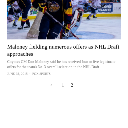
Maloney fielding numerous offers as NHL Draft
approaches
Coyotes GM Don Maloney said he has received four or five legitimate
offers for the team's No. 3 overall selection in the NHL Draft.
JUNE 25, 2015
•
FOX SPORTS
1
2