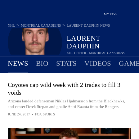
MY FAVS
>
>
NHL
MONTREAL CANADIENS
LAURENT DAUPHIN
NEWS
LAURENT
DAUPHIN
#36 - CENTER - MONTREAL CANADIENS
NEWS
BIO
STATS
VIDEOS
GAME
Coyotes cap wild week with 2 trades to fill 3
voids
Arizona landed defenseman Niklas Hjalmarsson from the Blackhawks,
and center Derek Stepan and goalie Antti Raanta from the Rangers.
JUNE 24, 2017
•
FOX SPORTS