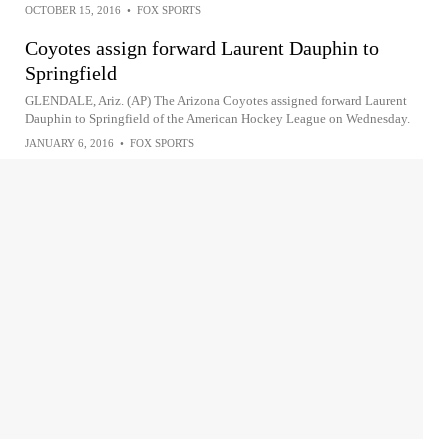
OCTOBER 15, 2016
•
FOX SPORTS
Coyotes assign forward Laurent Dauphin to
Springfield
GLENDALE, Ariz. (AP) The Arizona Coyotes assigned forward Laurent
Dauphin to Springfield of the American Hockey League on Wednesday.
JANUARY 6, 2016
•
FOX SPORTS