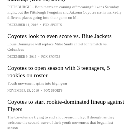
PITTSBURGH -- Both teams are coming off meaningful wins Saturday
night, but the Pittsburgh Penguins and Arizona Coyotes are in markedly
different places going into their game on M...
DECEMBER 11, 2016
•
FOX SPORTS
Coyotes look to even score vs. Blue Jackets
Louis Domingue will replace Mike Smith in net for rematch vs.
Columbus
DECEMBER 9, 2016
•
FOX SPORTS
Coyotes to open season with 3 teenagers, 5
rookies on roster
Youth movement spins into high gear
NOVEMBER 15, 2016
•
FOX SPORTS
Coyotes to start rookie-dominated lineup against
Flyers
The Coyotes are trying to end a four-season playoff drought as they
welcome the second wave of their youth movement that began last
season.