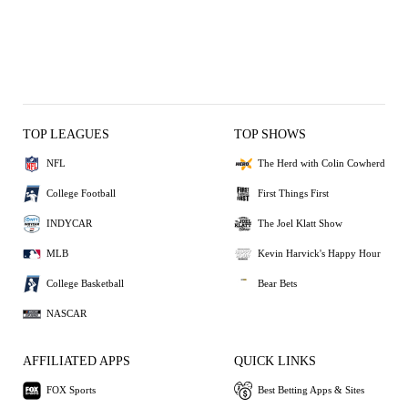
TOP LEAGUES
TOP SHOWS
NFL
The Herd with Colin Cowherd
College Football
First Things First
INDYCAR
The Joel Klatt Show
MLB
Kevin Harvick's Happy Hour
College Basketball
Bear Bets
NASCAR
AFFILIATED APPS
QUICK LINKS
FOX Sports
Best Betting Apps & Sites