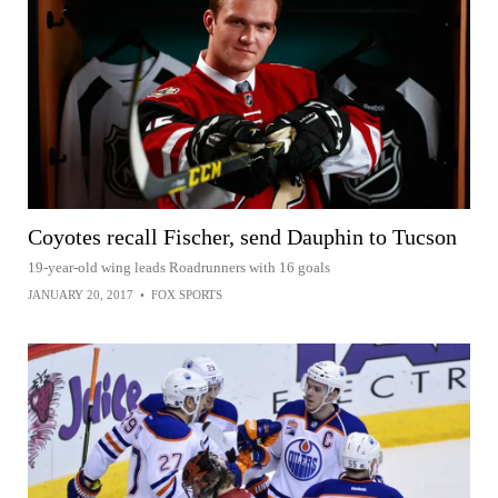
Coyotes recall Fischer, send Dauphin to Tucson
19-year-old wing leads Roadrunners with 16 goals
JANUARY 20, 2017
•
FOX SPORTS