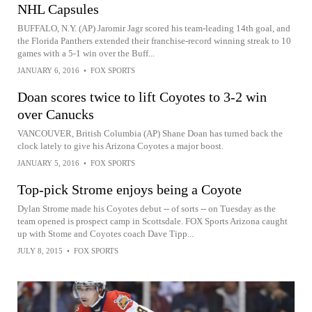
NHL Capsules
BUFFALO, N.Y. (AP) Jaromir Jagr scored his team-leading 14th goal, and
the Florida Panthers extended their franchise-record winning streak to 10
games with a 5-1 win over the Buff...
JANUARY 6, 2016
•
FOX SPORTS
Doan scores twice to lift Coyotes to 3-2 win
over Canucks
VANCOUVER, British Columbia (AP) Shane Doan has turned back the
clock lately to give his Arizona Coyotes a major boost.
JANUARY 5, 2016
•
FOX SPORTS
Top-pick Strome enjoys being a Coyote
Dylan Strome made his Coyotes debut -- of sorts -- on Tuesday as the
team opened is prospect camp in Scottsdale. FOX Sports Arizona caught
up with Stome and Coyotes coach Dave Tipp...
JULY 8, 2015
•
FOX SPORTS