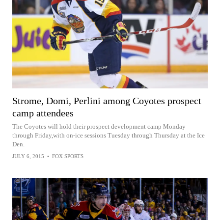
Strome, Domi, Perlini among Coyotes prospect
camp attendees
The Coyotes will hold their prospect development camp Monday
through Friday,with on-ice sessions Tuesday through Thursday at the Ice
Den.
JULY 6, 2015
•
FOX SPORTS