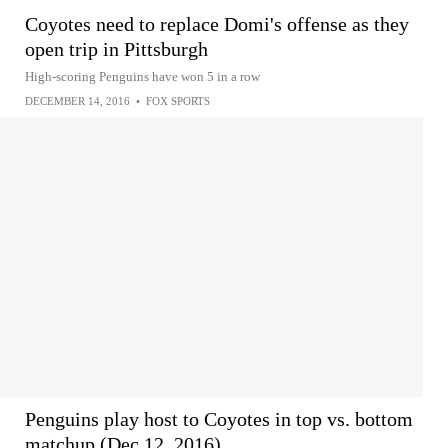
Coyotes need to replace Domi's offense as they
open trip in Pittsburgh
High-scoring Penguins have won 5 in a row
DECEMBER 14, 2016
•
FOX SPORTS
Penguins play host to Coyotes in top vs. bottom
matchup (Dec 12, 2016)