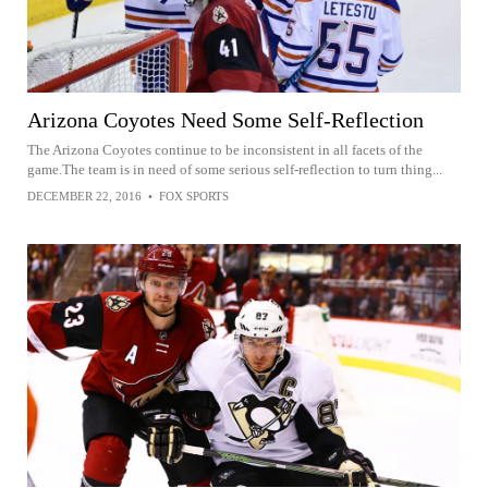
Arizona Coyotes Need Some Self-Reflection
The Arizona Coyotes continue to be inconsistent in all facets of the
game.The team is in need of some serious self-reflection to turn thing...
DECEMBER 22, 2016
•
FOX SPORTS