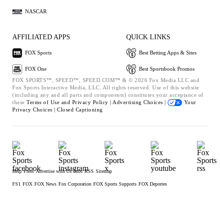
NASCAR
AFFILIATED APPS
QUICK LINKS
FOX Sports
Best Betting Apps & Sites
FOX One
Best Sportsbook Promos
FOX SPORTS™, SPEED™, SPEED.COM™ & © 2026 Fox Media LLC and
Fox Sports Interactive Media, LLC. All rights reserved. Use of this website
(including any and all parts and components) constitutes your acceptance of
these
Terms of Use and
Privacy Policy |
Advertising Choices |
Your
Privacy Choices |
Closed Captioning
Help
Press
Advertise with Us
Jobs
RSS
Sitemap
FS1
FOX
FOX News
Fox Corporation
FOX Sports Supports
FOX Deportes