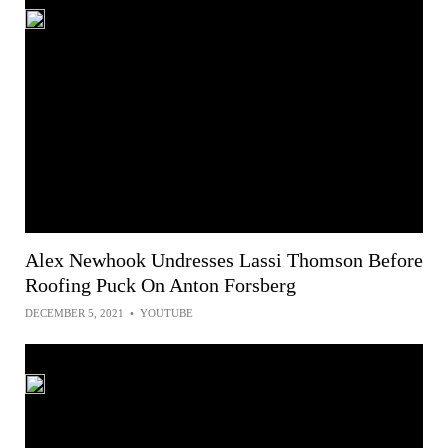
Alex Newhook Undresses Lassi Thomson Before
Roofing Puck On Anton Forsberg
DECEMBER 5, 2021
•
YOUTUBE