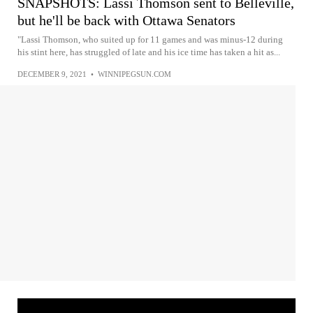
SNAPSHOTS: Lassi Thomson sent to Belleville,
but he'll be back with Ottawa Senators
"Lassi Thomson, who suited up for 11 games and was minus-12 during
his stint here, has struggled of late and his ice time has taken a hit as...
DECEMBER 9, 2021
•
WINNIPEGSUN.COM