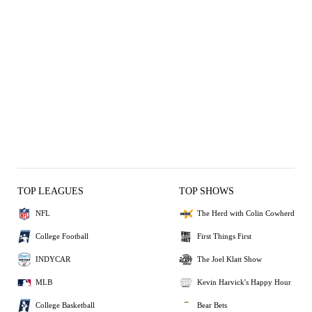
TOP LEAGUES
TOP SHOWS
NFL
The Herd with Colin Cowherd
College Football
First Things First
INDYCAR
The Joel Klatt Show
MLB
Kevin Harvick's Happy Hour
College Basketball
Bear Bets