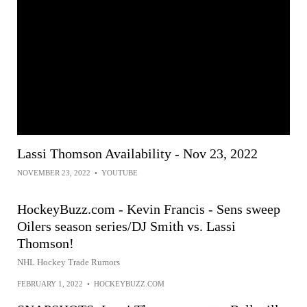
Lassi Thomson Availability - Nov 23, 2022
NOVEMBER 23, 2022
•
YOUTUBE
HockeyBuzz.com - Kevin Francis - Sens sweep
Oilers season series/DJ Smith vs. Lassi
Thomson!
NHL Hockey Trade Rumors
FEBRUARY 1, 2022
•
HOCKEYBUZZ.COM