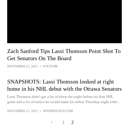
Zach Sanford Tips Lassi Thomson Point Shot To
Get Senators On The Board
NOVEMBER 23, 2021
•
YOUTUBE
SNAPSHOTS: Lassi Thomson looked at right
home in his NHL debut with the Ottawa Senators
Lassi Thomson didn't get a lot of sleep the night before his first NHL
game and a lot of notice he would make his debut Thursday night eithe...
NOVEMBER 12, 2021
•
WINNIPEGSUN.COM
1
2