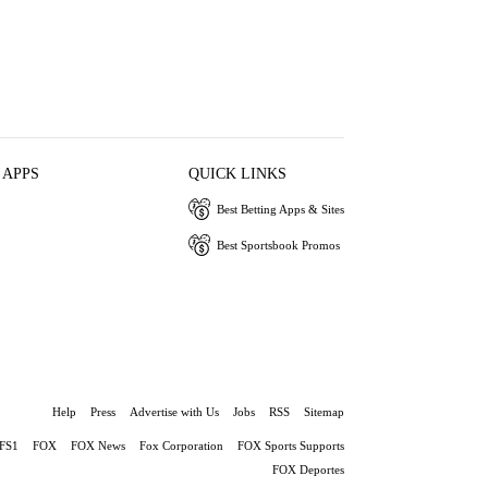
 APPS
QUICK LINKS
Best Betting Apps & Sites
Best Sportsbook Promos
Help
Press
Advertise with Us
Jobs
RSS
Sitemap
FS1
FOX
FOX News
Fox Corporation
FOX Sports Supports
FOX Deportes