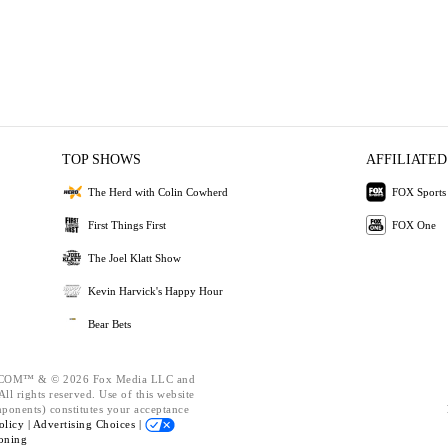
TOP SHOWS
AFFILIATED
The Herd with Colin Cowherd
FOX Sports
First Things First
FOX One
The Joel Klatt Show
Kevin Harvick's Happy Hour
Bear Bets
OM™ & © 2026 Fox Media LLC and
ll rights reserved. Use of this website
mponents) constitutes your acceptance
olicy |
Advertising Choices |
oning