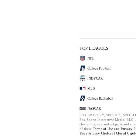
TOP LEAGUES
NFL
College Football
INDYCAR
MLB
College Basketball
NASCAR
FOX SPORTS™, SPEED™, SPEED.C
Fox Sports Interactive Media, LLC. A
(including any and all parts and co
of these
Terms of Use and
Privacy P
Your Privacy Choices |
Closed Capti