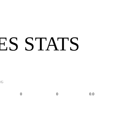
ES STATS
/G
0
0
0.0