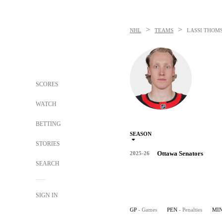
>
>
NHL
TEAMS
LASSI THOM
SCORES
WATCH
BETTING
SEASON
STORIES
Ottawa Senators
2025-26
SEARCH
SIGN IN
GP
- Games
PEN
- Penalties
MI