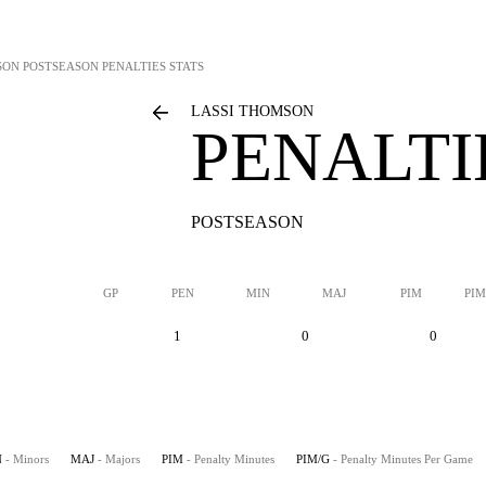
SON
POSTSEASON PENALTIES STATS
LASSI THOMSON
PENALTI
POSTSEASON
GP
PEN
MIN
MAJ
PIM
PIM
1
0
0
N
- Minors
MAJ
- Majors
PIM
- Penalty Minutes
PIM/G
- Penalty Minutes Per Game