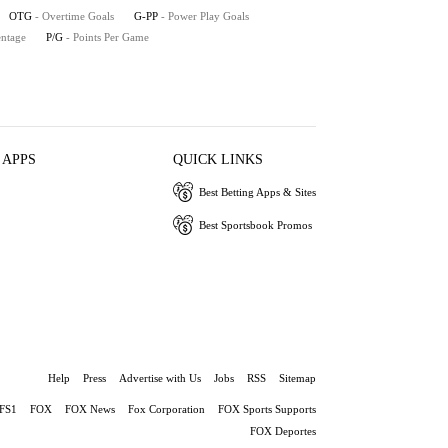
OTG
- Overtime Goals
G-PP
- Power Play Goals
entage
P/G
- Points Per Game
 APPS
QUICK LINKS
Best Betting Apps & Sites
Best Sportsbook Promos
Help
Press
Advertise with Us
Jobs
RSS
Sitemap
FS1
FOX
FOX News
Fox Corporation
FOX Sports Supports
FOX Deportes