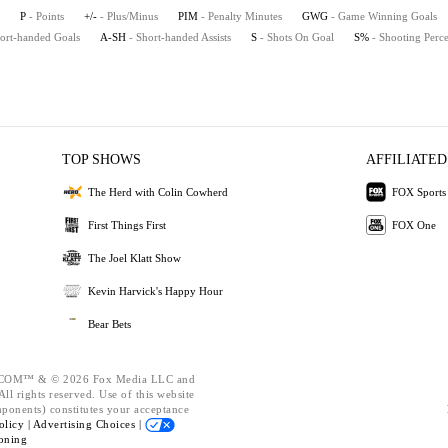
P
- Points
+/-
- Plus/Minus
PIM
- Penalty Minutes
GWG
- Game Winning Goals
hort-handed Goals
A-SH
- Short-handed Assists
S
- Shots On Goal
S%
- Shooting Perc
TOP SHOWS
AFFILIATED
The Herd with Colin Cowherd
FOX Sports
First Things First
FOX One
The Joel Klatt Show
Kevin Harvick's Happy Hour
Bear Bets
OM™ & © 2026 Fox Media LLC and
ll rights reserved. Use of this website
mponents) constitutes your acceptance
olicy |
Advertising Choices |
oning