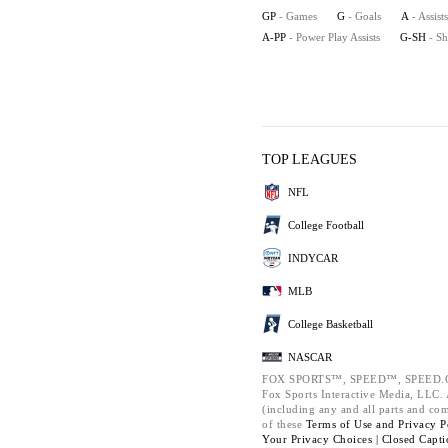
GP
- Games
G
- Goals
A
- Assists
A-PP
- Power Play Assists
G-SH
- S
TOP LEAGUES
NFL
College Football
INDYCAR
MLB
College Basketball
NASCAR
FOX SPORTS™, SPEED™, SPEED.C
Fox Sports Interactive Media, LLC. A
(including any and all parts and co
of these
Terms of Use and
Privacy P
Your Privacy Choices |
Closed Capti