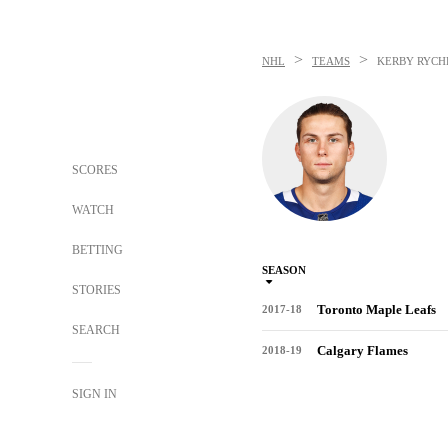
>
>
NHL
TEAMS
KERBY RYCH
SCORES
WATCH
BETTING
SEASON
STORIES
Toronto Maple Leafs
2017-18
SEARCH
Calgary Flames
2018-19
SIGN IN