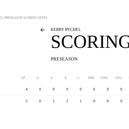
EL
PRESEASON SCORING STATS
KERBY RYCHEL
SCORING
PRESEASON
GP
G
A
P
+/-
PIM
GWG
OTG
4
0
0
0
0
6
0
0
2
0
2
2
1
0
0
0