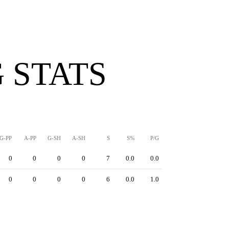
 STATS
G-PP
A-PP
G-SH
A-SH
S
S%
P/G
0
0
0
0
7
0.0
0.0
0
0
0
0
6
0.0
1.0