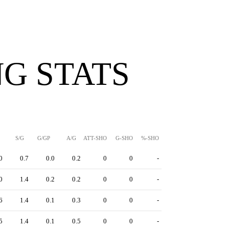
G STATS
S/G
G/GP
A/G
ATT-SHO
G-SHO
%-SHO
0
0.7
0.0
0.2
0
0
-
0
1.4
0.2
0.2
0
0
-
6
1.4
0.1
0.3
0
0
-
5
1.4
0.1
0.5
0
0
-