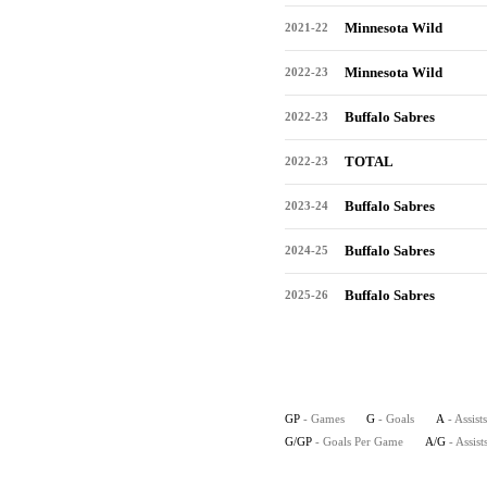
Minnesota Wild
2021-22
Minnesota Wild
2022-23
Buffalo Sabres
2022-23
TOTAL
2022-23
Buffalo Sabres
2023-24
Buffalo Sabres
2024-25
Buffalo Sabres
2025-26
GP
- Games
G
- Goals
A
- Assists
G/GP
- Goals Per Game
A/G
- Assis