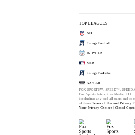
TOP LEAGUES
NFL
College Football
INDYCAR
MLB
College Basketball
NASCAR
FOX SPORTS™, SPEED™, SPEED.C
Fox Sports Interactive Media, LLC. A
(including any and all parts and co
of these
Terms of Use and
Privacy P
Your Privacy Choices |
Closed Capti