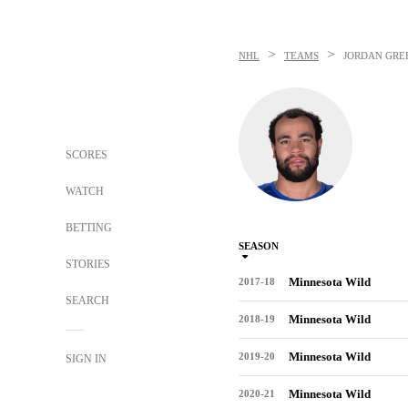
>
>
NHL
TEAMS
JORDAN GR
SCORES
WATCH
BETTING
SEASON
STORIES
Minnesota Wild
2017-18
SEARCH
Minnesota Wild
2018-19
Minnesota Wild
2019-20
SIGN IN
Minnesota Wild
2020-21