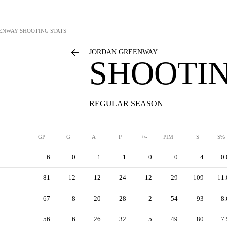
EENWAY
SHOOTING STATS
JORDAN GREENWAY
SHOOTIN
REGULAR SEASON
GP
G
A
P
+/-
PIM
S
S%
6
0
1
1
0
0
4
0.
81
12
12
24
-12
29
109
11.
67
8
20
28
2
54
93
8.
56
6
26
32
5
49
80
7.