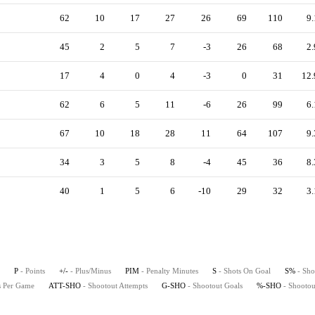
62
10
17
27
26
69
110
9.
45
2
5
7
-3
26
68
2.
17
4
0
4
-3
0
31
12.
62
6
5
11
-6
26
99
6.
67
10
18
28
11
64
107
9.
34
3
5
8
-4
45
36
8.
40
1
5
6
-10
29
32
3.
P
- Points
+/-
- Plus/Minus
PIM
- Penalty Minutes
S
- Shots On Goal
S%
- Sho
ts Per Game
ATT-SHO
- Shootout Attempts
G-SHO
- Shootout Goals
%-SHO
- Shootou