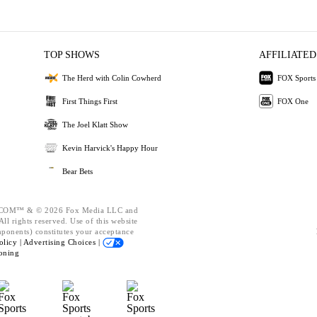
TOP SHOWS
AFFILIATED
The Herd with Colin Cowherd
FOX Sports
First Things First
FOX One
The Joel Klatt Show
Kevin Harvick's Happy Hour
Bear Bets
OM™ & © 2026 Fox Media LLC and
ll rights reserved. Use of this website
mponents) constitutes your acceptance
olicy |
Advertising Choices |
oning