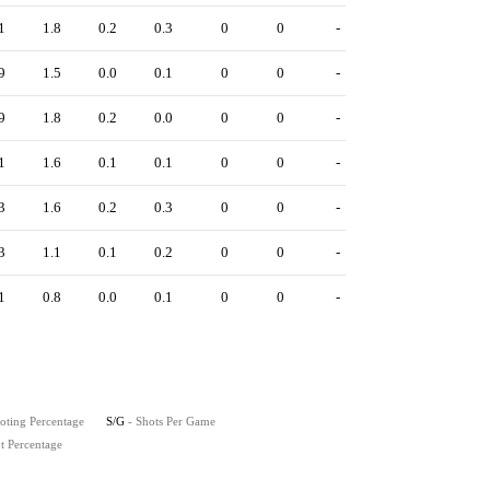
1
1.8
0.2
0.3
0
0
-
9
1.5
0.0
0.1
0
0
-
9
1.8
0.2
0.0
0
0
-
1
1.6
0.1
0.1
0
0
-
3
1.6
0.2
0.3
0
0
-
3
1.1
0.1
0.2
0
0
-
1
0.8
0.0
0.1
0
0
-
oting Percentage
S/G
- Shots Per Game
t Percentage