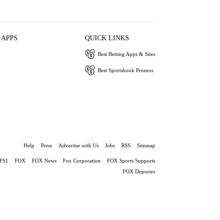
 APPS
QUICK LINKS
Best Betting Apps & Sites
Best Sportsbook Promos
Help
Press
Advertise with Us
Jobs
RSS
Sitemap
FS1
FOX
FOX News
Fox Corporation
FOX Sports Supports
FOX Deportes