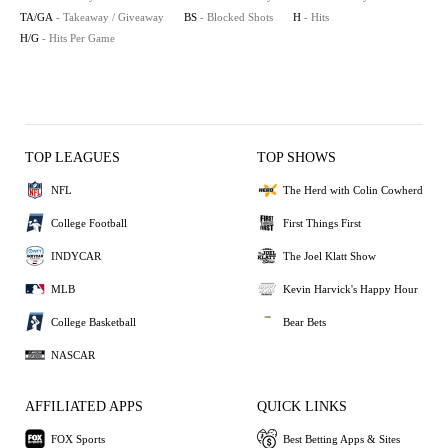
TA/GA
- Takeaway / Giveaway
BS
- Blocked Shots
H
- Hits
H/G
- Hits Per Game
TOP LEAGUES
TOP SHOWS
NFL
The Herd with Colin Cowherd
College Football
First Things First
INDYCAR
The Joel Klatt Show
MLB
Kevin Harvick's Happy Hour
College Basketball
Bear Bets
NASCAR
AFFILIATED APPS
QUICK LINKS
FOX Sports
Best Betting Apps & Sites