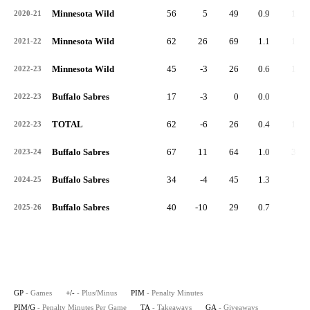
Minnesota Wild
56
5
49
0.9
16
2020-21
Minnesota Wild
62
26
69
1.1
14
2021-22
Minnesota Wild
45
-3
26
0.6
10
2022-23
Buffalo Sabres
17
-3
0
0.0
2
2022-23
TOTAL
62
-6
26
0.4
12
2022-23
Buffalo Sabres
67
11
64
1.0
30
2023-24
Buffalo Sabres
34
-4
45
1.3
7
2024-25
Buffalo Sabres
40
-10
29
0.7
6
2025-26
GP
- Games
+/-
- Plus/Minus
PIM
- Penalty Minutes
PIM/G
- Penalty Minutes Per Game
TA
- Takeaways
GA
- Giveaways