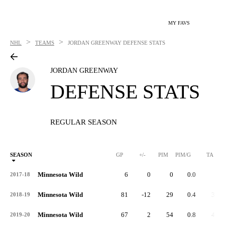
MY FAVS
>
>
NHL
TEAMS
JORDAN GREENWAY
DEFENSE STATS
JORDAN GREENWAY
DEFENSE STATS
REGULAR SEASON
SEASON
GP
+/-
PIM
PIM/G
TA
Minnesota Wild
6
0
0
0.0
2
2017-18
Minnesota Wild
81
-12
29
0.4
34
2018-19
Minnesota Wild
67
2
54
0.8
41
2019-20