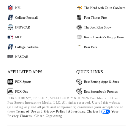
NFL
The Herd with Colin Cowherd
College Football
First Things First
INDYCAR
The Joel Klatt Show
MLB
Kevin Harvick's Happy Hour
College Basketball
Bear Bets
NASCAR
AFFILIATED APPS
QUICK LINKS
FOX Sports
Best Betting Apps & Sites
FOX One
Best Sportsbook Promos
FOX SPORTS™, SPEED™, SPEED.COM™ & © 2026 Fox Media LLC and
Fox Sports Interactive Media, LLC. All rights reserved. Use of this website
(including any and all parts and components) constitutes your acceptance of
these
Terms of Use and
Privacy Policy |
Advertising Choices |
Your
Privacy Choices |
Closed Captioning