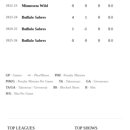
Minnesota Wild
0
0
0
0.0
0
2022-23
Buffalo Sabres
4
1
0
0.0
2
2023-24
Buffalo Sabres
1
-1
0
0.0
1
2024-25
Buffalo Sabres
0
0
0
0.0
0
2025-26
GP
- Games
+/-
- Plus/Minus
PIM
- Penalty Minutes
PIM/G
- Penalty Minutes Per Game
TA
- Takeaways
GA
- Giveaways
TA/GA
- Takeaway / Giveaway
BS
- Blocked Shots
H
- Hits
H/G
- Hits Per Game
TOP LEAGUES
TOP SHOWS