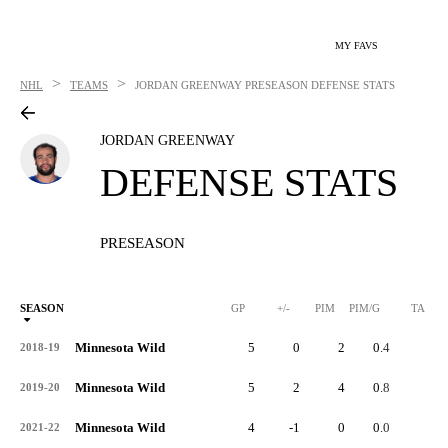
MY FAVS
>
>
NHL
TEAMS
JORDAN GREENWAY
PRESEASON DEFENSE STATS
JORDAN GREENWAY
DEFENSE STATS
PRESEASON
SEASON
GP
+/-
PIM
PIM/G
TA
Minnesota Wild
5
0
2
0.4
2
2018-19
Minnesota Wild
5
2
4
0.8
1
2019-20
Minnesota Wild
4
-1
0
0.0
2
2021-22