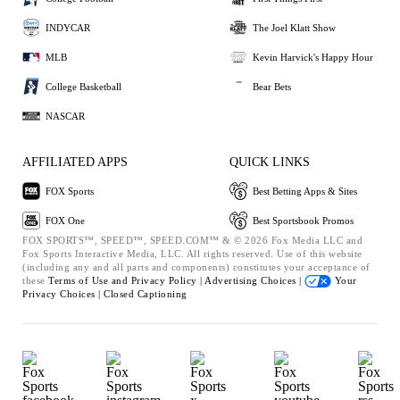
INDYCAR
The Joel Klatt Show
MLB
Kevin Harvick's Happy Hour
College Basketball
Bear Bets
NASCAR
AFFILIATED APPS
QUICK LINKS
FOX Sports
Best Betting Apps & Sites
FOX One
Best Sportsbook Promos
FOX SPORTS™, SPEED™, SPEED.COM™ & © 2026 Fox Media LLC and
Fox Sports Interactive Media, LLC. All rights reserved. Use of this website
(including any and all parts and components) constitutes your acceptance of
these
Terms of Use and
Privacy Policy |
Advertising Choices |
Your
Privacy Choices |
Closed Captioning