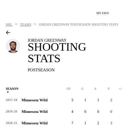
MY FAVS
>
>
NHL
TEAMS
JORDAN GREENWAY
POSTSEASON SHOOTING STATS
JORDAN GREENWAY
SHOOTING
STATS
POSTSEASON
SEASON
GP
G
A
P
+/-
Minnesota Wild
5
1
1
2
2
2017-18
Minnesota Wild
4
0
0
0
-1
2019-20
Minnesota Wild
7
1
2
3
0
2020-21