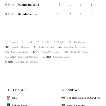
Minnesota Wild
6
1
1
2
0
2021-22
Buffalo Sabres
13
2
1
3
-1
2025-26
GP
- Games
G
- Goals
A
- Assists
P
- Points
+/-
- Plus/Minus
PIM
- Penalty Minutes
S
- Shots On Goal
S%
- Shooting Percentage
S/G
- Shots Per Game
G/GP
- Goals Per Game
A/G
- Assists Per Game
ATT-SHO
- Shootout Attempts
G-SHO
- Shootout Goals
%-SHO
- Shootout Percentage
TOP LEAGUES
TOP SHOWS
NFL
The Herd with Colin Cowherd
College Football
First Things First