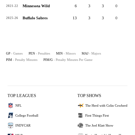
Minnesota Wild
6
3
3
0
6
2021-22
Buffalo Sabres
13
3
3
0
6
2025-26
GP
- Games
PEN
- Penalties
MIN
- Minors
MAJ
- Majors
PIM
- Penalty Minutes
PIM/G
- Penalty Minutes Per Game
TOP LEAGUES
TOP SHOWS
NFL
The Herd with Colin Cowherd
College Football
First Things First
INDYCAR
The Joel Klatt Show