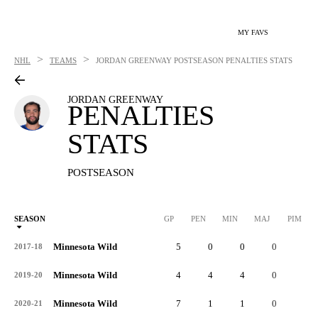
MY FAVS
>
>
NHL
TEAMS
JORDAN GREENWAY
POSTSEASON PENALTIES STATS
JORDAN GREENWAY
PENALTIES
STATS
POSTSEASON
SEASON
GP
PEN
MIN
MAJ
PIM
P
Minnesota Wild
5
0
0
0
0
2017-18
Minnesota Wild
4
4
4
0
8
2019-20
Minnesota Wild
7
1
1
0
2
2020-21