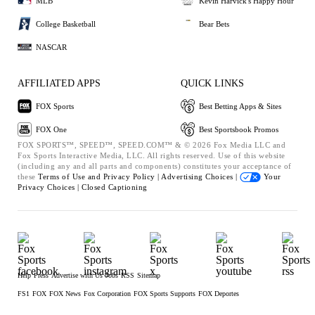
MLB
Kevin Harvick's Happy Hour
College Basketball
Bear Bets
NASCAR
AFFILIATED APPS
QUICK LINKS
FOX Sports
Best Betting Apps & Sites
FOX One
Best Sportsbook Promos
FOX SPORTS™, SPEED™, SPEED.COM™ & © 2026 Fox Media LLC and
Fox Sports Interactive Media, LLC. All rights reserved. Use of this website
(including any and all parts and components) constitutes your acceptance of
these
Terms of Use and
Privacy Policy |
Advertising Choices |
Your
Privacy Choices |
Closed Captioning
Help
Press
Advertise with Us
Jobs
RSS
Sitemap
FS1
FOX
FOX News
Fox Corporation
FOX Sports Supports
FOX Deportes