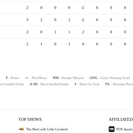
2
0
0
0
-2
0
0
0
3
2
0
2
-2
0
0
0
2
0
1
1
2
0
0
0
2
1
0
1
0
0
0
0
P
- Points
+/-
- Plus/Minus
PIM
- Penalty Minutes
GWG
- Game Winning Goals
hort-handed Goals
A-SH
- Short-handed Assists
S
- Shots On Goal
S%
- Shooting Perc
TOP SHOWS
AFFILIATED
The Herd with Colin Cowherd
FOX Sports