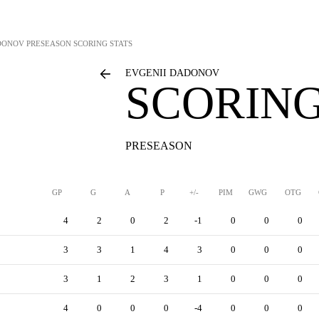
DONOV
PRESEASON SCORING STATS
EVGENII DADONOV
SCORING
PRESEASON
GP
G
A
P
+/-
PIM
GWG
OTG
4
2
0
2
-1
0
0
0
3
3
1
4
3
0
0
0
3
1
2
3
1
0
0
0
4
0
0
0
-4
0
0
0