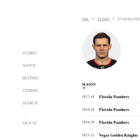
>
>
NHL
TEAMS
EVGENII DA
SCORES
WATCH
BETTING
SEASON
STORIES
Florida Panthers
2017-18
SEARCH
Florida Panthers
2018-19
Florida Panthers
2019-20
SIGN IN
Vegas Golden Knights
2021-22