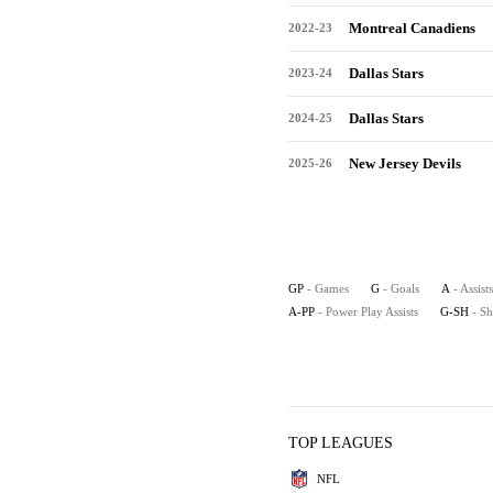
Montreal Canadiens
2022-23
Dallas Stars
2023-24
Dallas Stars
2024-25
New Jersey Devils
2025-26
GP
- Games
G
- Goals
A
- Assists
A-PP
- Power Play Assists
G-SH
- S
TOP LEAGUES
NFL