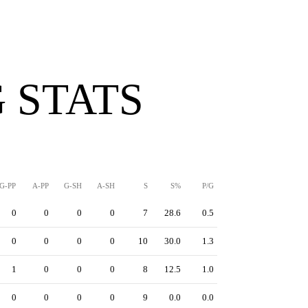
 STATS
G-PP
A-PP
G-SH
A-SH
S
S%
P/G
0
0
0
0
7
28.6
0.5
0
0
0
0
10
30.0
1.3
1
0
0
0
8
12.5
1.0
0
0
0
0
9
0.0
0.0