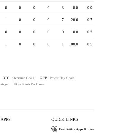
0
0
0
0
3
0.0
0.0
1
0
0
0
7
28.6
0.7
0
0
0
0
0
0.0
0.5
1
0
0
0
1
100.0
0.5
OTG
- Overtime Goals
G-PP
- Power Play Goals
entage
P/G
- Points Per Game
 APPS
QUICK LINKS
Best Betting Apps & Sites