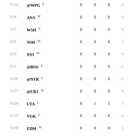
L
0
0
0
0
0
12/14
@WPG
W
0
0
0
0
0
12/9
ANA
L
0
0
0
0
0
12/7
WSH
W
0
0
0
1
0
12/5
NSH
W
0
0
0
0
0
12/3
NYI
L
0
0
0
-1
0
12/1
@BOS
L
0
0
0
-1
0
11/30
@NYR
W
0
0
0
0
0
11/27
@CBJ
L
0
1
1
1
0
11/26
UTA
L
0
0
0
-1
0
11/23
VGK
W
0
0
0
1
0
11/18
EDM