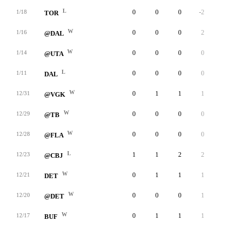
L
0
0
0
-2
0
1/18
TOR
W
0
0
0
2
0
1/16
@DAL
W
0
0
0
0
0
1/14
@UTA
L
0
0
0
0
0
1/11
DAL
W
0
1
1
1
0
12/31
@VGK
W
0
0
0
0
0
12/29
@TB
W
0
0
0
0
0
12/28
@FLA
L
1
1
2
2
0
12/23
@CBJ
W
0
1
1
1
0
12/21
DET
W
0
0
0
1
0
12/20
@DET
W
0
1
1
1
0
12/17
BUF