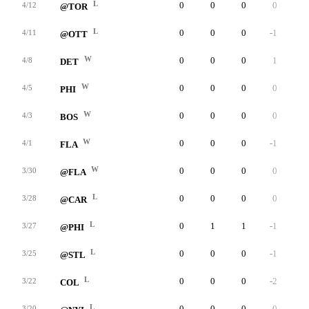
L
0
0
0
0
0
4/12
@TOR
L
0
0
0
-1
0
4/11
@OTT
W
0
0
0
1
0
4/8
DET
W
0
0
0
0
0
4/5
PHI
W
0
0
0
0
0
4/3
BOS
W
0
0
0
-1
0
4/1
FLA
W
0
0
0
0
0
3/30
@FLA
L
0
0
0
0
0
3/28
@CAR
L
0
1
1
-1
0
3/27
@PHI
L
0
0
0
-1
0
3/25
@STL
L
0
0
0
-2
0
3/22
COL
L
0
0
0
0
0
3/20