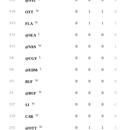
@NYI
W
0
1
1
0
0
3/18
OTT
W
0
1
1
1
0
3/15
FLA
L
0
0
0
0
0
3/12
@SEA
W
0
0
0
1
0
3/11
@VAN
L
0
0
0
0
0
3/8
@CGY
L
0
0
0
0
0
3/6
@EDM
W
0
0
0
0
0
3/3
BUF
W
0
0
0
0
0
3/1
@BUF
W
0
0
0
-1
0
2/27
SJ
W
0
0
0
0
0
2/25
CAR
W
0
1
1
1
0
2/22
@OTT