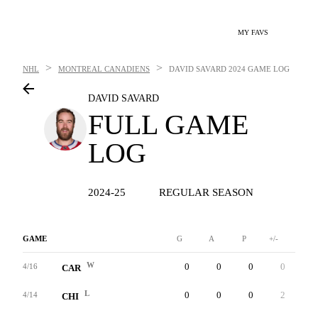
MY FAVS
>
>
NHL
MONTREAL CANADIENS
DAVID SAVARD
2024 GAME LOG
DAVID SAVARD
FULL GAME
LOG
2024-25
REGULAR SEASON
GAME
G
A
P
+/-
W
W
0
0
0
0
0
4/16
CAR
L
0
0
0
2
0
4/14
CHI