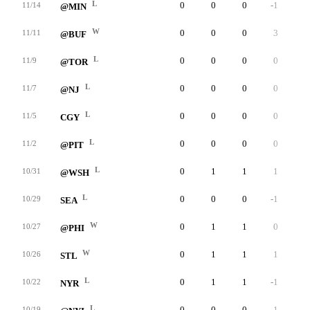
L
0
0
0
-1
0
11/14
@MIN
W
0
0
0
3
0
11/11
@BUF
L
0
0
0
0
0
11/9
@TOR
L
0
0
0
0
0
11/7
@NJ
L
0
0
0
0
0
11/5
CGY
L
0
0
0
0
0
11/2
@PIT
L
0
1
1
1
0
10/31
@WSH
L
0
0
0
-1
0
10/29
SEA
W
0
1
1
0
0
10/27
@PHI
W
0
1
1
1
0
10/26
STL
L
0
1
1
-1
0
10/22
NYR
L
0
0
0
-1
0
10/19