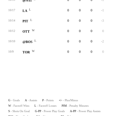
@NYI
L
0
0
0
-1
0
10/17
LA
L
0
0
0
-3
0
10/14
PIT
W
0
0
0
0
0
10/12
OTT
L
0
0
0
-2
0
10/10
@BOS
W
0
0
0
0
0
10/9
TOR
G
- Goals
A
- Assists
P
- Points
+/-
- Plus/Minus
W
- Faceoff Wins
L
- Faceoff Losses
PIM
- Penalty Minutes
S
- Shots On Goal
G-PP
- Power Play Goals
A-PP
- Power Play Assists