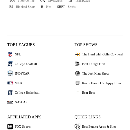
TOI
- Time On Ice
GA
- Giveaways
TA
- Takeaways
BS
- Blocked Shots
H
- Hits
SHFT
- Shifts
TOP LEAGUES
TOP SHOWS
NFL
The Herd with Colin Cowherd
College Football
First Things First
INDYCAR
The Joel Klatt Show
MLB
Kevin Harvick's Happy Hour
College Basketball
Bear Bets
NASCAR
AFFILIATED APPS
QUICK LINKS
FOX Sports
Best Betting Apps & Sites