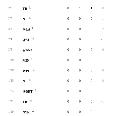
L
0
1
1
0
0
2/9
TB
L
0
0
0
-1
0
2/8
NJ
L
0
0
0
-2
0
2/5
@LA
W
0
0
0
-1
0
2/4
@SJ
L
0
0
0
0
0
2/2
@ANA
L
0
0
0
-1
0
1/30
MIN
L
0
0
0
0
0
1/28
WPG
L
0
0
0
0
0
1/25
NJ
L
0
0
0
-1
0
1/23
@DET
W
0
0
0
-1
0
1/21
TB
W
0
0
0
-1
0
1/19
NYR