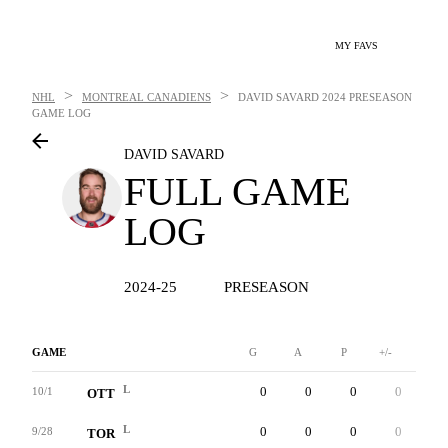
MY FAVS
>
>
NHL
MONTREAL CANADIENS
DAVID SAVARD
2024 PRESEASON
GAME LOG
DAVID SAVARD
FULL GAME
LOG
2024-25
PRESEASON
GAME
G
A
P
+/-
W
L
0
0
0
0
0
10/1
OTT
L
0
0
0
0
0
9/28
TOR