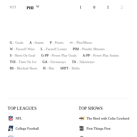
W
1
0
1
2
0
9/23
PHI
G
- Goals
A
- Assists
P
- Points
+/-
- Plus/Minus
W
- Faceoff Wins
L
- Faceoff Losses
PIM
- Penalty Minutes
S
- Shots On Goal
G-PP
- Power Play Goals
A-PP
- Power Play Assists
TOI
- Time On Ice
GA
- Giveaways
TA
- Takeaways
BS
- Blocked Shots
H
- Hits
SHFT
- Shifts
TOP LEAGUES
TOP SHOWS
NFL
The Herd with Colin Cowherd
College Football
First Things First