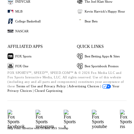
INDYCAR
The Joel Klatt Show
MLB
Kevin Harvick's Happy Hour
College Basketball
Bear Bets
NASCAR
AFFILIATED APPS
QUICK LINKS
FOX Sports
Best Betting Apps & Sites
FOX One
Best Sportsbook Promos
FOX SPORTS™, SPEED™, SPEED.COM™ & © 2026 Fox Media LLC and
Fox Sports Interactive Media, LLC. All rights reserved. Use of this website
(including any and all parts and components) constitutes your acceptance of
these
Terms of Use and
Privacy Policy |
Advertising Choices |
Your
Privacy Choices |
Closed Captioning
Help
Press
Advertise with Us
Jobs
RSS
Sitemap