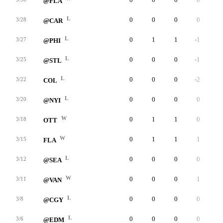
@FLA
L
0
0
0
0
0
3/28
@CAR
L
0
1
1
-1
0
3/27
@PHI
L
0
0
0
-1
0
3/25
@STL
L
0
0
0
-2
0
3/22
COL
L
0
0
0
0
0
3/20
@NYI
W
0
1
1
0
0
3/18
OTT
W
0
1
1
1
0
3/15
FLA
L
0
0
0
0
0
3/12
@SEA
W
0
0
0
1
0
3/11
@VAN
L
0
0
0
0
0
3/8
@CGY
L
0
0
0
0
0
3/6
@EDM