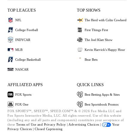
TOP LEAGUES
TOP SHOWS
NFL
The Herd with Colin Cowherd
College Football
First Things First
INDYCAR
The Joel Klatt Show
MLB
Kevin Harvick's Happy Hour
College Basketball
Bear Bets
NASCAR
AFFILIATED APPS
QUICK LINKS
FOX Sports
Best Betting Apps & Sites
FOX One
Best Sportsbook Promos
FOX SPORTS™, SPEED™, SPEED.COM™ & © 2026 Fox Media LLC and
Fox Sports Interactive Media, LLC. All rights reserved. Use of this website
(including any and all parts and components) constitutes your acceptance of
these
Terms of Use and
Privacy Policy |
Advertising Choices |
Your
Privacy Choices |
Closed Captioning