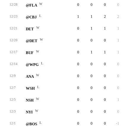
W
0
0
0
0
0
12/28
@FLA
L
1
1
2
2
0
12/23
@CBJ
W
0
1
1
1
0
12/21
DET
W
0
0
0
1
0
12/20
@DET
W
0
1
1
1
0
12/17
BUF
L
0
0
0
0
0
12/14
@WPG
W
0
0
0
0
0
12/9
ANA
L
0
0
0
0
0
12/7
WSH
W
0
0
0
1
0
12/5
NSH
W
0
0
0
0
0
12/3
NYI
L
0
0
0
-1
0
12/1
@BOS