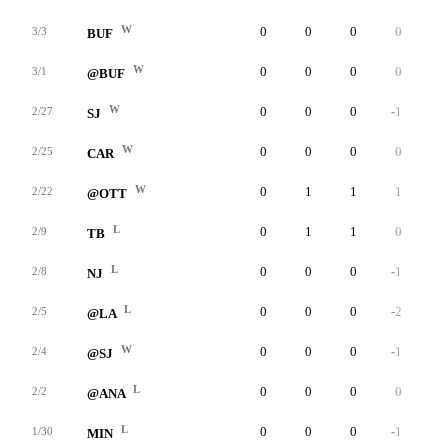
W
0
0
0
0
0
3/3
BUF
W
0
0
0
0
0
3/1
@BUF
W
0
0
0
-1
0
2/27
SJ
W
0
0
0
0
0
2/25
CAR
W
0
1
1
1
0
2/22
@OTT
L
0
1
1
0
0
2/9
TB
L
0
0
0
-1
0
2/8
NJ
L
0
0
0
-2
0
2/5
@LA
W
0
0
0
-1
0
2/4
@SJ
L
0
0
0
0
0
2/2
@ANA
L
0
0
0
-1
0
1/30
MIN