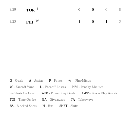
L
0
0
0
0
0
9/28
TOR
W
1
0
1
2
0
9/23
PHI
G
- Goals
A
- Assists
P
- Points
+/-
- Plus/Minus
W
- Faceoff Wins
L
- Faceoff Losses
PIM
- Penalty Minutes
S
- Shots On Goal
G-PP
- Power Play Goals
A-PP
- Power Play Assists
TOI
- Time On Ice
GA
- Giveaways
TA
- Takeaways
BS
- Blocked Shots
H
- Hits
SHFT
- Shifts