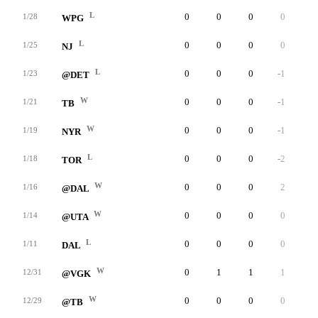
L
0
0
0
0
0
1/28
WPG
L
0
0
0
0
0
1/25
NJ
L
0
0
0
-1
0
1/23
@DET
W
0
0
0
-1
0
1/21
TB
W
0
0
0
-1
0
1/19
NYR
L
0
0
0
-2
0
1/18
TOR
W
0
0
0
2
0
1/16
@DAL
W
0
0
0
0
0
1/14
@UTA
L
0
0
0
0
0
1/11
DAL
W
0
1
1
1
0
12/31
@VGK
W
0
0
0
0
0
12/29
@TB