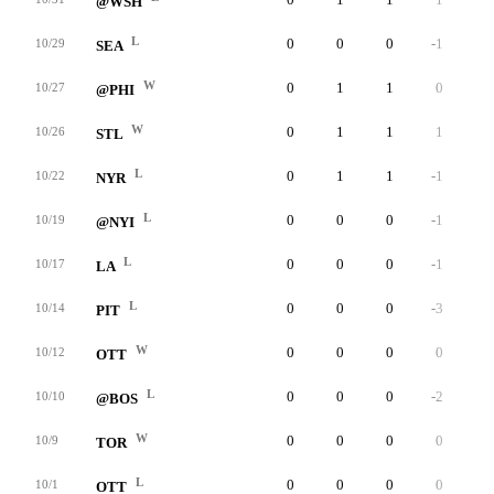
@WSH
L
0
0
0
-1
0
10/29
SEA
W
0
1
1
0
0
10/27
@PHI
W
0
1
1
1
0
10/26
STL
L
0
1
1
-1
0
10/22
NYR
L
0
0
0
-1
0
10/19
@NYI
L
0
0
0
-1
0
10/17
LA
L
0
0
0
-3
0
10/14
PIT
W
0
0
0
0
0
10/12
OTT
L
0
0
0
-2
0
10/10
@BOS
W
0
0
0
0
0
10/9
TOR
L
0
0
0
0
0
10/1
OTT