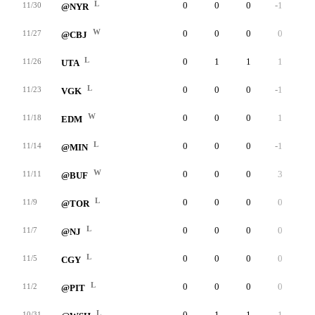
L
0
0
0
-1
0
11/30
@NYR
W
0
0
0
0
0
11/27
@CBJ
L
0
1
1
1
0
11/26
UTA
L
0
0
0
-1
0
11/23
VGK
W
0
0
0
1
0
11/18
EDM
L
0
0
0
-1
0
11/14
@MIN
W
0
0
0
3
0
11/11
@BUF
L
0
0
0
0
0
11/9
@TOR
L
0
0
0
0
0
11/7
@NJ
L
0
0
0
0
0
11/5
CGY
L
0
0
0
0
0
11/2
@PIT
L
0
1
1
1
0
10/31