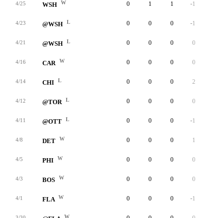
W
0
1
1
-1
0
4/25
WSH
L
0
0
0
-1
0
4/23
@WSH
L
0
0
0
0
0
4/21
@WSH
W
0
0
0
0
0
4/16
CAR
L
0
0
0
2
0
4/14
CHI
L
0
0
0
0
0
4/12
@TOR
L
0
0
0
-1
0
4/11
@OTT
W
0
0
0
1
0
4/8
DET
W
0
0
0
0
0
4/5
PHI
W
0
0
0
0
0
4/3
BOS
W
0
0
0
-1
0
4/1
FLA
W
0
0
0
0
0
3/30