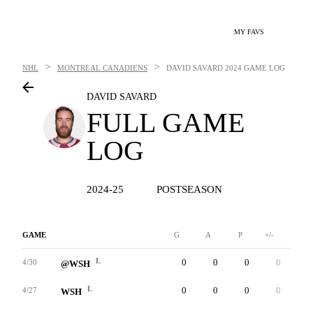
MY FAVS
>
>
NHL
MONTREAL CANADIENS
DAVID SAVARD
2024 GAME LOG
DAVID SAVARD
FULL GAME
LOG
2024-25
POSTSEASON
GAME
G
A
P
+/-
W
L
0
0
0
0
0
4/30
@WSH
L
0
0
0
0
0
4/27
WSH