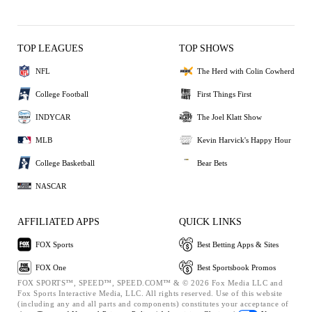
TOP LEAGUES
TOP SHOWS
NFL
The Herd with Colin Cowherd
College Football
First Things First
INDYCAR
The Joel Klatt Show
MLB
Kevin Harvick's Happy Hour
College Basketball
Bear Bets
NASCAR
AFFILIATED APPS
QUICK LINKS
FOX Sports
Best Betting Apps & Sites
FOX One
Best Sportsbook Promos
FOX SPORTS™, SPEED™, SPEED.COM™ & © 2026 Fox Media LLC and
Fox Sports Interactive Media, LLC. All rights reserved. Use of this website
(including any and all parts and components) constitutes your acceptance of