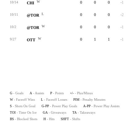
W
0
0
0
-1
0
10/14
CHI
L
0
0
0
-2
0
10/11
@TOR
W
0
0
0
-1
0
10/2
@TOR
W
0
1
1
-1
0
9/27
OTT
G
- Goals
A
- Assists
P
- Points
+/-
- Plus/Minus
W
- Faceoff Wins
L
- Faceoff Losses
PIM
- Penalty Minutes
S
- Shots On Goal
G-PP
- Power Play Goals
A-PP
- Power Play Assists
TOI
- Time On Ice
GA
- Giveaways
TA
- Takeaways
BS
- Blocked Shots
H
- Hits
SHFT
- Shifts