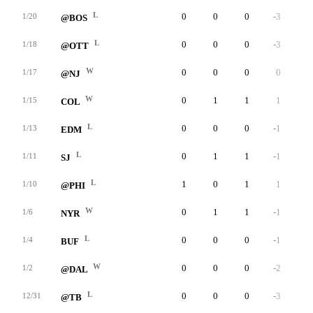
L
0
0
0
-3
0
1/20
@BOS
L
0
0
0
-3
0
1/18
@OTT
W
0
0
0
0
0
1/17
@NJ
W
0
1
1
1
0
1/15
COL
L
0
0
0
-1
0
1/13
EDM
L
0
1
1
-1
0
1/11
SJ
L
1
0
1
1
0
1/10
@PHI
W
0
1
1
-1
0
1/6
NYR
L
0
0
0
-1
0
1/4
BUF
W
0
0
0
-2
0
1/2
@DAL
L
0
0
0
-3
0
12/31
@TB