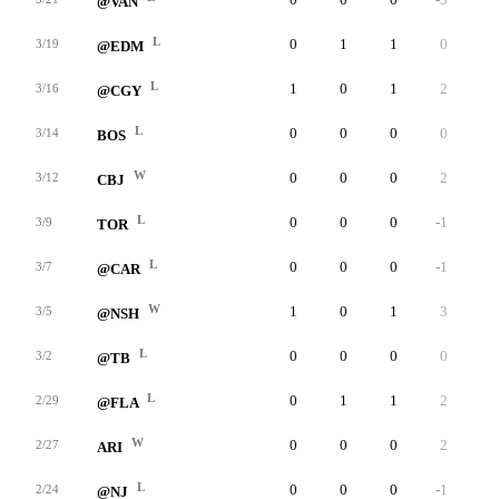
@VAN
L
0
1
1
0
0
3/19
@EDM
L
1
0
1
2
0
3/16
@CGY
L
0
0
0
0
0
3/14
BOS
W
0
0
0
2
0
3/12
CBJ
L
0
0
0
-1
0
3/9
TOR
L
0
0
0
-1
0
3/7
@CAR
W
1
0
1
3
0
3/5
@NSH
L
0
0
0
0
0
3/2
@TB
L
0
1
1
2
0
2/29
@FLA
W
0
0
0
2
0
2/27
ARI
L
0
0
0
-1
0
2/24
@NJ