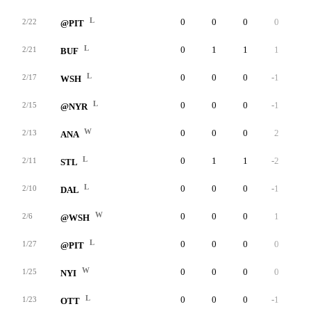
L
0
0
0
0
0
2/22
@PIT
L
0
1
1
1
0
2/21
BUF
L
0
0
0
-1
0
2/17
WSH
L
0
0
0
-1
0
2/15
@NYR
W
0
0
0
2
0
2/13
ANA
L
0
1
1
-2
0
2/11
STL
L
0
0
0
-1
0
2/10
DAL
W
0
0
0
1
0
2/6
@WSH
L
0
0
0
0
0
1/27
@PIT
W
0
0
0
0
0
1/25
NYI
L
0
0
0
-1
0
1/23
OTT