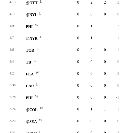
L
0
2
2
2
0
4/13
@OTT
L
0
0
0
0
0
4/11
@NYI
W
0
1
1
2
0
4/9
PHI
L
0
1
1
1
0
4/7
@NYR
L
0
0
0
-1
0
4/6
TOR
L
0
0
0
0
0
4/4
TB
W
0
0
0
2
0
4/2
FLA
L
0
0
0
0
0
3/30
CAR
W
0
0
0
-1
0
3/28
PHI
W
0
1
1
1
0
3/26
@COL
W
0
0
0
0
0
3/24
@SEA
L
0
0
0
-3
0
3/21