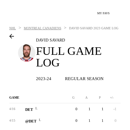
MY FAVS
>
>
NHL
MONTREAL CANADIENS
DAVID SAVARD
2023 GAME LOG
DAVID SAVARD
FULL GAME
LOG
2023-24
REGULAR SEASON
GAME
G
A
P
+/-
W
L
0
1
1
-1
0
4/16
DET
L
0
1
1
0
0
4/15
@DET