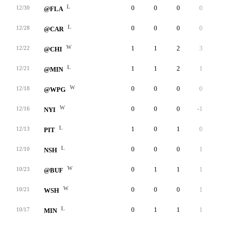
L
0
0
0
0
0
12/30
@FLA
L
0
0
0
0
0
12/28
@CAR
W
1
1
2
3
0
12/22
@CHI
L
1
1
2
1
0
12/21
@MIN
W
0
0
0
0
0
12/18
@WPG
W
0
0
0
-1
0
12/16
NYI
L
1
0
1
0
0
12/13
PIT
L
0
0
0
1
0
12/10
NSH
W
0
1
1
1
0
10/23
@BUF
W
0
0
0
1
0
10/21
WSH
L
0
1
1
1
0
10/17
MIN