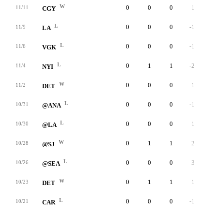
W
0
0
0
1
0
11/11
CGY
L
0
0
0
-1
0
11/9
LA
L
0
0
0
-1
0
11/6
VGK
L
0
1
1
-2
0
11/4
NYI
W
0
0
0
1
0
11/2
DET
L
0
0
0
-1
0
10/31
@ANA
L
0
0
0
1
0
10/30
@LA
W
0
1
1
2
0
10/28
@SJ
L
0
0
0
-3
0
10/26
@SEA
W
0
1
1
1
0
10/23
DET
L
0
0
0
-1
0
10/21
CAR