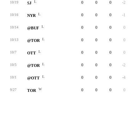
L
0
0
0
-2
0
10/19
SJ
L
0
0
0
-1
0
10/16
NYR
L
0
0
0
0
0
10/14
@BUF
L
0
0
0
0
0
10/13
@TOR
L
0
0
0
0
0
10/7
OTT
L
0
0
0
-2
0
10/5
@TOR
L
0
0
0
-4
0
10/1
@OTT
W
0
0
0
0
0
9/27
TOR