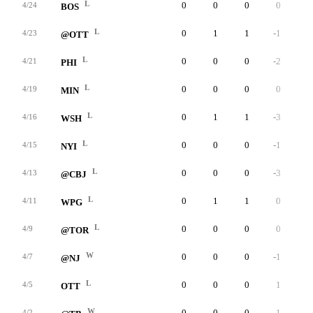
L
0
0
0
0
0
4/24
BOS
L
0
1
1
-1
0
4/23
@OTT
L
0
0
0
-2
0
4/21
PHI
L
0
0
0
0
0
4/19
MIN
L
0
1
1
-3
0
4/16
WSH
L
0
0
0
-1
0
4/15
NYI
L
0
0
0
-3
0
4/13
@CBJ
L
0
1
1
0
0
4/11
WPG
L
0
0
0
0
0
4/9
@TOR
W
0
0
0
-1
0
4/7
@NJ
L
0
0
0
1
0
4/5
OTT
W
0
0
0
1
0
4/2