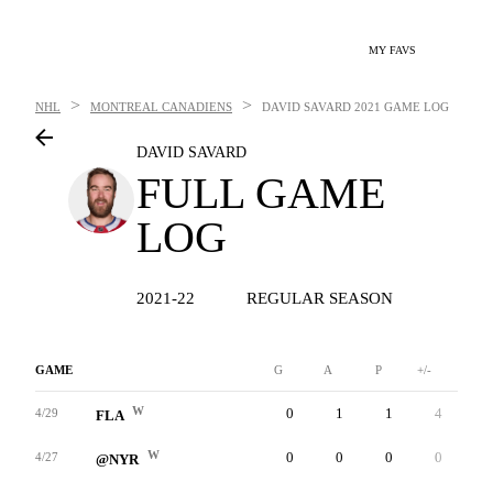
MY FAVS
>
>
NHL
MONTREAL CANADIENS
DAVID SAVARD
2021 GAME LOG
DAVID SAVARD
FULL GAME
LOG
2021-22
REGULAR SEASON
GAME
G
A
P
+/-
W
W
0
1
1
4
0
4/29
FLA
W
0
0
0
0
0
4/27
@NYR