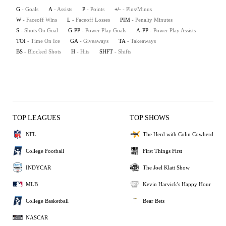
G
- Goals
A
- Assists
P
- Points
+/-
- Plus/Minus
W
- Faceoff Wins
L
- Faceoff Losses
PIM
- Penalty Minutes
S
- Shots On Goal
G-PP
- Power Play Goals
A-PP
- Power Play Assists
TOI
- Time On Ice
GA
- Giveaways
TA
- Takeaways
BS
- Blocked Shots
H
- Hits
SHFT
- Shifts
TOP LEAGUES
TOP SHOWS
NFL
The Herd with Colin Cowherd
College Football
First Things First
INDYCAR
The Joel Klatt Show
MLB
Kevin Harvick's Happy Hour
College Basketball
Bear Bets
NASCAR