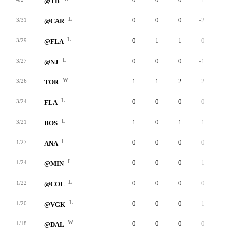
@TB
L
0
0
0
-2
0
3/31
@CAR
L
0
1
1
0
0
3/29
@FLA
L
0
0
0
-1
0
3/27
@NJ
W
1
1
2
2
0
3/26
TOR
L
0
0
0
0
0
3/24
FLA
L
1
0
1
1
0
3/21
BOS
L
0
0
0
0
0
1/27
ANA
L
0
0
0
-1
0
1/24
@MIN
L
0
0
0
0
0
1/22
@COL
L
0
0
0
-1
0
1/20
@VGK
W
0
0
0
0
0
1/18
@DAL