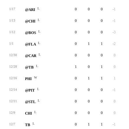
L
0
0
0
-1
0
1/17
@ARI
L
0
0
0
-1
0
1/13
@CHI
L
0
0
0
-3
0
1/12
@BOS
L
0
1
1
-2
0
1/1
@FLA
L
0
0
0
0
0
12/30
@CAR
L
1
0
1
0
0
12/28
@TB
W
0
1
1
1
0
12/16
PHI
L
0
0
0
-1
0
12/14
@PIT
L
0
0
0
0
0
12/11
@STL
L
0
0
0
0
0
12/9
CHI
L
0
1
1
-1
0
12/7
TB