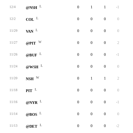
L
0
1
1
-1
0
12/4
@NSH
L
0
0
0
0
0
12/2
COL
L
0
0
0
0
0
11/29
VAN
W
0
0
0
2
0
11/27
@PIT
L
0
0
0
-1
0
11/26
@BUF
L
0
0
0
0
0
11/24
@WSH
W
0
1
1
2
0
11/20
NSH
L
0
0
0
0
0
11/18
PIT
L
0
0
0
-1
0
11/16
@NYR
L
0
0
0
0
0
11/14
@BOS
L
0
0
0
-2
0
11/13
@DET