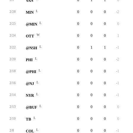
VAN
L
0
0
0
-2
0
2/28
MIN
L
0
0
0
0
0
2/25
@MIN
W
0
0
0
1
0
2/24
OTT
L
0
1
1
-1
0
2/22
@NSH
L
0
0
0
-2
0
2/20
PHI
L
0
0
0
-1
0
2/18
@PHI
L
0
0
0
-1
0
2/16
@NJ
L
0
0
0
-1
0
2/14
NYR
L
0
0
0
0
0
2/13
@BUF
L
0
0
0
0
0
2/10
TB
L
0
0
0
-1
0
2/8
COL