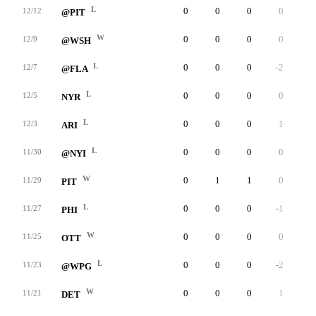
L
0
0
0
0
0
12/12
@PIT
W
0
0
0
0
0
12/9
@WSH
L
0
0
0
-2
0
12/7
@FLA
L
0
0
0
0
0
12/5
NYR
L
0
0
0
1
0
12/3
ARI
L
0
0
0
0
0
11/30
@NYI
W
0
1
1
0
0
11/29
PIT
L
0
0
0
-1
0
11/27
PHI
W
0
0
0
0
0
11/25
OTT
L
0
0
0
-2
0
11/23
@WPG
W
0
0
0
1
0
11/21
DET