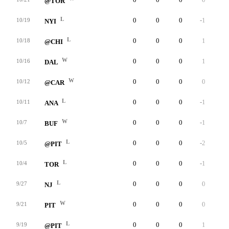
@TOR
L
0
0
0
-1
0
10/19
NYI
L
0
0
0
1
0
10/18
@CHI
W
0
0
0
1
0
10/16
DAL
W
0
0
0
0
0
10/12
@CAR
L
0
0
0
-1
0
10/11
ANA
W
0
0
0
-1
0
10/7
BUF
L
0
0
0
-2
0
10/5
@PIT
L
0
0
0
-1
0
10/4
TOR
L
0
0
0
0
0
9/27
NJ
W
0
0
0
0
0
9/21
PIT
L
0
0
0
1
0
9/19
@PIT