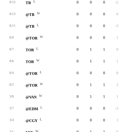
L
0
0
0
-2
0
8/15
TB
W
0
0
0
0
0
8/13
@TB
L
0
0
0
-3
0
8/11
@TB
W
0
0
0
1
0
8/9
@TOR
L
0
1
1
0
0
8/7
TOR
W
0
1
1
1
0
8/6
TOR
L
0
0
0
0
0
8/4
@TOR
W
0
1
1
2
0
8/2
@TOR
W
0
1
1
1
0
3/8
@VAN
L
0
0
0
-3
0
3/7
@EDM
L
0
0
0
1
0
3/4
@CGY
W
0
1
1
0
0
3/1