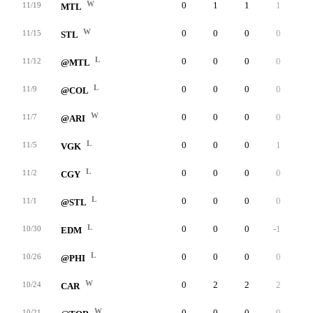
W
0
1
1
1
0
11/19
MTL
W
0
0
0
0
0
11/15
STL
L
0
0
0
0
0
11/12
@MTL
L
0
0
0
0
0
11/9
@COL
W
0
0
0
0
0
11/7
@ARI
L
0
0
0
1
0
11/5
VGK
L
0
0
0
0
0
11/2
CGY
L
0
0
0
0
0
11/1
@STL
L
0
0
0
-1
0
10/30
EDM
L
0
0
0
0
0
10/26
@PHI
W
0
2
2
2
0
10/24
CAR
W
0
0
0
0
0
10/21