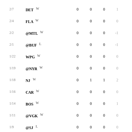
W
0
0
0
1
0
2/7
DET
W
0
0
0
0
0
2/4
FLA
W
0
0
0
-1
0
2/2
@MTL
L
0
0
0
-1
0
2/1
@BUF
W
0
0
0
0
0
1/22
WPG
W
0
0
0
0
0
1/19
@NYR
W
0
1
1
2
0
1/18
NJ
W
0
0
0
0
0
1/16
CAR
W
0
0
0
1
0
1/14
BOS
W
0
0
0
0
0
1/11
@VGK
L
0
0
0
0
0
1/9
@SJ