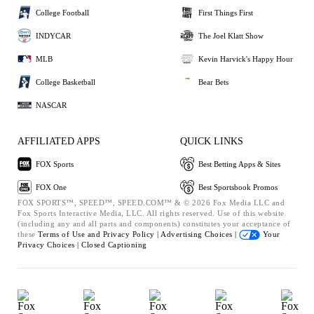
College Football
First Things First
INDYCAR
The Joel Klatt Show
MLB
Kevin Harvick's Happy Hour
College Basketball
Bear Bets
NASCAR
AFFILIATED APPS
QUICK LINKS
FOX Sports
Best Betting Apps & Sites
FOX One
Best Sportsbook Promos
FOX SPORTS™, SPEED™, SPEED.COM™ & © 2026 Fox Media LLC and
Fox Sports Interactive Media, LLC. All rights reserved. Use of this website
(including any and all parts and components) constitutes your acceptance of
these
Terms of Use and
Privacy Policy |
Advertising Choices |
Your
Privacy Choices |
Closed Captioning