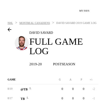
MY FAVS
>
>
NHL
MONTREAL CANADIENS
DAVID SAVARD
2019 GAME LOG
DAVID SAVARD
FULL GAME
LOG
2019-20
POSTSEASON
GAME
G
A
P
+/-
W
L
0
0
0
-2
0
8/19
@TB
L
0
0
0
-1
0
8/17
TB