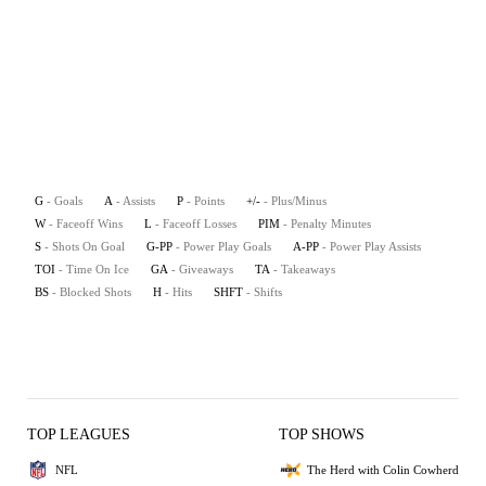
G
- Goals
A
- Assists
P
- Points
+/-
- Plus/Minus
W
- Faceoff Wins
L
- Faceoff Losses
PIM
- Penalty Minutes
S
- Shots On Goal
G-PP
- Power Play Goals
A-PP
- Power Play Assists
TOI
- Time On Ice
GA
- Giveaways
TA
- Takeaways
BS
- Blocked Shots
H
- Hits
SHFT
- Shifts
TOP LEAGUES
TOP SHOWS
NFL
The Herd with Colin Cowherd