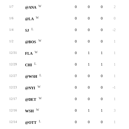
W
0
0
0
2
0
1/7
@ANA
W
0
0
0
0
0
1/6
@LA
L
0
0
0
-2
0
1/4
SJ
W
0
0
0
1
0
1/2
@BOS
W
0
1
1
1
0
12/31
FLA
L
0
1
1
1
0
12/29
CHI
L
0
0
0
1
0
12/27
@WSH
W
0
0
0
-1
0
12/23
@NYI
W
0
0
0
1
0
12/17
@DET
W
0
1
1
3
0
12/16
WSH
L
0
0
0
1
0
12/14
@OTT