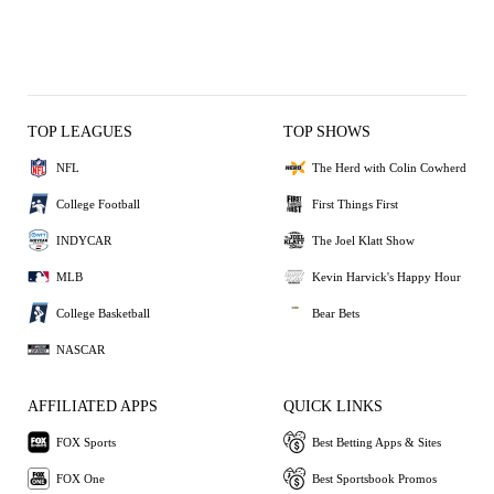
TOP LEAGUES
TOP SHOWS
NFL
The Herd with Colin Cowherd
College Football
First Things First
INDYCAR
The Joel Klatt Show
MLB
Kevin Harvick's Happy Hour
College Basketball
Bear Bets
NASCAR
AFFILIATED APPS
QUICK LINKS
FOX Sports
Best Betting Apps & Sites
FOX One
Best Sportsbook Promos