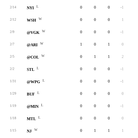
L
0
0
0
-1
0
2/14
NYI
W
0
0
0
1
0
2/12
WSH
W
0
0
0
-1
0
2/9
@VGK
W
1
0
1
0
0
2/7
@ARI
W
0
1
1
2
0
2/5
@COL
L
0
0
0
-1
0
2/2
STL
L
0
0
0
-1
0
1/31
@WPG
L
0
0
0
0
0
1/29
BUF
L
0
0
0
-1
0
1/19
@MIN
L
0
0
0
0
0
1/18
MTL
W
0
1
1
1
0
1/15
NJ