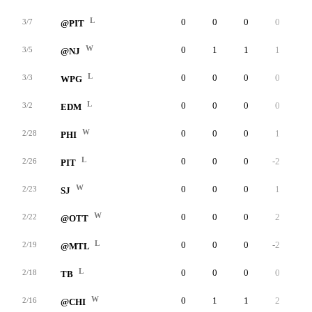
L
0
0
0
0
0
3/7
@PIT
W
0
1
1
1
0
3/5
@NJ
L
0
0
0
0
0
3/3
WPG
L
0
0
0
0
0
3/2
EDM
W
0
0
0
1
0
2/28
PHI
L
0
0
0
-2
0
2/26
PIT
W
0
0
0
1
0
2/23
SJ
W
0
0
0
2
0
2/22
@OTT
L
0
0
0
-2
0
2/19
@MTL
L
0
0
0
0
0
2/18
TB
W
0
1
1
2
0
2/16
@CHI