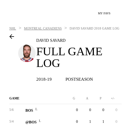
MY FAVS
>
>
NHL
MONTREAL CANADIENS
DAVID SAVARD
2018 GAME LOG
DAVID SAVARD
FULL GAME
LOG
2018-19
POSTSEASON
GAME
G
A
P
+/-
W
L
0
0
0
0
0
5/6
BOS
L
0
1
1
0
0
5/4
@BOS