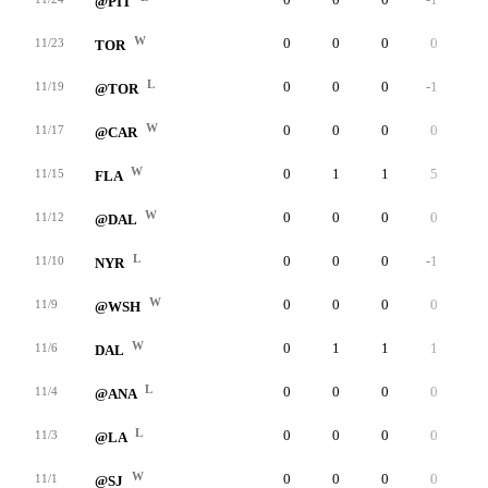
@PIT
W
0
0
0
0
0
11/23
TOR
L
0
0
0
-1
0
11/19
@TOR
W
0
0
0
0
0
11/17
@CAR
W
0
1
1
5
0
11/15
FLA
W
0
0
0
0
0
11/12
@DAL
L
0
0
0
-1
0
11/10
NYR
W
0
0
0
0
0
11/9
@WSH
W
0
1
1
1
0
11/6
DAL
L
0
0
0
0
0
11/4
@ANA
L
0
0
0
0
0
11/3
@LA
W
0
0
0
0
0
11/1
@SJ