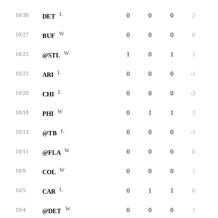
L
0
0
0
2
0
10/30
DET
W
0
0
0
0
0
10/27
BUF
W
1
0
1
1
0
10/25
@STL
L
0
0
0
-1
0
10/23
ARI
L
0
0
0
-3
0
10/20
CHI
W
0
1
1
3
0
10/18
PHI
L
0
0
0
-1
0
10/13
@TB
W
0
0
0
0
0
10/11
@FLA
W
0
0
0
1
0
10/9
COL
L
0
1
1
0
0
10/5
CAR
W
0
0
0
1
0
10/4
@DET