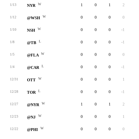
W
1
0
1
2
0
1/13
NYR
W
0
0
0
0
0
1/12
@WSH
W
0
0
0
-1
0
1/10
NSH
L
0
0
0
-1
0
1/8
@TB
W
0
0
0
0
0
1/5
@FLA
L
0
0
0
-1
0
1/4
@CAR
W
0
0
0
1
0
12/31
OTT
L
0
0
0
-1
0
12/28
TOR
W
1
0
1
2
0
12/27
@NYR
W
0
0
0
1
0
12/23
@NJ
W
0
0
0
0
0
12/22
@PHI