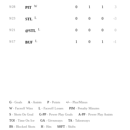
W
0
1
1
3
0
9/28
PIT
L
0
0
0
-3
0
9/23
STL
L
0
0
0
0
0
9/21
@STL
L
1
0
1
-1
0
9/17
BUF
G
- Goals
A
- Assists
P
- Points
+/-
- Plus/Minus
W
- Faceoff Wins
L
- Faceoff Losses
PIM
- Penalty Minutes
S
- Shots On Goal
G-PP
- Power Play Goals
A-PP
- Power Play Assists
TOI
- Time On Ice
GA
- Giveaways
TA
- Takeaways
BS
- Blocked Shots
H
- Hits
SHFT
- Shifts