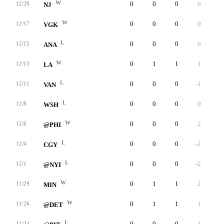
W
0
0
0
0
0
12/20
NJ
W
0
0
0
0
0
12/17
VGK
L
0
0
0
0
0
12/15
ANA
W
0
1
1
1
0
12/13
LA
L
0
0
0
-1
0
12/11
VAN
L
0
0
0
0
0
12/8
WSH
W
0
0
0
2
0
12/6
@PHI
L
0
0
0
-2
0
12/4
CGY
L
0
0
0
-2
0
12/1
@NYI
W
0
1
1
2
0
11/29
MIN
W
0
1
1
1
0
11/26
@DET
L
0
0
0
-1
0
11/24