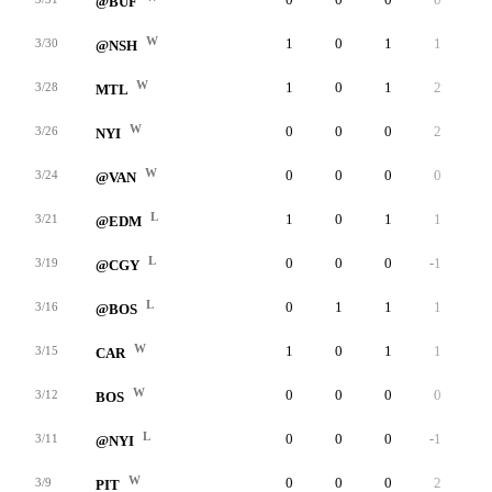
@BUF
W
1
0
1
1
0
3/30
@NSH
W
1
0
1
2
0
3/28
MTL
W
0
0
0
2
0
3/26
NYI
W
0
0
0
0
0
3/24
@VAN
L
1
0
1
1
0
3/21
@EDM
L
0
0
0
-1
0
3/19
@CGY
L
0
1
1
1
0
3/16
@BOS
W
1
0
1
1
0
3/15
CAR
W
0
0
0
0
0
3/12
BOS
L
0
0
0
-1
0
3/11
@NYI
W
0
0
0
2
0
3/9
PIT