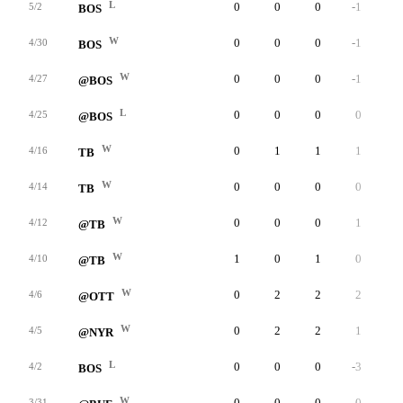
L
0
0
0
-1
0
5/2
BOS
W
0
0
0
-1
0
4/30
BOS
W
0
0
0
-1
0
4/27
@BOS
L
0
0
0
0
0
4/25
@BOS
W
0
1
1
1
0
4/16
TB
W
0
0
0
0
0
4/14
TB
W
0
0
0
1
0
4/12
@TB
W
1
0
1
0
0
4/10
@TB
W
0
2
2
2
0
4/6
@OTT
W
0
2
2
1
0
4/5
@NYR
L
0
0
0
-3
0
4/2
BOS
W
0
0
0
0
0
3/31