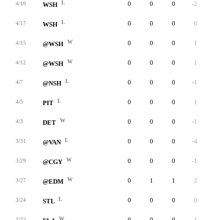
L
0
0
0
-2
0
4/19
WSH
L
0
0
0
0
0
4/17
WSH
W
0
0
0
1
0
4/15
@WSH
W
0
0
0
1
0
4/12
@WSH
L
0
0
0
-1
0
4/7
@NSH
L
0
0
0
1
0
4/5
PIT
W
0
0
0
-1
0
4/3
DET
L
0
0
0
-4
0
3/31
@VAN
W
0
0
0
-1
0
3/29
@CGY
W
0
1
1
2
0
3/27
@EDM
L
0
0
0
0
0
3/24
STL
W
0
0
0
1
0
3/22