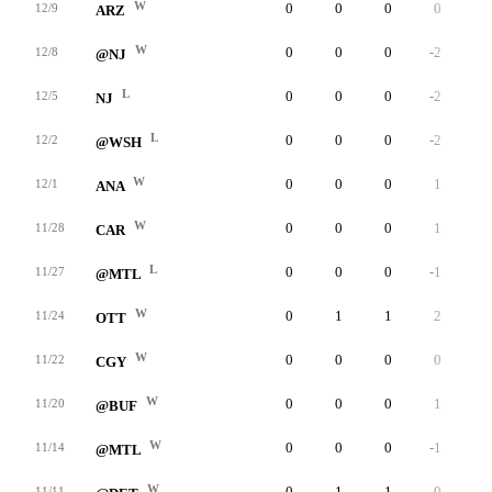
W
0
0
0
0
0
12/9
ARZ
W
0
0
0
-2
0
12/8
@NJ
L
0
0
0
-2
0
12/5
NJ
L
0
0
0
-2
0
12/2
@WSH
W
0
0
0
1
0
12/1
ANA
W
0
0
0
1
0
11/28
CAR
L
0
0
0
-1
0
11/27
@MTL
W
0
1
1
2
0
11/24
OTT
W
0
0
0
0
0
11/22
CGY
W
0
0
0
1
0
11/20
@BUF
W
0
0
0
-1
0
11/14
@MTL
W
0
1
1
0
0
11/11