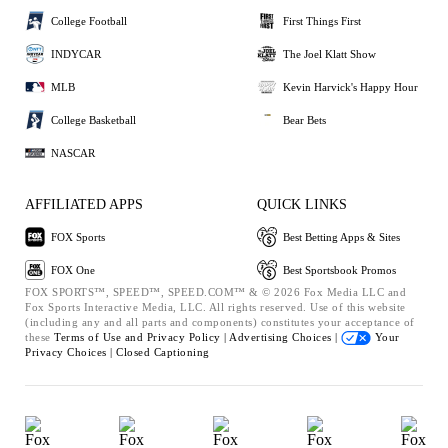
College Football
First Things First
INDYCAR
The Joel Klatt Show
MLB
Kevin Harvick's Happy Hour
College Basketball
Bear Bets
NASCAR
AFFILIATED APPS
QUICK LINKS
FOX Sports
Best Betting Apps & Sites
FOX One
Best Sportsbook Promos
FOX SPORTS™, SPEED™, SPEED.COM™ & © 2026 Fox Media LLC and
Fox Sports Interactive Media, LLC. All rights reserved. Use of this website
(including any and all parts and components) constitutes your acceptance of
these
Terms of Use and
Privacy Policy |
Advertising Choices |
Your
Privacy Choices |
Closed Captioning