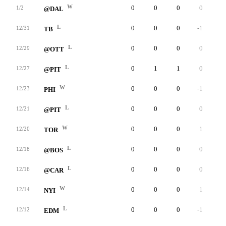
W
0
0
0
0
0
1/2
@DAL
L
0
0
0
-1
0
12/31
TB
L
0
0
0
0
0
12/29
@OTT
L
0
1
1
0
0
12/27
@PIT
W
0
0
0
-1
0
12/23
PHI
L
0
0
0
0
0
12/21
@PIT
W
0
0
0
1
0
12/20
TOR
L
0
0
0
0
0
12/18
@BOS
L
0
0
0
0
0
12/16
@CAR
W
0
0
0
1
0
12/14
NYI
L
0
0
0
-1
0
12/12
EDM