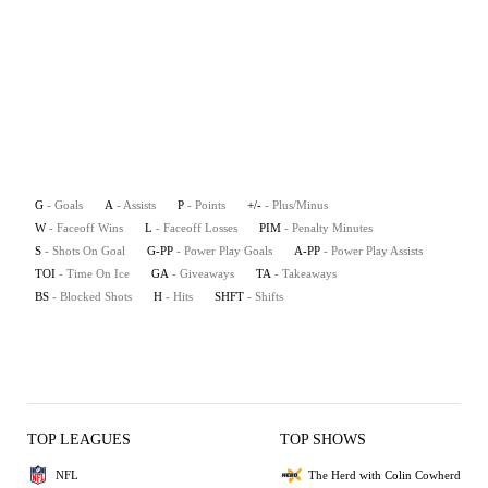
G
- Goals
A
- Assists
P
- Points
+/-
- Plus/Minus
W
- Faceoff Wins
L
- Faceoff Losses
PIM
- Penalty Minutes
S
- Shots On Goal
G-PP
- Power Play Goals
A-PP
- Power Play Assists
TOI
- Time On Ice
GA
- Giveaways
TA
- Takeaways
BS
- Blocked Shots
H
- Hits
SHFT
- Shifts
TOP LEAGUES
TOP SHOWS
NFL
The Herd with Colin Cowherd