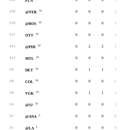
FLA
W
0
0
0
2
0
3/20
@NYR
W
0
0
0
1
0
3/19
@BOS
W
0
0
0
1
0
3/17
OTT
W
0
2
2
1
0
3/15
@PHI
W
0
0
0
1
0
3/12
MTL
W
0
1
1
1
0
3/9
DET
W
0
0
0
-1
0
3/8
COL
W
0
1
1
1
0
3/6
VGK
W
0
0
0
3
0
3/4
@SJ
L
0
0
0
0
0
3/2
@ANA
L
0
0
0
0
0
3/1
@LA