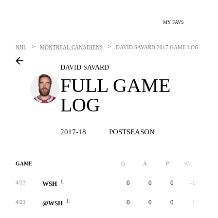
MY FAVS
>
>
NHL
MONTREAL CANADIENS
DAVID SAVARD
2017 GAME LOG
DAVID SAVARD
FULL GAME
LOG
2017-18
POSTSEASON
GAME
G
A
P
+/-
W
L
0
0
0
-1
0
4/23
WSH
L
0
0
0
1
0
4/21
@WSH