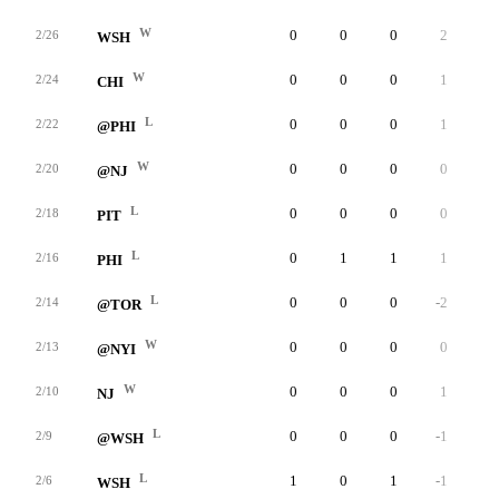
W
0
0
0
2
0
2/26
WSH
W
0
0
0
1
0
2/24
CHI
L
0
0
0
1
0
2/22
@PHI
W
0
0
0
0
0
2/20
@NJ
L
0
0
0
0
0
2/18
PIT
L
0
1
1
1
0
2/16
PHI
L
0
0
0
-2
0
2/14
@TOR
W
0
0
0
0
0
2/13
@NYI
W
0
0
0
1
0
2/10
NJ
L
0
0
0
-1
0
2/9
@WSH
L
1
0
1
-1
0
2/6
WSH