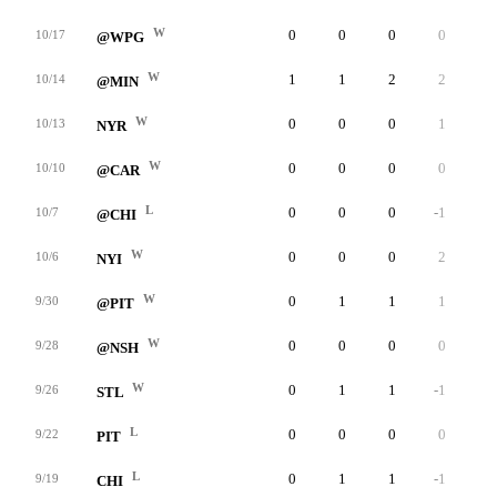
W
0
0
0
0
0
10/17
@WPG
W
1
1
2
2
0
10/14
@MIN
W
0
0
0
1
0
10/13
NYR
W
0
0
0
0
0
10/10
@CAR
L
0
0
0
-1
0
10/7
@CHI
W
0
0
0
2
0
10/6
NYI
W
0
1
1
1
0
9/30
@PIT
W
0
0
0
0
0
9/28
@NSH
W
0
1
1
-1
0
9/26
STL
L
0
0
0
0
0
9/22
PIT
L
0
1
1
-1
0
9/19
CHI