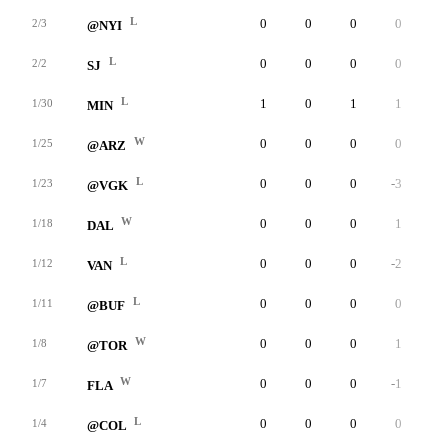
L
0
0
0
0
0
2/3
@NYI
L
0
0
0
0
0
2/2
SJ
L
1
0
1
1
0
1/30
MIN
W
0
0
0
0
0
1/25
@ARZ
L
0
0
0
-3
0
1/23
@VGK
W
0
0
0
1
0
1/18
DAL
L
0
0
0
-2
0
1/12
VAN
L
0
0
0
0
0
1/11
@BUF
W
0
0
0
1
0
1/8
@TOR
W
0
0
0
-1
0
1/7
FLA
L
0
0
0
0
0
1/4
@COL