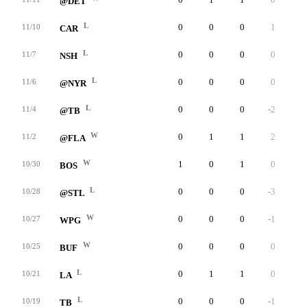
@DET
L
0
0
0
1
0
11/10
CAR
L
0
0
0
0
0
11/7
NSH
L
0
0
0
0
0
11/6
@NYR
L
0
0
0
-2
0
11/4
@TB
W
0
1
1
2
0
11/2
@FLA
W
1
0
1
0
0
10/30
BOS
L
0
0
0
-3
0
10/28
@STL
W
0
0
0
-1
0
10/27
WPG
W
0
0
0
0
0
10/25
BUF
L
0
1
1
0
0
10/21
LA
L
0
0
0
-1
0
10/19
TB