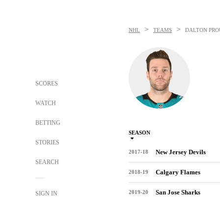
>
>
NHL
TEAMS
DALTON PRO
SCORES
WATCH
BETTING
SEASON
STORIES
New Jersey Devils
2017-18
SEARCH
Calgary Flames
2018-19
San Jose Sharks
2019-20
SIGN IN