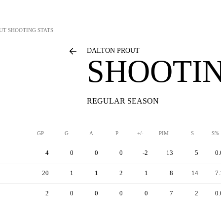
UT
SHOOTING STATS
DALTON PROUT
SHOOTIN
REGULAR SEASON
GP
G
A
P
+/-
PIM
S
S%
4
0
0
0
-2
13
5
0.
20
1
1
2
1
8
14
7.
2
0
0
0
0
7
2
0.