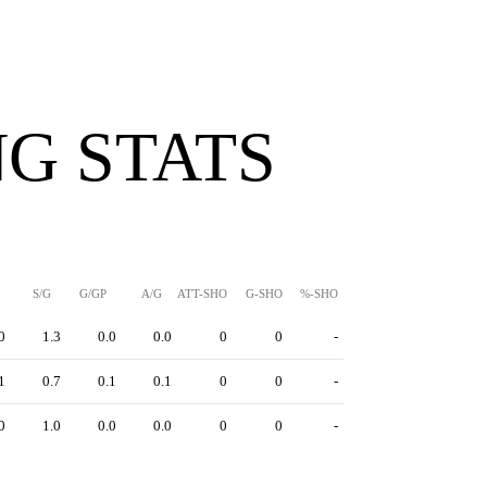
G STATS
S/G
G/GP
A/G
ATT-SHO
G-SHO
%-SHO
0
1.3
0.0
0.0
0
0
-
1
0.7
0.1
0.1
0
0
-
0
1.0
0.0
0.0
0
0
-