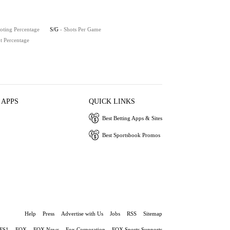
oting Percentage
S/G
- Shots Per Game
t Percentage
 APPS
QUICK LINKS
Best Betting Apps & Sites
Best Sportsbook Promos
Help
Press
Advertise with Us
Jobs
RSS
Sitemap
FS1
FOX
FOX News
Fox Corporation
FOX Sports Supports