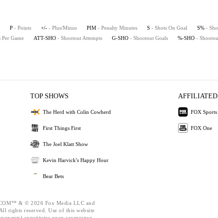
P
- Points
+/-
- Plus/Minus
PIM
- Penalty Minutes
S
- Shots On Goal
S%
- Sho
ts Per Game
ATT-SHO
- Shootout Attempts
G-SHO
- Shootout Goals
%-SHO
- Shootou
TOP SHOWS
AFFILIATED
The Herd with Colin Cowherd
FOX Sports
First Things First
FOX One
The Joel Klatt Show
Kevin Harvick's Happy Hour
Bear Bets
OM™ & © 2026 Fox Media LLC and
ll rights reserved. Use of this website
mponents) constitutes your acceptance