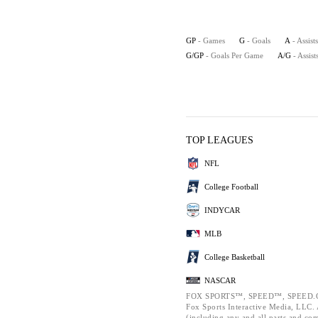
GP
- Games
G
- Goals
A
- Assists
G/GP
- Goals Per Game
A/G
- Assis
TOP LEAGUES
NFL
College Football
INDYCAR
MLB
College Basketball
NASCAR
FOX SPORTS™, SPEED™, SPEED.C
Fox Sports Interactive Media, LLC. A
(including any and all parts and co