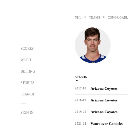
>
>
NHL
TEAMS
CONOR GAR
SCORES
WATCH
BETTING
SEASON
STORIES
Arizona Coyotes
2017-18
SEARCH
Arizona Coyotes
2018-19
Arizona Coyotes
2019-20
SIGN IN
Vancouver Canucks
2021-22