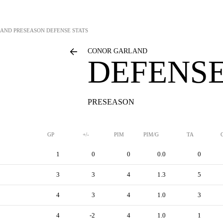
LAND
PRESEASON DEFENSE STATS
CONOR GARLAND
DEFENSE
PRESEASON
GP
+/-
PIM
PIM/G
TA
1
0
0
0.0
0
3
3
4
1.3
5
4
3
4
1.0
3
4
-2
4
1.0
1