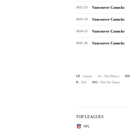
Vancouver Canucks
2022-23
Vancouver Canucks
2023-24
Vancouver Canucks
2024-25
Vancouver Canucks
2025-26
GP
- Games
+/-
- Plus/Minus
PI
H
- Hits
H/G
- Hits Per Game
TOP LEAGUES
NFL