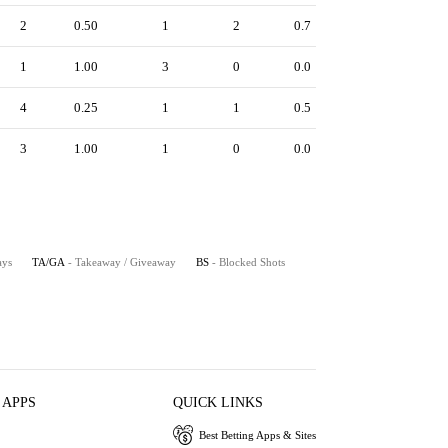
2
0.50
1
2
0.7
1
1.00
3
0
0.0
4
0.25
1
1
0.5
3
1.00
1
0
0.0
ays
TA/GA
- Takeaway / Giveaway
BS
- Blocked Shots
 APPS
QUICK LINKS
Best Betting Apps & Sites