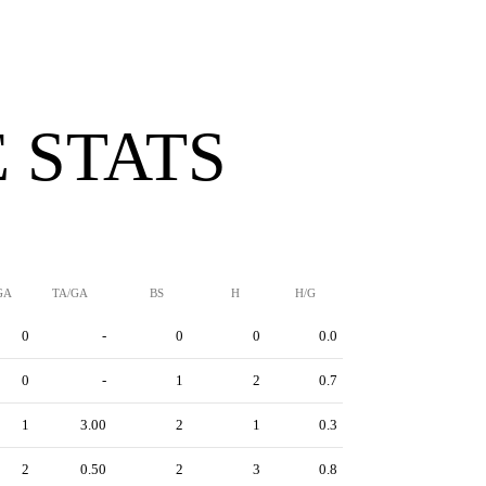
 STATS
GA
TA/GA
BS
H
H/G
0
-
0
0
0.0
0
-
1
2
0.7
1
3.00
2
1
0.3
2
0.50
2
3
0.8