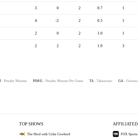
3
0
2
0.7
1
4
-2
2
0.5
1
2
0
2
1.0
1
2
2
2
1.0
3
M
- Penalty Minutes
PIM/G
- Penalty Minutes Per Game
TA
- Takeaways
GA
- Giveaw
TOP SHOWS
AFFILIATED
The Herd with Colin Cowherd
FOX Sports