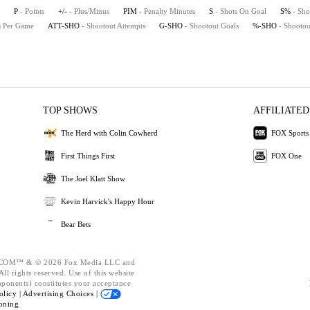
P
- Points
+/-
- Plus/Minus
PIM
- Penalty Minutes
S
- Shots On Goal
S%
- Sho
ts Per Game
ATT-SHO
- Shootout Attempts
G-SHO
- Shootout Goals
%-SHO
- Shootou
TOP SHOWS
AFFILIATED
The Herd with Colin Cowherd
FOX Sports
First Things First
FOX One
The Joel Klatt Show
Kevin Harvick's Happy Hour
Bear Bets
OM™ & © 2026 Fox Media LLC and
ll rights reserved. Use of this website
mponents) constitutes your acceptance
olicy |
Advertising Choices |
oning