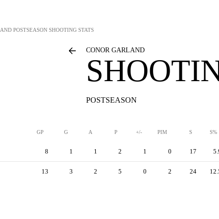
LAND
POSTSEASON SHOOTING STATS
CONOR GARLAND
SHOOTIN
POSTSEASON
GP
G
A
P
+/-
PIM
S
S%
8
1
1
2
1
0
17
5.
13
3
2
5
0
2
24
12.