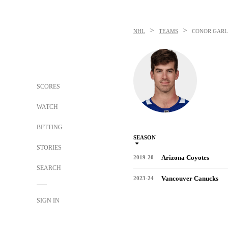
>
>
NHL
TEAMS
CONOR GAR
SCORES
WATCH
BETTING
SEASON
STORIES
Arizona Coyotes
2019-20
SEARCH
Vancouver Canucks
2023-24
SIGN IN