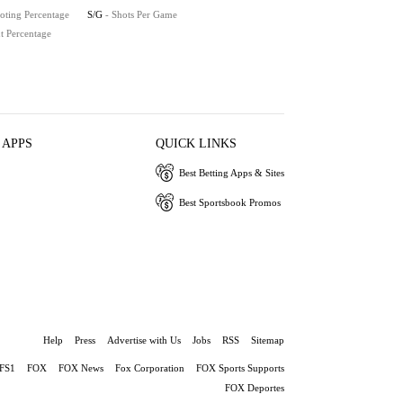
oting Percentage
S/G
- Shots Per Game
t Percentage
 APPS
QUICK LINKS
Best Betting Apps & Sites
Best Sportsbook Promos
Help
Press
Advertise with Us
Jobs
RSS
Sitemap
FS1
FOX
FOX News
Fox Corporation
FOX Sports Supports
FOX Deportes