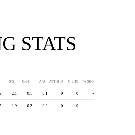
G STATS
S/G
G/GP
A/G
ATT-SHO
G-SHO
%-SHO
9
2.1
0.1
0.1
0
0
-
5
1.9
0.2
0.2
0
0
-