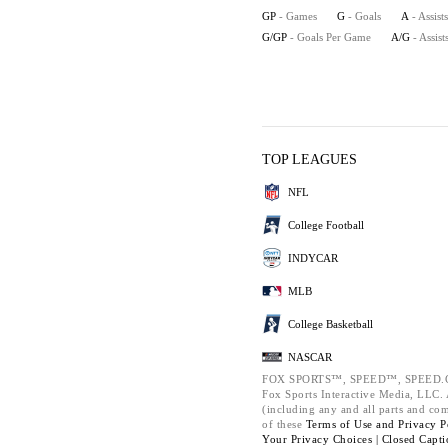
GP
- Games
G
- Goals
A
- Assists
G/GP
- Goals Per Game
A/G
- Assis
TOP LEAGUES
NFL
College Football
INDYCAR
MLB
College Basketball
NASCAR
FOX SPORTS™, SPEED™, SPEED.C
Fox Sports Interactive Media, LLC. A
(including any and all parts and co
of these
Terms of Use and
Privacy P
Your Privacy Choices |
Closed Capti