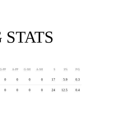
 STATS
G-PP
A-PP
G-SH
A-SH
S
S%
P/G
0
0
0
0
17
5.9
0.3
0
0
0
0
24
12.5
0.4