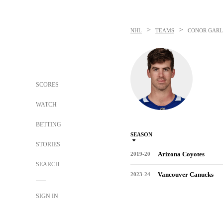
>
>
NHL
TEAMS
CONOR GAR
SCORES
WATCH
BETTING
SEASON
STORIES
Arizona Coyotes
2019-20
SEARCH
Vancouver Canucks
2023-24
SIGN IN