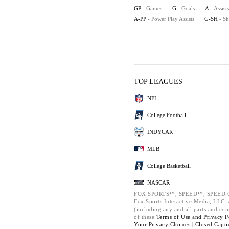
GP
- Games
G
- Goals
A
- Assists
A-PP
- Power Play Assists
G-SH
- S
TOP LEAGUES
NFL
College Football
INDYCAR
MLB
College Basketball
NASCAR
FOX SPORTS™, SPEED™, SPEED.C
Fox Sports Interactive Media, LLC. A
(including any and all parts and co
of these
Terms of Use and
Privacy P
Your Privacy Choices |
Closed Capti