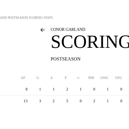
LAND
POSTSEASON SCORING STATS
CONOR GARLAND
SCORING
POSTSEASON
GP
G
A
P
+/-
PIM
GWG
OTG
8
1
1
2
1
0
1
0
13
3
2
5
0
2
1
0