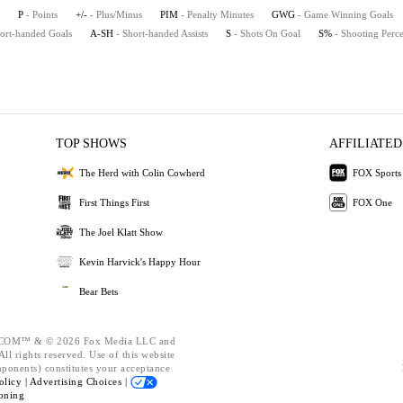
P
- Points
+/-
- Plus/Minus
PIM
- Penalty Minutes
GWG
- Game Winning Goals
hort-handed Goals
A-SH
- Short-handed Assists
S
- Shots On Goal
S%
- Shooting Perc
TOP SHOWS
AFFILIATED
The Herd with Colin Cowherd
FOX Sports
First Things First
FOX One
The Joel Klatt Show
Kevin Harvick's Happy Hour
Bear Bets
OM™ & © 2026 Fox Media LLC and
ll rights reserved. Use of this website
mponents) constitutes your acceptance
olicy |
Advertising Choices |
oning