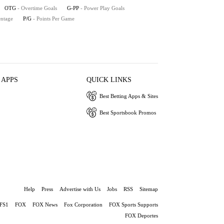
OTG
- Overtime Goals
G-PP
- Power Play Goals
entage
P/G
- Points Per Game
 APPS
QUICK LINKS
Best Betting Apps & Sites
Best Sportsbook Promos
Help
Press
Advertise with Us
Jobs
RSS
Sitemap
FS1
FOX
FOX News
Fox Corporation
FOX Sports Supports
FOX Deportes