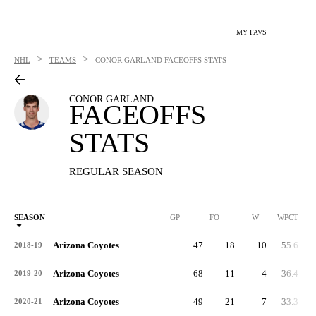
MY FAVS
>
>
NHL
TEAMS
CONOR GARLAND
FACEOFFS STATS
CONOR GARLAND
FACEOFFS
STATS
REGULAR SEASON
SEASON
GP
FO
W
WPCT
Arizona Coyotes
47
18
10
55.6
2018-19
Arizona Coyotes
68
11
4
36.4
2019-20
Arizona Coyotes
49
21
7
33.3
2020-21