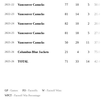
Vancouver Canucks
77
10
5
50.0
2021-22
Vancouver Canucks
81
14
3
21.4
2022-23
Vancouver Canucks
82
10
2
20.0
2023-24
Vancouver Canucks
81
18
5
27.8
2024-25
Vancouver Canucks
50
29
11
37.9
2025-26
Columbus Blue Jackets
21
4
3
75.0
2025-26
TOTAL
71
33
14
42.4
2025-26
GP
- Games
FO
- Faceoffs
W
- Faceoff Wins
WPCT
- Faceoff Win Percentage