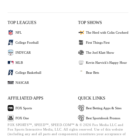
TOP LEAGUES
TOP SHOWS
NFL
The Herd with Colin Cowherd
College Football
First Things First
INDYCAR
The Joel Klatt Show
MLB
Kevin Harvick's Happy Hour
College Basketball
Bear Bets
NASCAR
AFFILIATED APPS
QUICK LINKS
FOX Sports
Best Betting Apps & Sites
FOX One
Best Sportsbook Promos
FOX SPORTS™, SPEED™, SPEED.COM™ & © 2026 Fox Media LLC and
Fox Sports Interactive Media, LLC. All rights reserved. Use of this website
(including any and all parts and components) constitutes your acceptance of