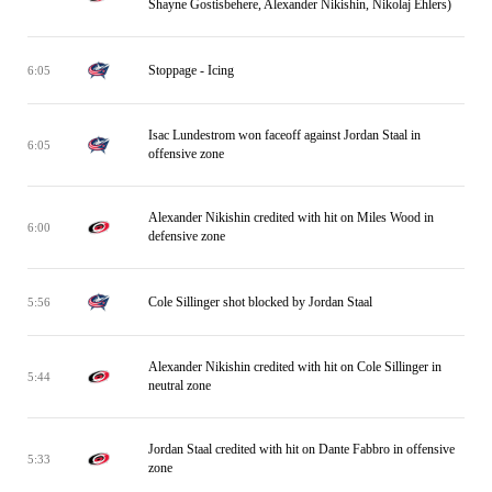
Shayne Gostisbehere, Alexander Nikishin, Nikolaj Ehlers)
Stoppage - Icing
6:05
Isac Lundestrom won faceoff against Jordan Staal in
6:05
offensive zone
Alexander Nikishin credited with hit on Miles Wood in
6:00
defensive zone
Cole Sillinger shot blocked by Jordan Staal
5:56
Alexander Nikishin credited with hit on Cole Sillinger in
5:44
neutral zone
Jordan Staal credited with hit on Dante Fabbro in offensive
5:33
zone