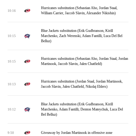
Hurricanes substitution (Sebastian Aho, Jordan Staal,
10:16
William Carrier, Jaccob Slavin, Alexander Nikishin)
Blue Jackets substitution (Erik Gudbranson, Kirill
Marchenko, Zach Werenski, Adam Fantilli, Luca Del Bel
10:15
Belluz)
Hurricanes substitution (Sebastian Aho, Jordan Staal, Jordan
10:15
Martinook, Jaccob Slavin, Jalen Chatfield)
Hurricanes substitution (Jordan Staal, Jordan Martinook,
10:13
Jaccob Slavin, Jalen Chatfield, Nikolaj Ehlers)
Blue Jackets substitution (Erik Gudbranson, Kirill
Marchenko, Adam Fantilli, Denton Mateychuk, Luca Del
10:12
Bel Belluz)
Giveaway by Jordan Martinook in offensive zone
9:50