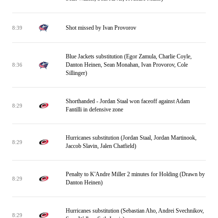
Shot missed by Ivan Provorov
8:39
Blue Jackets substitution (Egor Zamula, Charlie Coyle,
Danton Heinen, Sean Monahan, Ivan Provorov, Cole
8:36
Sillinger)
Shorthanded - Jordan Staal won faceoff against Adam
8:29
Fantilli in defensive zone
Hurricanes substitution (Jordan Staal, Jordan Martinook,
8:29
Jaccob Slavin, Jalen Chatfield)
Penalty to K'Andre Miller 2 minutes for Holding (Drawn by
8:29
Danton Heinen)
Hurricanes substitution (Sebastian Aho, Andrei Svechnikov,
8:29