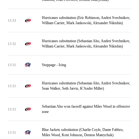
Hurricanes substitution (Eric Robinson, Andrei Svechnikov,
13:33
William Carrier, Mark Jankowski, Alexander Nikishin)
Hurricanes substitution (Sebastian Aho, Andrei Svechnikov,
13:32
William Carrier, Mark Jankowski, Alexander Nikishin)
Stoppage - Icing
13:31
Hurricanes substitution (Sebastian Aho, Andrei Svechnikov,
13:31
Sean Walker, Seth Jarvis, K'Andre Miller)
Sebastian Aho won faceoff against Miles Wood in offensive
13:31
zone
Blue Jackets substitution (Charlie Coyle, Dante Fabbro,
13:31
Miles Wood, Kent Johnson, Denton Mateychuk)