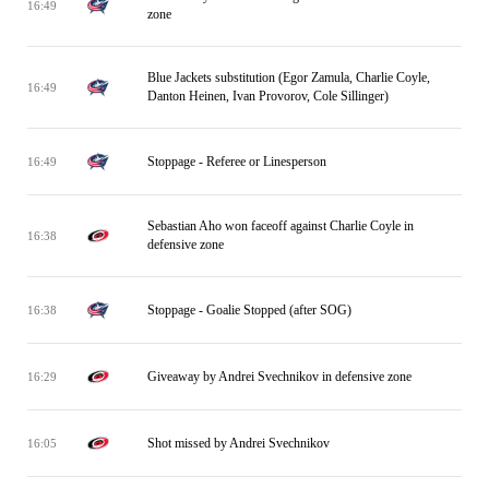
16:49
zone
Blue Jackets substitution (Egor Zamula, Charlie Coyle,
16:49
Danton Heinen, Ivan Provorov, Cole Sillinger)
Stoppage - Referee or Linesperson
16:49
Sebastian Aho won faceoff against Charlie Coyle in
16:38
defensive zone
Stoppage - Goalie Stopped (after SOG)
16:38
Giveaway by Andrei Svechnikov in defensive zone
16:29
Shot missed by Andrei Svechnikov
16:05