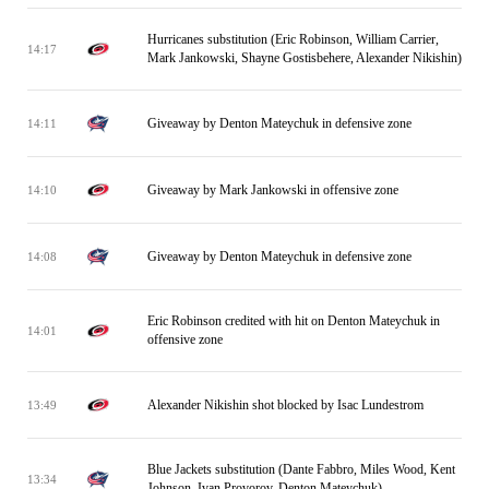
Hurricanes substitution (Eric Robinson, William Carrier,
14:17
Mark Jankowski, Shayne Gostisbehere, Alexander Nikishin)
Giveaway by Denton Mateychuk in defensive zone
14:11
Giveaway by Mark Jankowski in offensive zone
14:10
Giveaway by Denton Mateychuk in defensive zone
14:08
Eric Robinson credited with hit on Denton Mateychuk in
14:01
offensive zone
Alexander Nikishin shot blocked by Isac Lundestrom
13:49
Blue Jackets substitution (Dante Fabbro, Miles Wood, Kent
13:34
Johnson, Ivan Provorov, Denton Mateychuk)