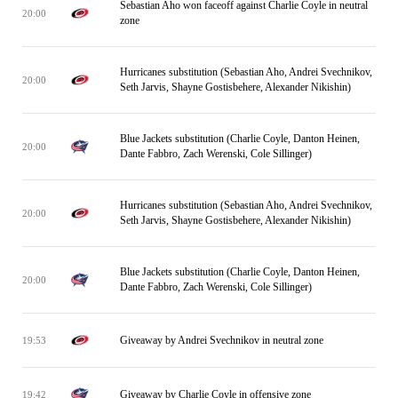
Sebastian Aho won faceoff against Charlie Coyle in neutral
20:00
zone
Hurricanes substitution (Sebastian Aho, Andrei Svechnikov,
20:00
Seth Jarvis, Shayne Gostisbehere, Alexander Nikishin)
Blue Jackets substitution (Charlie Coyle, Danton Heinen,
20:00
Dante Fabbro, Zach Werenski, Cole Sillinger)
Hurricanes substitution (Sebastian Aho, Andrei Svechnikov,
20:00
Seth Jarvis, Shayne Gostisbehere, Alexander Nikishin)
Blue Jackets substitution (Charlie Coyle, Danton Heinen,
20:00
Dante Fabbro, Zach Werenski, Cole Sillinger)
Giveaway by Andrei Svechnikov in neutral zone
19:53
Giveaway by Charlie Coyle in offensive zone
19:42