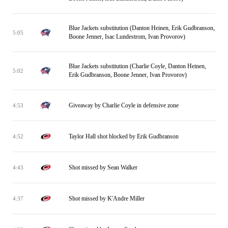
Blue Jackets substitution (Danton Heinen, Erik Gudbranson,
5:05
Boone Jenner, Isac Lundestrom, Ivan Provorov)
Blue Jackets substitution (Charlie Coyle, Danton Heinen,
5:02
Erik Gudbranson, Boone Jenner, Ivan Provorov)
Giveaway by Charlie Coyle in defensive zone
4:53
Taylor Hall shot blocked by Erik Gudbranson
4:52
Shot missed by Sean Walker
4:43
Shot missed by K'Andre Miller
4:37