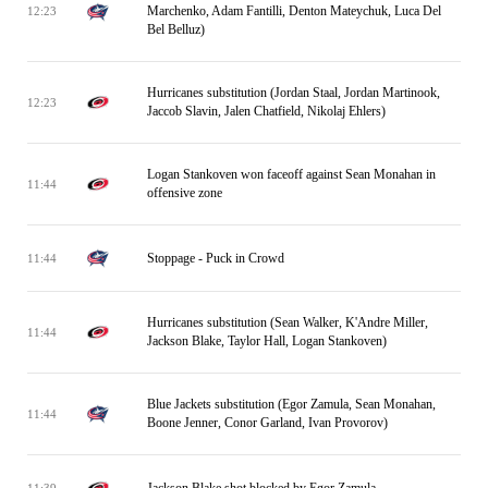
Marchenko, Adam Fantilli, Denton Mateychuk, Luca Del
12:23
Bel Belluz)
Hurricanes substitution (Jordan Staal, Jordan Martinook,
12:23
Jaccob Slavin, Jalen Chatfield, Nikolaj Ehlers)
Logan Stankoven won faceoff against Sean Monahan in
11:44
offensive zone
Stoppage - Puck in Crowd
11:44
Hurricanes substitution (Sean Walker, K'Andre Miller,
11:44
Jackson Blake, Taylor Hall, Logan Stankoven)
Blue Jackets substitution (Egor Zamula, Sean Monahan,
11:44
Boone Jenner, Conor Garland, Ivan Provorov)
Jackson Blake shot blocked by Egor Zamula
11:39