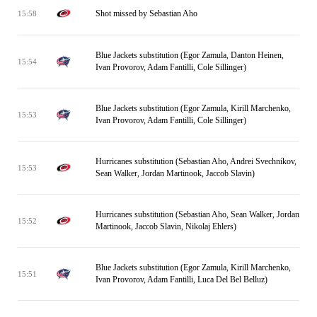
Shot missed by Sebastian Aho
15:58
Blue Jackets substitution (Egor Zamula, Danton Heinen,
15:54
Ivan Provorov, Adam Fantilli, Cole Sillinger)
Blue Jackets substitution (Egor Zamula, Kirill Marchenko,
15:53
Ivan Provorov, Adam Fantilli, Cole Sillinger)
Hurricanes substitution (Sebastian Aho, Andrei Svechnikov,
15:53
Sean Walker, Jordan Martinook, Jaccob Slavin)
Hurricanes substitution (Sebastian Aho, Sean Walker, Jordan
15:52
Martinook, Jaccob Slavin, Nikolaj Ehlers)
Blue Jackets substitution (Egor Zamula, Kirill Marchenko,
15:51
Ivan Provorov, Adam Fantilli, Luca Del Bel Belluz)