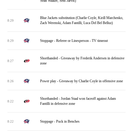
Sean Walker, Seth Jarvis)
Blue Jackets substitution (Charlie Coyle, Kirill Marchenko,
8:29
Zach Werenski, Adam Fantilli, Luca Del Bel Belluz)
Stoppage - Referee or Linesperson - TV timeout
8:29
Shorthanded - Giveaway by Frederik Andersen in defensive
8:27
zone
Power play - Giveaway by Charlie Coyle in offensive zone
8:26
Shorthanded - Jordan Staal won faceoff against Adam
8:22
Fantilli in defensive zone
Stoppage - Puck in Benches
8:22