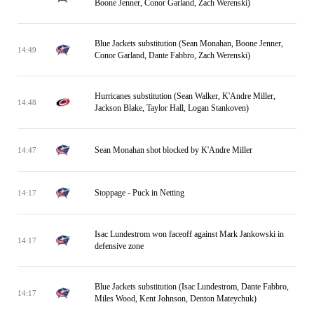
Boone Jenner, Conor Garland, Zach Werenski)
Blue Jackets substitution (Sean Monahan, Boone Jenner,
14:49
Conor Garland, Dante Fabbro, Zach Werenski)
Hurricanes substitution (Sean Walker, K'Andre Miller,
14:48
Jackson Blake, Taylor Hall, Logan Stankoven)
Sean Monahan shot blocked by K'Andre Miller
14:47
Stoppage - Puck in Netting
14:17
Isac Lundestrom won faceoff against Mark Jankowski in
14:17
defensive zone
Blue Jackets substitution (Isac Lundestrom, Dante Fabbro,
14:17
Miles Wood, Kent Johnson, Denton Mateychuk)