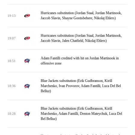
Hurricanes substitution (Jordan Staal, Jordan Martinook,
19:13
Jaccob Slavin, Shayne Gostisbehere, Nikolaj Ehlers)
Hurricanes substitution (Jordan Staal, Jordan Martinook,
19:07
Jaccob Slavin, Jalen Chatfield, Nikolaj Ehlers)
Adam Fantilli credited with hit on Jordan Martinook in
18:51
offensive zone
Blue Jackets substitution (Erik Gudbranson, Kirill
Marchenko, Ivan Provorov, Adam Fantilli, Luca Del Bel
18:36
Belluz)
Blue Jackets substitution (Erik Gudbranson, Kirill
Marchenko, Adam Fantilli, Denton Mateychuk, Luca Del
18:28
Bel Belluz)