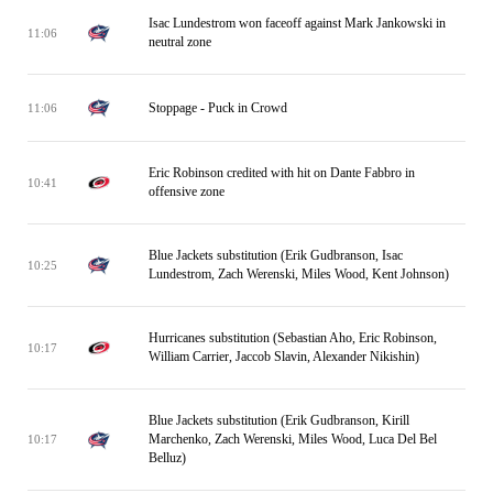
Isac Lundestrom won faceoff against Mark Jankowski in
11:06
neutral zone
Stoppage - Puck in Crowd
11:06
Eric Robinson credited with hit on Dante Fabbro in
10:41
offensive zone
Blue Jackets substitution (Erik Gudbranson, Isac
10:25
Lundestrom, Zach Werenski, Miles Wood, Kent Johnson)
Hurricanes substitution (Sebastian Aho, Eric Robinson,
10:17
William Carrier, Jaccob Slavin, Alexander Nikishin)
Blue Jackets substitution (Erik Gudbranson, Kirill
Marchenko, Zach Werenski, Miles Wood, Luca Del Bel
10:17
Belluz)