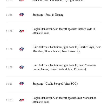
Stoppage - Puck in Netting
11:36
Logan Stankoven won faceoff against Charlie Coyle in
11:36
offensive zone
Blue Jackets substitution (Egor Zamula, Charlie Coyle, Sean
11:36
Monahan, Boone Jenner, Ivan Provorov)
Blue Jackets substitution (Egor Zamula, Sean Monahan,
11:30
Boone Jenner, Conor Garland, Ivan Provorov)
Stoppage - Goalie Stopped (after SOG)
11:23
Logan Stankoven won faceoff against Sean Monahan in
11:23
offensive zone