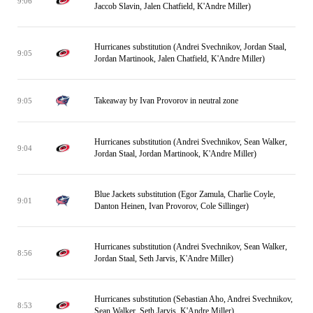
9:06
Jaccob Slavin, Jalen Chatfield, K'Andre Miller)
Hurricanes substitution (Andrei Svechnikov, Jordan Staal,
9:05
Jordan Martinook, Jalen Chatfield, K'Andre Miller)
Takeaway by Ivan Provorov in neutral zone
9:05
Hurricanes substitution (Andrei Svechnikov, Sean Walker,
9:04
Jordan Staal, Jordan Martinook, K'Andre Miller)
Blue Jackets substitution (Egor Zamula, Charlie Coyle,
9:01
Danton Heinen, Ivan Provorov, Cole Sillinger)
Hurricanes substitution (Andrei Svechnikov, Sean Walker,
8:56
Jordan Staal, Seth Jarvis, K'Andre Miller)
Hurricanes substitution (Sebastian Aho, Andrei Svechnikov,
8:53
Sean Walker, Seth Jarvis, K'Andre Miller)