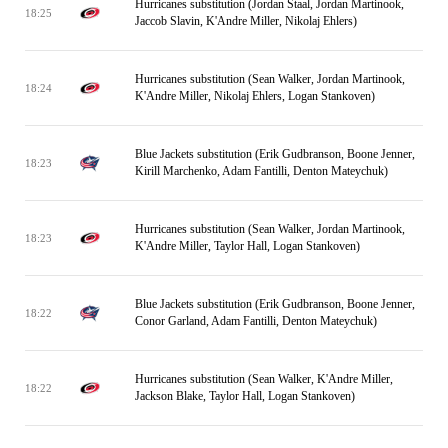
Hurricanes substitution (Jordan Staal, Jordan Martinook,
18:25
Jaccob Slavin, K'Andre Miller, Nikolaj Ehlers)
Hurricanes substitution (Sean Walker, Jordan Martinook,
18:24
K'Andre Miller, Nikolaj Ehlers, Logan Stankoven)
Blue Jackets substitution (Erik Gudbranson, Boone Jenner,
18:23
Kirill Marchenko, Adam Fantilli, Denton Mateychuk)
Hurricanes substitution (Sean Walker, Jordan Martinook,
18:23
K'Andre Miller, Taylor Hall, Logan Stankoven)
Blue Jackets substitution (Erik Gudbranson, Boone Jenner,
18:22
Conor Garland, Adam Fantilli, Denton Mateychuk)
Hurricanes substitution (Sean Walker, K'Andre Miller,
18:22
Jackson Blake, Taylor Hall, Logan Stankoven)