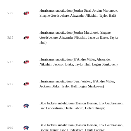
Hurricanes substitution (Jordan Staal, Jordan Martinook,
5:29
Shayne Gostisbehere, Alexander Nikishin, Taylor Hall)
Hurricanes substitution (Jordan Martinook, Shayne
Gostisbehere, Alexander Nikishin, Jackson Blake, Taylor
5:15
Hall)
Hurricanes substitution (K'Andre Miller, Alexander
5:13
Nikishin, Jackson Blake, Taylor Hall, Logan Stankoven)
Hurricanes substitution (Sean Walker, K'Andre Miller,
5:12
Jackson Blake, Taylor Hall, Logan Stankoven)
Blue Jackets substitution (Danton Heinen, Erik Gudbranson,
5:10
Isac Lundestrom, Dante Fabbro, Cole Sillinger)
Blue Jackets substitution (Danton Heinen, Erik Gudbranson,
5:07
Boone Jenner, Isac Lundestrom, Dante Fabbro)