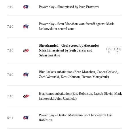
Power play - Shot missed by Ivan Provorov
7:19
Power play - Sean Monahan won faceoff against Mark
7:10
Jankowski in neutral zone
Shorthanded - Goal scored by Alexander
CBJ
CAR
Nikishin assisted by Seth Jarvis and
7:10
0
3
Sebastian Aho
Blue Jackets substitution (Sean Monahan, Conor Garland,
7:10
Zach Werenski, Kent Johnson, Denton Mateychuk)
Hurricanes substitution (Eric Robinson, Jaccob Slavin, Mark
7:10
Jankowski, Jalen Chatfield)
Power play - Denton Mateychuk shot blocked by Eric
6:41
Robinson