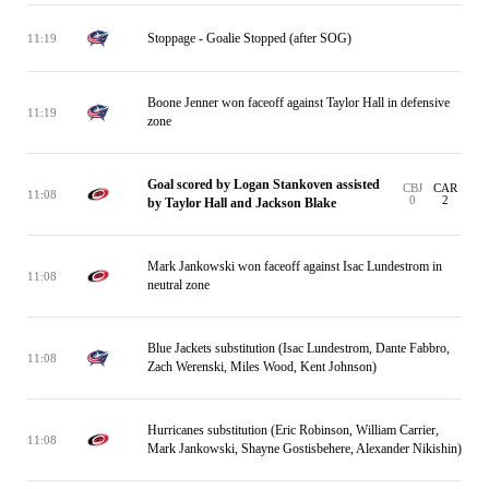
Stoppage - Goalie Stopped (after SOG)
11:19
Boone Jenner won faceoff against Taylor Hall in defensive
11:19
zone
Goal scored by Logan Stankoven assisted
CBJ
CAR
11:08
0
2
by Taylor Hall and Jackson Blake
Mark Jankowski won faceoff against Isac Lundestrom in
11:08
neutral zone
Blue Jackets substitution (Isac Lundestrom, Dante Fabbro,
11:08
Zach Werenski, Miles Wood, Kent Johnson)
Hurricanes substitution (Eric Robinson, William Carrier,
11:08
Mark Jankowski, Shayne Gostisbehere, Alexander Nikishin)