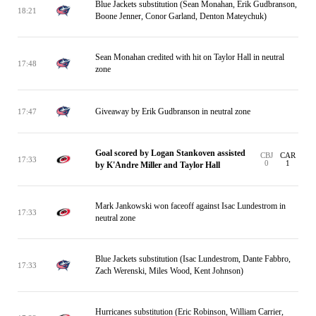
Blue Jackets substitution (Sean Monahan, Erik Gudbranson,
18:21
Boone Jenner, Conor Garland, Denton Mateychuk)
Sean Monahan credited with hit on Taylor Hall in neutral
17:48
zone
Giveaway by Erik Gudbranson in neutral zone
17:47
Goal scored by Logan Stankoven assisted
CBJ
CAR
17:33
0
1
by K'Andre Miller and Taylor Hall
Mark Jankowski won faceoff against Isac Lundestrom in
17:33
neutral zone
Blue Jackets substitution (Isac Lundestrom, Dante Fabbro,
17:33
Zach Werenski, Miles Wood, Kent Johnson)
Hurricanes substitution (Eric Robinson, William Carrier,