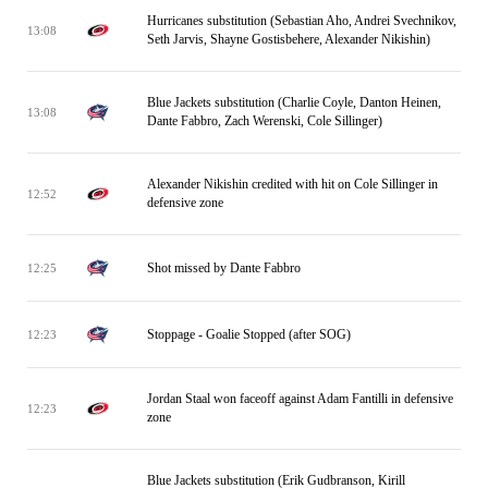
Hurricanes substitution (Sebastian Aho, Andrei Svechnikov,
13:08
Seth Jarvis, Shayne Gostisbehere, Alexander Nikishin)
Blue Jackets substitution (Charlie Coyle, Danton Heinen,
13:08
Dante Fabbro, Zach Werenski, Cole Sillinger)
Alexander Nikishin credited with hit on Cole Sillinger in
12:52
defensive zone
Shot missed by Dante Fabbro
12:25
Stoppage - Goalie Stopped (after SOG)
12:23
Jordan Staal won faceoff against Adam Fantilli in defensive
12:23
zone
Blue Jackets substitution (Erik Gudbranson, Kirill