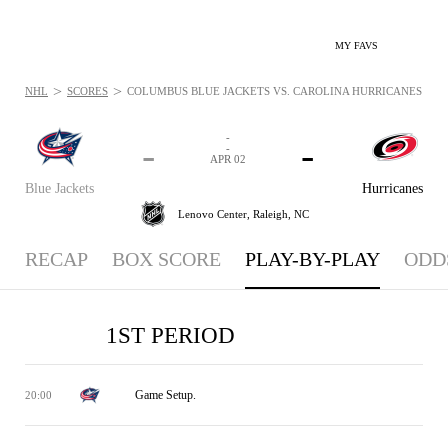
MY FAVS
>
>
NHL
SCORES
COLUMBUS BLUE JACKETS VS. CAROLINA HURRICANES - PLA
-
-
-
-
APR 02
Blue Jackets
Hurricanes
Lenovo Center,
Raleigh, NC
RECAP
BOX SCORE
PLAY-BY-PLAY
ODD
1ST PERIOD
Game Setup.
20:00