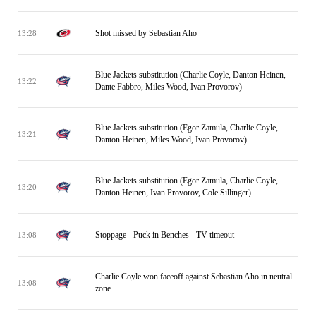
Shot missed by Sebastian Aho
13:28
Blue Jackets substitution (Charlie Coyle, Danton Heinen,
13:22
Dante Fabbro, Miles Wood, Ivan Provorov)
Blue Jackets substitution (Egor Zamula, Charlie Coyle,
13:21
Danton Heinen, Miles Wood, Ivan Provorov)
Blue Jackets substitution (Egor Zamula, Charlie Coyle,
13:20
Danton Heinen, Ivan Provorov, Cole Sillinger)
Stoppage - Puck in Benches - TV timeout
13:08
Charlie Coyle won faceoff against Sebastian Aho in neutral
13:08
zone