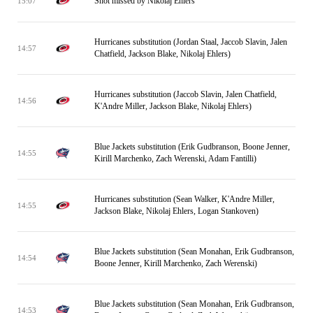
Shot missed by Nikolaj Ehlers
15:07
Hurricanes substitution (Jordan Staal, Jaccob Slavin, Jalen
14:57
Chatfield, Jackson Blake, Nikolaj Ehlers)
Hurricanes substitution (Jaccob Slavin, Jalen Chatfield,
14:56
K'Andre Miller, Jackson Blake, Nikolaj Ehlers)
Blue Jackets substitution (Erik Gudbranson, Boone Jenner,
14:55
Kirill Marchenko, Zach Werenski, Adam Fantilli)
Hurricanes substitution (Sean Walker, K'Andre Miller,
14:55
Jackson Blake, Nikolaj Ehlers, Logan Stankoven)
Blue Jackets substitution (Sean Monahan, Erik Gudbranson,
14:54
Boone Jenner, Kirill Marchenko, Zach Werenski)
Blue Jackets substitution (Sean Monahan, Erik Gudbranson,
14:53