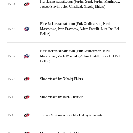
Hurricanes substitution (Jordan Staal, Jordan Martinook,
15:51
Jaccob Slavin, Jalen Chatfield, Nikolaj Ehlers)
Blue Jackets substitution (Erik Gudbranson, Kirill
Marchenko, Ivan Provorov, Adam Fantilli, Luca Del Bel
15:43
Belluz)
Blue Jackets substitution (Erik Gudbranson, Kirill
Marchenko, Zach Werenski, Adam Fantilli, Luca Del Bel
15:32
Belluz)
Shot missed by Nikolaj Ehlers
15:23
Shot missed by Jalen Chatfield
15:16
Jordan Martinook shot blocked by teammate
15:15