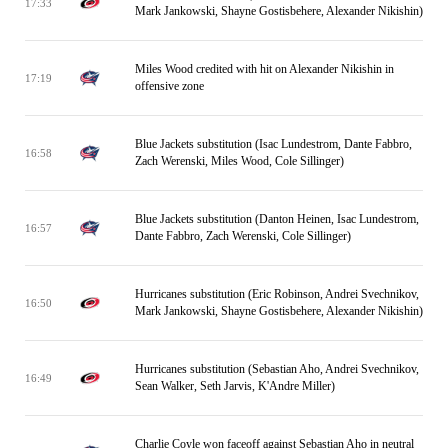
17:33
Mark Jankowski, Shayne Gostisbehere, Alexander Nikishin)
Miles Wood credited with hit on Alexander Nikishin in
17:19
offensive zone
Blue Jackets substitution (Isac Lundestrom, Dante Fabbro,
16:58
Zach Werenski, Miles Wood, Cole Sillinger)
Blue Jackets substitution (Danton Heinen, Isac Lundestrom,
16:57
Dante Fabbro, Zach Werenski, Cole Sillinger)
Hurricanes substitution (Eric Robinson, Andrei Svechnikov,
16:50
Mark Jankowski, Shayne Gostisbehere, Alexander Nikishin)
Hurricanes substitution (Sebastian Aho, Andrei Svechnikov,
16:49
Sean Walker, Seth Jarvis, K'Andre Miller)
Charlie Coyle won faceoff against Sebastian Aho in neutral