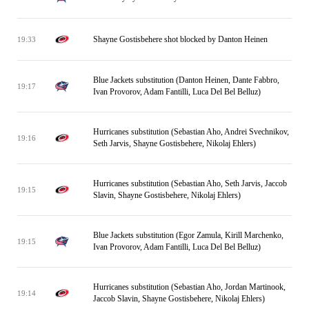
Shayne Gostisbehere shot blocked by Danton Heinen
19:33
Blue Jackets substitution (Danton Heinen, Dante Fabbro,
19:17
Ivan Provorov, Adam Fantilli, Luca Del Bel Belluz)
Hurricanes substitution (Sebastian Aho, Andrei Svechnikov,
19:16
Seth Jarvis, Shayne Gostisbehere, Nikolaj Ehlers)
Hurricanes substitution (Sebastian Aho, Seth Jarvis, Jaccob
19:15
Slavin, Shayne Gostisbehere, Nikolaj Ehlers)
Blue Jackets substitution (Egor Zamula, Kirill Marchenko,
19:15
Ivan Provorov, Adam Fantilli, Luca Del Bel Belluz)
Hurricanes substitution (Sebastian Aho, Jordan Martinook,
19:14
Jaccob Slavin, Shayne Gostisbehere, Nikolaj Ehlers)