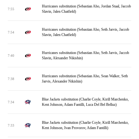
Hurricanes substitution (Sebastian Aho, Jordan Staal, Jaccob
7:55
Slavin, Jalen Chatfield)
Hurricanes substitution (Sebastian Aho, Seth Jarvis, Jaccob
7:54
Slavin, Jalen Chatfield)
Hurricanes substitution (Sebastian Aho, Seth Jarvis, Jaccob
7:40
Slavin, Alexander Nikishin)
Hurricanes substitution (Sebastian Aho, Sean Walker, Seth
7:38
Jarvis, Alexander Nikishin)
Blue Jackets substitution (Charlie Coyle, Kirill Marchenko,
7:34
Kent Johnson, Adam Fantilli, Luca Del Bel Belluz)
Blue Jackets substitution (Charlie Coyle, Kirill Marchenko,
7:33
Kent Johnson, Ivan Provorov, Adam Fantilli)