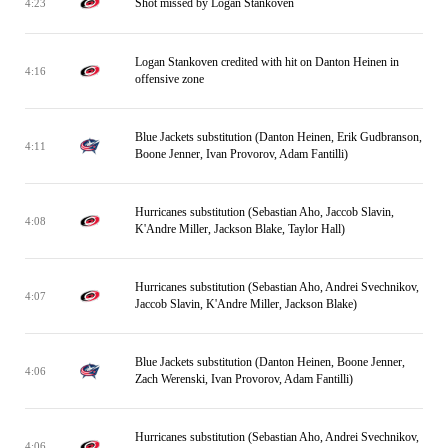
Shot missed by Logan Stankoven
4:23
Logan Stankoven credited with hit on Danton Heinen in
4:16
offensive zone
Blue Jackets substitution (Danton Heinen, Erik Gudbranson,
4:11
Boone Jenner, Ivan Provorov, Adam Fantilli)
Hurricanes substitution (Sebastian Aho, Jaccob Slavin,
4:08
K'Andre Miller, Jackson Blake, Taylor Hall)
Hurricanes substitution (Sebastian Aho, Andrei Svechnikov,
4:07
Jaccob Slavin, K'Andre Miller, Jackson Blake)
Blue Jackets substitution (Danton Heinen, Boone Jenner,
4:06
Zach Werenski, Ivan Provorov, Adam Fantilli)
Hurricanes substitution (Sebastian Aho, Andrei Svechnikov,
4:06