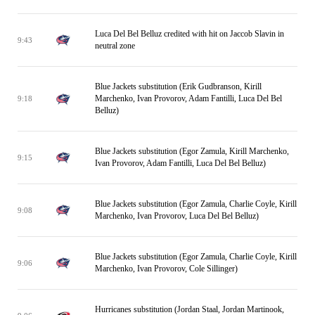
Luca Del Bel Belluz credited with hit on Jaccob Slavin in
9:43
neutral zone
Blue Jackets substitution (Erik Gudbranson, Kirill
Marchenko, Ivan Provorov, Adam Fantilli, Luca Del Bel
9:18
Belluz)
Blue Jackets substitution (Egor Zamula, Kirill Marchenko,
9:15
Ivan Provorov, Adam Fantilli, Luca Del Bel Belluz)
Blue Jackets substitution (Egor Zamula, Charlie Coyle, Kirill
9:08
Marchenko, Ivan Provorov, Luca Del Bel Belluz)
Blue Jackets substitution (Egor Zamula, Charlie Coyle, Kirill
9:06
Marchenko, Ivan Provorov, Cole Sillinger)
Hurricanes substitution (Jordan Staal, Jordan Martinook,