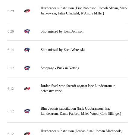
Hurricanes substitution (Eric Robinson, Jaccob Slavin, Mark
6:29
Jankowski, Jalen Chatfield, K'Andre Miller)
Shot missed by Kent Johnson
6:26
Shot missed by Zach Werenski
6:14
Stoppage - Puck in Netting
6:12
Jordan Staal won faceoff against Isac Lundestrom in
6:12
defensive zone
Blue Jackets substitution (Erik Gudbranson, Isac
6:12
Lundestrom, Dante Fabbro, Miles Wood, Cole Sillinger)
Hurricanes substitution (Jordan Staal, Jordan Martinook,
6:12